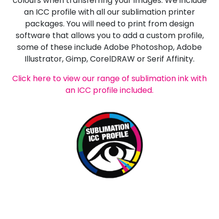
colours when transferring your images. We include
an ICC profile with all our sublimation printer
packages. You will need to print from design
software that allows you to add a custom profile,
some of these include Adobe Photoshop, Adobe
Illustrator, Gimp, CorelDRAW or Serif Affinity.
Click here to view our range of sublimation ink with
an ICC profile included.