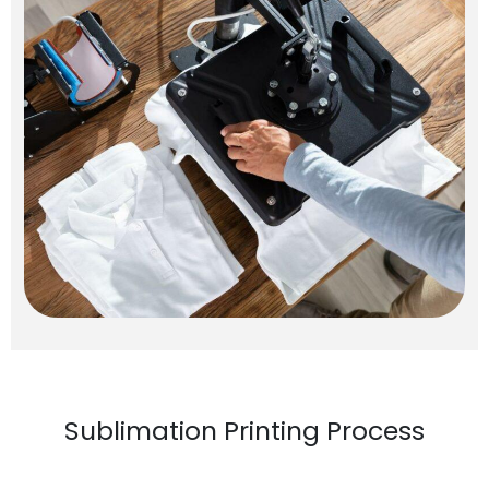
Sublimation Printing Process