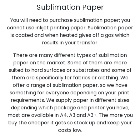
Sublimation Paper
You will need to purchase sublimation paper; you
cannot use inkjet printing paper. Sublimation paper
is coated and when heated gives off a gas which
results in your transfer.
There are many different types of sublimation
paper on the market. Some of them are more
suited to hard surfaces or substrates and some of
them are specifically for fabrics or clothing. We
offer a range of sublimation paper, so we have
something for everyone depending on your print
requirements. We supply paper in different sizes
depending which package and printer you have,
most are available in A4, A3 and A3+. The more you
buy the cheaper it gets so stock up and keep your
costs low.