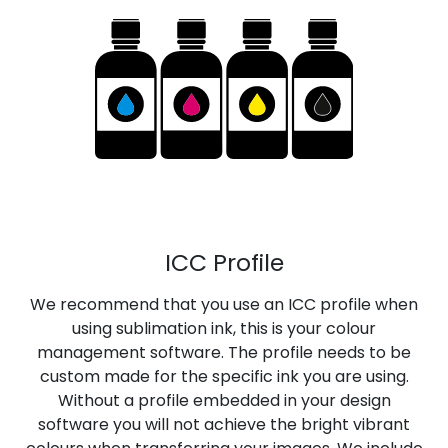
ICC Profile
We recommend that you use an ICC profile when
using sublimation ink, this is your colour
management software. The profile needs to be
custom made for the specific ink you are using.
Without a profile embedded in your design
software you will not achieve the bright vibrant