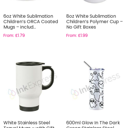
6oz White Sublimation
8oz White Sublimation
Children’s ORCA Coated
Children’s Polymer Cup –
Mugs – includ...
No Gift Boxes
From:
£
1.79
From:
£
1.99
White Stainless Steel
600ml Glow In The Dark