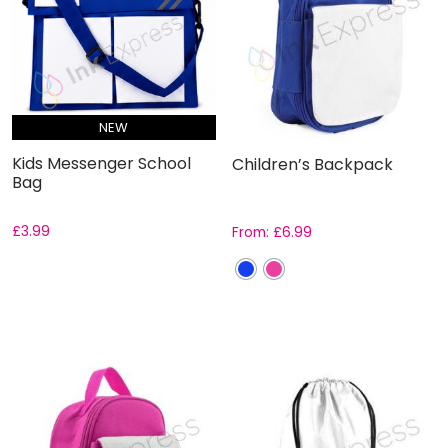
NEW
Kids Messenger School
Children’s Backpack
Bag
£
3.99
From:
£
6.99