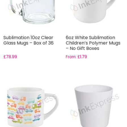
Sublimation 10oz Clear
6oz White Sublimation
Glass Mugs – Box of 36
Children’s Polymer Mugs
– No Gift Boxes
£
78.99
From:
£
1.79