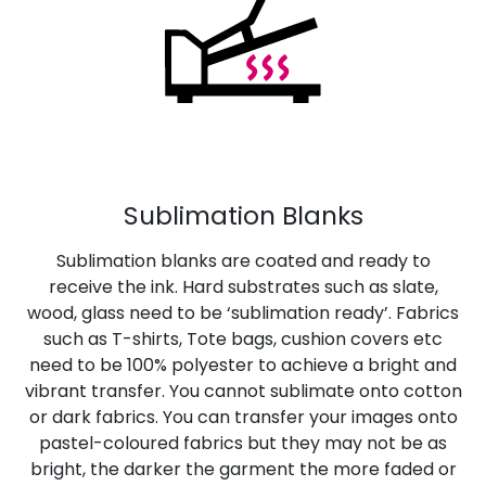
Sublimation Blanks
Sublimation blanks are coated and ready to
receive the ink. Hard substrates such as slate,
wood, glass need to be ‘sublimation ready’. Fabrics
such as T-shirts, Tote bags, cushion covers etc
need to be 100% polyester to achieve a bright and
vibrant transfer. You cannot sublimate onto cotton
or dark fabrics. You can transfer your images onto
pastel-coloured fabrics but they may not be as
bright, the darker the garment the more faded or