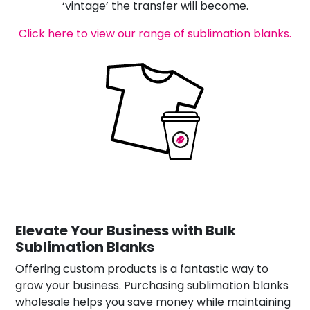
‘vintage’ the transfer will become.
Click here to view our range of sublimation blanks.
Elevate Your Business with Bulk
Sublimation Blanks
Offering custom products is a fantastic way to
grow your business. Purchasing sublimation blanks
wholesale helps you save money while maintaining