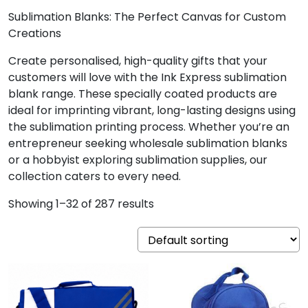
Sublimation Blanks: The Perfect Canvas for Custom
Creations
Create personalised, high-quality gifts that your
customers will love with the Ink Express sublimation
blank range. These specially coated products are
ideal for imprinting vibrant, long-lasting designs using
the sublimation printing process. Whether you’re an
entrepreneur seeking wholesale sublimation blanks
or a hobbyist exploring sublimation supplies, our
collection caters to every need.
Showing 1–32 of 287 results