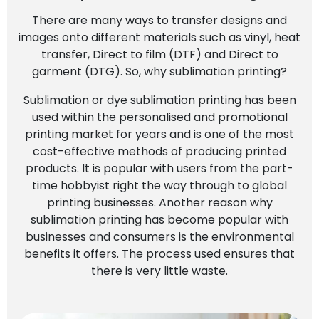
There are many ways to transfer designs and
images onto different materials such as vinyl, heat
transfer, Direct to film (DTF) and Direct to
garment (DTG). So, why sublimation printing?
Sublimation or dye sublimation printing has been
used within the personalised and promotional
printing market for years and is one of the most
cost-effective methods of producing printed
products. It is popular with users from the part-
time hobbyist right the way through to global
printing businesses. Another reason why
sublimation printing has become popular with
businesses and consumers is the environmental
benefits it offers. The process used ensures that
there is very little waste.