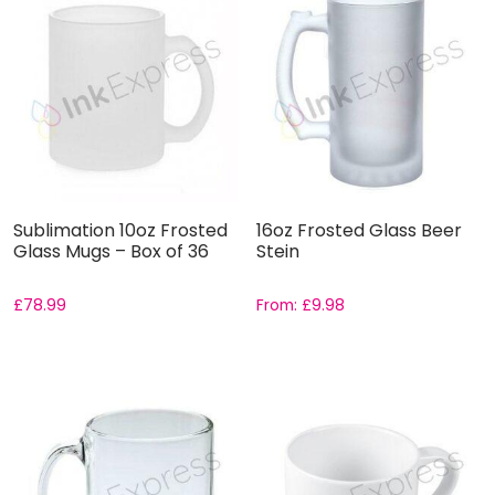
Sublimation 10oz Frosted
16oz Frosted Glass Beer
Glass Mugs – Box of 36
Stein
£
78.99
From:
£
9.98