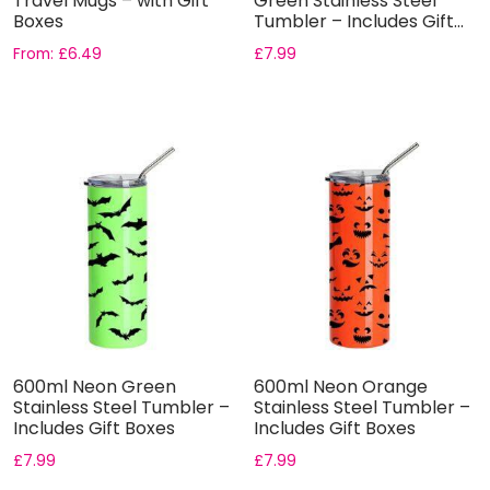
Travel Mugs – with Gift
Green Stainless Steel
Boxes
Tumbler – Includes Gift...
From:
£
6.49
£
7.99
600ml Neon Green
600ml Neon Orange
Stainless Steel Tumbler –
Stainless Steel Tumbler –
Includes Gift Boxes
Includes Gift Boxes
£
7.99
£
7.99