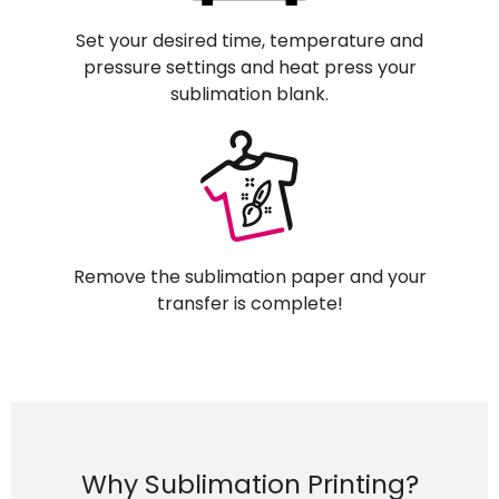
Set your desired time, temperature and
pressure settings and heat press your
sublimation blank.
Remove the sublimation paper and your
transfer is complete!
Why Sublimation Printing?