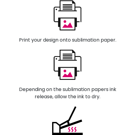
Print your design onto sublimation paper.
Depending on the sublimation papers ink
release, allow the ink to dry.