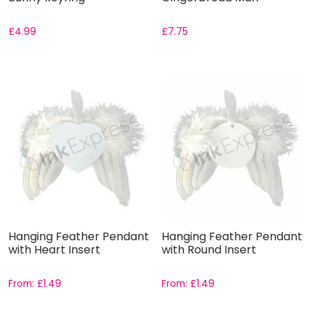
£
4.99
£
7.75
Hanging Feather Pendant
Hanging Feather Pendant
with Heart Insert
with Round Insert
From:
£
1.49
From:
£
1.49