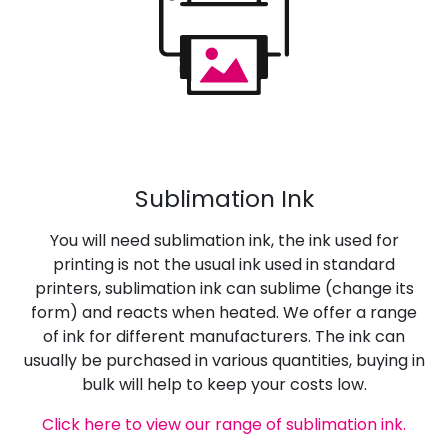
Sublimation Ink
You will need sublimation ink, the ink used for
printing is not the usual ink used in standard
printers, sublimation ink can sublime (change its
form) and reacts when heated. We offer a range
of ink for different manufacturers. The ink can
usually be purchased in various quantities, buying in
bulk will help to keep your costs low.
Click here to view our range of sublimation ink.