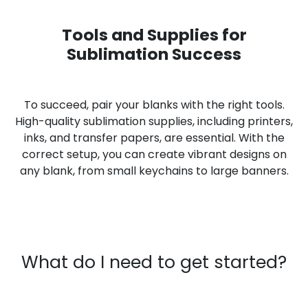
Tools and Supplies for
Sublimation Success
To succeed, pair your blanks with the right tools.
High-quality sublimation supplies, including printers,
inks, and transfer papers, are essential. With the
correct setup, you can create vibrant designs on
any blank, from small keychains to large banners.
What do I need to get started?