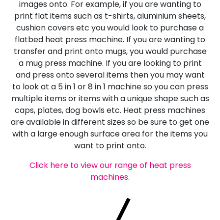
images onto. For example, if you are wanting to
print flat items such as t-shirts, aluminium sheets,
cushion covers etc you would look to purchase a
flatbed heat press machine. If you are wanting to
transfer and print onto mugs, you would purchase
a mug press machine. If you are looking to print
and press onto several items then you may want
to look at a 5 in 1 or 8 in 1 machine so you can press
multiple items or items with a unique shape such as
caps, plates, dog bowls etc. Heat press machines
are available in different sizes so be sure to get one
with a large enough surface area for the items you
want to print onto.
Click here to view our range of heat press
machines.