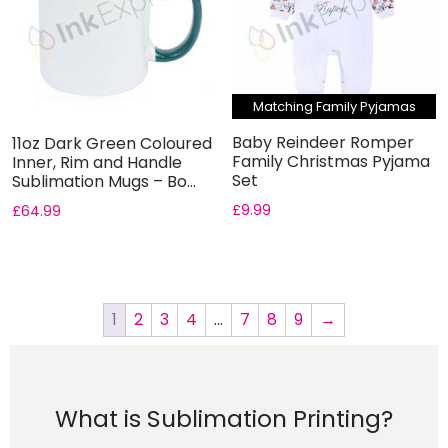
Matching Family Pyjamas
Baby Reindeer Romper
11oz Dark Green Coloured
Family Christmas Pyjama
Inner, Rim and Handle
Set
Sublimation Mugs – Bo...
£
9.99
£
64.99
1
2
3
4
…
7
8
9
→
What is Sublimation Printing?