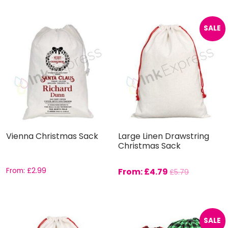
SALE
Vienna Christmas Sack
Large Linen Drawstring
Christmas Sack
From:
£
2.99
From:
£
4.79
£
5.79
SALE