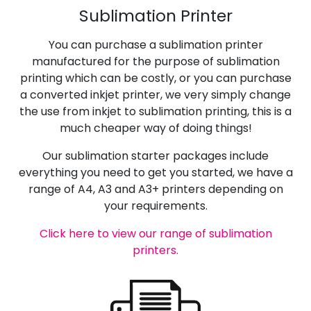
Sublimation Printer
You can purchase a sublimation printer
manufactured for the purpose of sublimation
printing which can be costly, or you can purchase
a converted inkjet printer, we very simply change
the use from inkjet to sublimation printing, this is a
much cheaper way of doing things!
Our sublimation starter packages include
everything you need to get you started, we have a
range of A4, A3 and A3+ printers depending on
your requirements.
Click here to view our range of sublimation
printers.