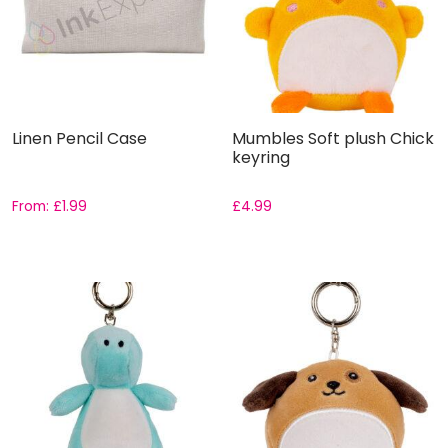
Linen Pencil Case
Mumbles Soft plush Chick
keyring
From:
£
1.99
£
4.99