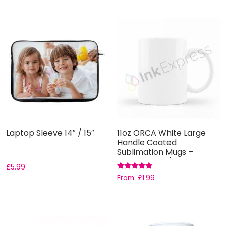
Laptop Sleeve 14″ / 15″
11oz ORCA White Large
Handle Coated
Sublimation Mugs –
Grade AAA ...
£
5.99
Rated
From:
£
1.99
5.00
out of 5