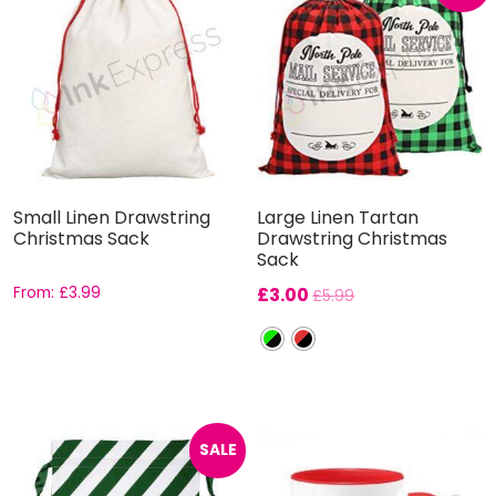
Small Linen Drawstring
Large Linen Tartan
Christmas Sack
Drawstring Christmas
Sack
From:
£
3.99
£
3.00
£
5.99
SALE