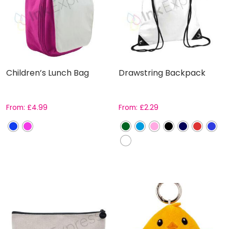
Children’s Lunch Bag
Drawstring Backpack
From:
£
4.99
From:
£
2.29