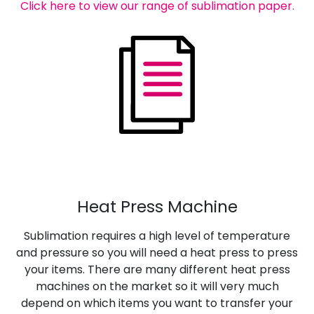
Click here to view our range of sublimation paper.
Heat Press Machine
Sublimation requires a high level of temperature
and pressure so you will need a heat press to press
your items. There are many different heat press
machines on the market so it will very much
depend on which items you want to transfer your