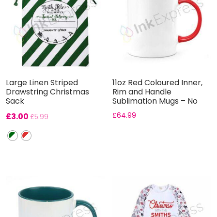
Large Linen Striped
11oz Red Coloured Inner,
Drawstring Christmas
Rim and Handle
Sack
Sublimation Mugs – No
Gift B...
£
3.00
£
64.99
£
5.99