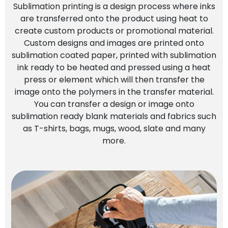
Sublimation printing is a design process where inks
are transferred onto the product using heat to
create custom products or promotional material.
Custom designs and images are printed onto
sublimation coated paper, printed with sublimation
ink ready to be heated and pressed using a heat
press or element which will then transfer the
image onto the polymers in the transfer material.
You can transfer a design or image onto
sublimation ready blank materials and fabrics such
as T-shirts, bags, mugs, wood, slate and many
more.