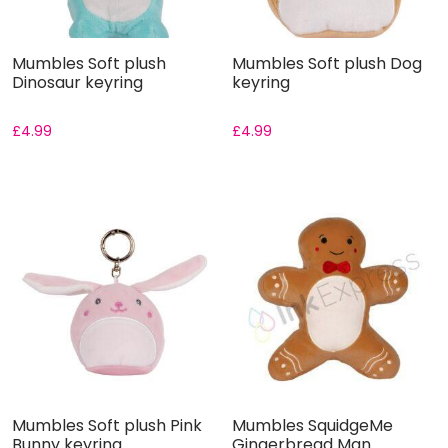
Mumbles Soft plush
Mumbles Soft plush Dog
Dinosaur keyring
keyring
£
4.99
£
4.99
Mumbles Soft plush Pink
Mumbles SquidgeMe
Bunny keyring
Gingerbread Man