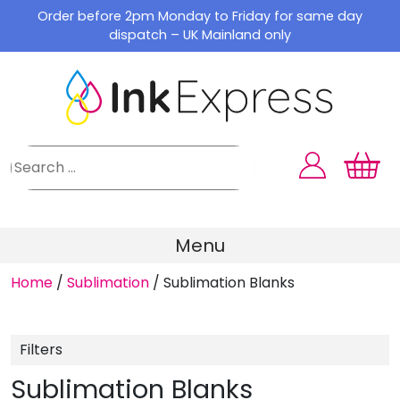
Skip
Order before 2pm Monday to Friday for same day
to
dispatch – UK Mainland only
content
Menu
Home
/
Sublimation
/
Sublimation Blanks
Filters
Sublimation Blanks