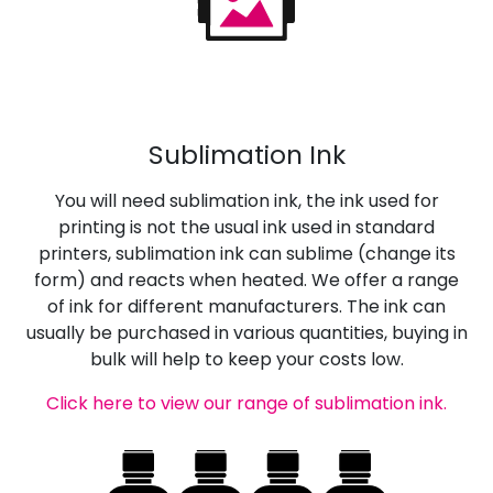
Sublimation Ink
You will need sublimation ink, the ink used for
printing is not the usual ink used in standard
printers, sublimation ink can sublime (change its
form) and reacts when heated. We offer a range
of ink for different manufacturers. The ink can
usually be purchased in various quantities, buying in
bulk will help to keep your costs low.
Click here to view our range of sublimation ink.