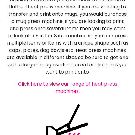
flatbed heat press machine. If you are wanting to
transfer and print onto mugs, you would purchase
a mug press machine. If you are looking to print
and press onto several items then you may want
to look at a 5 in 1 or 8 in 1 machine so you can press
multiple items or items with a unique shape such as
caps, plates, dog bowls etc. Heat press machines
are available in different sizes so be sure to get one
with a large enough surface area for the items you
want to print onto.
Click here to view our range of heat press
machines.