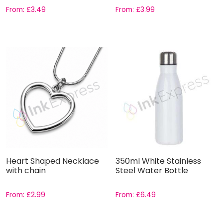
From:
£
3.49
From:
£
3.99
Heart Shaped Necklace
350ml White Stainless
with chain
Steel Water Bottle
From:
£
2.99
From:
£
6.49