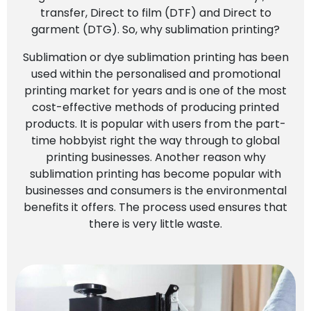
transfer, Direct to film (DTF) and Direct to
garment (DTG). So, why sublimation printing?
Sublimation or dye sublimation printing has been
used within the personalised and promotional
printing market for years and is one of the most
cost-effective methods of producing printed
products. It is popular with users from the part-
time hobbyist right the way through to global
printing businesses. Another reason why
sublimation printing has become popular with
businesses and consumers is the environmental
benefits it offers. The process used ensures that
there is very little waste.