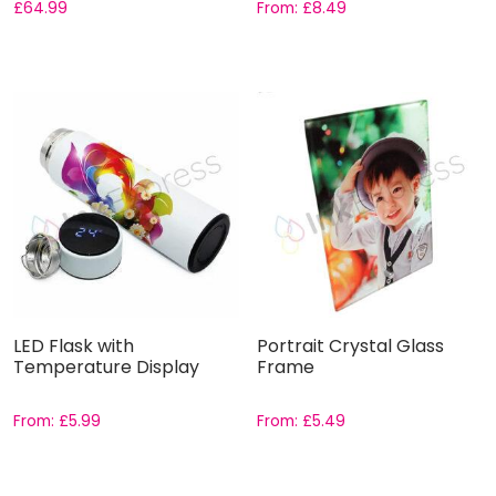
£
64.99
From:
£
8.49
LED Flask with
Portrait Crystal Glass
Temperature Display
Frame
From:
£
5.99
From:
£
5.49