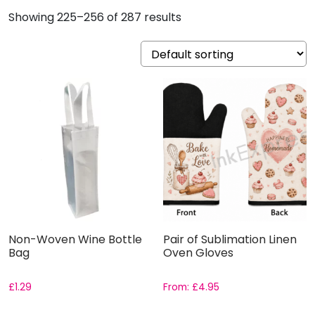
Showing 225–256 of 287 results
Non-Woven Wine Bottle
Pair of Sublimation Linen
Bag
Oven Gloves
£
1.29
From:
£
4.95