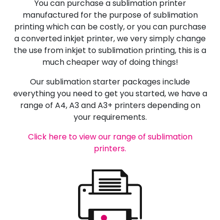
You can purchase a sublimation printer
manufactured for the purpose of sublimation
printing which can be costly, or you can purchase
a converted inkjet printer, we very simply change
the use from inkjet to sublimation printing, this is a
much cheaper way of doing things!
Our sublimation starter packages include
everything you need to get you started, we have a
range of A4, A3 and A3+ printers depending on
your requirements.
Click here to view our range of sublimation
printers.