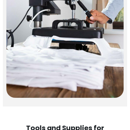
Tools and Supplies for