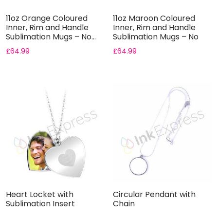
11oz Orange Coloured
11oz Maroon Coloured
Inner, Rim and Handle
Inner, Rim and Handle
Sublimation Mugs – No...
Sublimation Mugs – No
Gif...
£
64.99
£
64.99
Heart Locket with
Circular Pendant with
Sublimation Insert
Chain