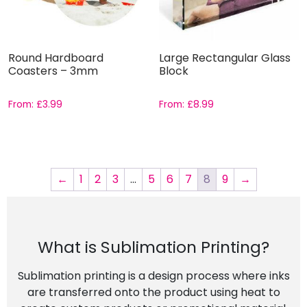
Round Hardboard
Large Rectangular Glass
Coasters – 3mm
Block
From:
£
3.99
From:
£
8.99
←
1
2
3
…
5
6
7
8
9
→
What is Sublimation Printing?
Sublimation printing is a design process where inks
are transferred onto the product using heat to