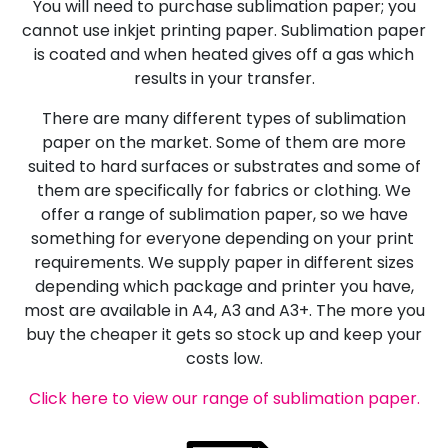
You will need to purchase sublimation paper; you
cannot use inkjet printing paper. Sublimation paper
is coated and when heated gives off a gas which
results in your transfer.
There are many different types of sublimation
paper on the market. Some of them are more
suited to hard surfaces or substrates and some of
them are specifically for fabrics or clothing. We
offer a range of sublimation paper, so we have
something for everyone depending on your print
requirements. We supply paper in different sizes
depending which package and printer you have,
most are available in A4, A3 and A3+. The more you
buy the cheaper it gets so stock up and keep your
costs low.
Click here to view our range of sublimation paper.