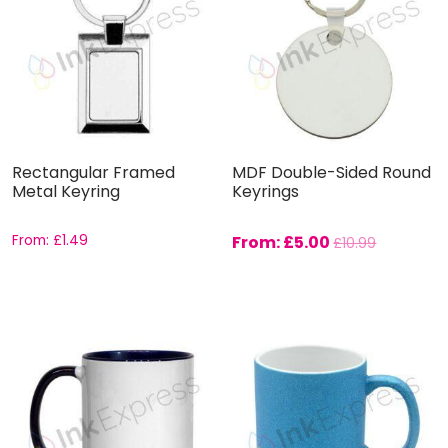
Rectangular Framed
MDF Double-Sided Round
Metal Keyring
Keyrings
From:
£
1.49
From:
£
5.00
£
10.99