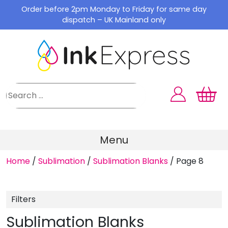
Skip
Order before 2pm Monday to Friday for same day
to
dispatch – UK Mainland only
content
Menu
Home
/
Sublimation
/
Sublimation Blanks
/
Page 8
Filters
Sublimation Blanks