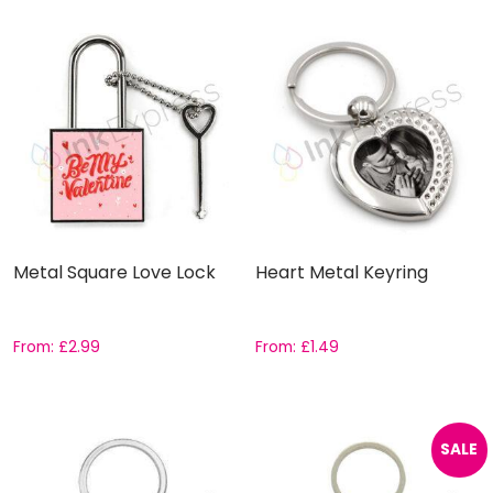
Metal Square Love Lock
Heart Metal Keyring
From:
£
2.99
From:
£
1.49
SALE