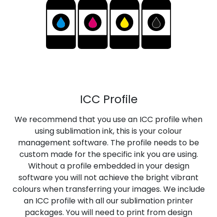
ICC Profile
We recommend that you use an ICC profile when
using sublimation ink, this is your colour
management software. The profile needs to be
custom made for the specific ink you are using.
Without a profile embedded in your design
software you will not achieve the bright vibrant
colours when transferring your images. We include
an ICC profile with all our sublimation printer
packages. You will need to print from design