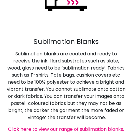
Sublimation Blanks
Sublimation blanks are coated and ready to
receive the ink. Hard substrates such as slate,
wood, glass need to be ‘sublimation ready’. Fabrics
such as T-shirts, Tote bags, cushion covers etc
need to be 100% polyester to achieve a bright and
vibrant transfer. You cannot sublimate onto cotton
or dark fabrics. You can transfer your images onto
pastel-coloured fabrics but they may not be as
bright, the darker the garment the more faded or
‘vintage’ the transfer will become.
Click here to view our range of sublimation blanks.