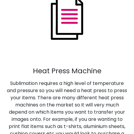
Heat Press Machine
Sublimation requires a high level of temperature
and pressure so you will need a heat press to press
your items. There are many different heat press
machines on the market so it will very much
depend on which items you want to transfer your
images onto. For example, if you are wanting to
print flat items such as t-shirts, aluminium sheets,
cushion covers etc you would look to purchase a