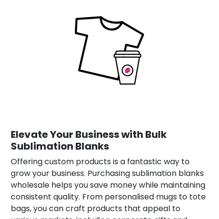
Elevate Your Business with Bulk
Sublimation Blanks
Offering custom products is a fantastic way to
grow your business. Purchasing sublimation blanks
wholesale helps you save money while maintaining
consistent quality. From personalised mugs to tote
bags, you can craft products that appeal to