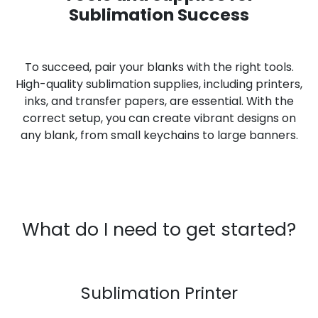
Sublimation Success
To succeed, pair your blanks with the right tools.
High-quality sublimation supplies, including printers,
inks, and transfer papers, are essential. With the
correct setup, you can create vibrant designs on
any blank, from small keychains to large banners.
What do I need to get started?
Sublimation Printer