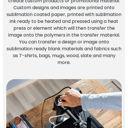
create custom products or promotional material.
Custom designs and images are printed onto
sublimation coated paper, printed with sublimation
ink ready to be heated and pressed using a heat
press or element which will then transfer the
image onto the polymers in the transfer material.
You can transfer a design or image onto
sublimation ready blank materials and fabrics such
as T-shirts, bags, mugs, wood, slate and many
more.