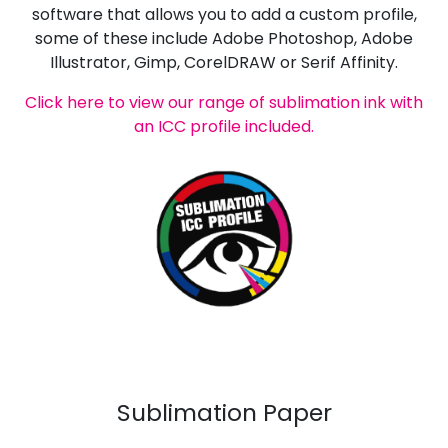
software that allows you to add a custom profile,
some of these include Adobe Photoshop, Adobe
Illustrator, Gimp, CorelDRAW or Serif Affinity.
Click here to view our range of sublimation ink with
an ICC profile included.
Sublimation Paper