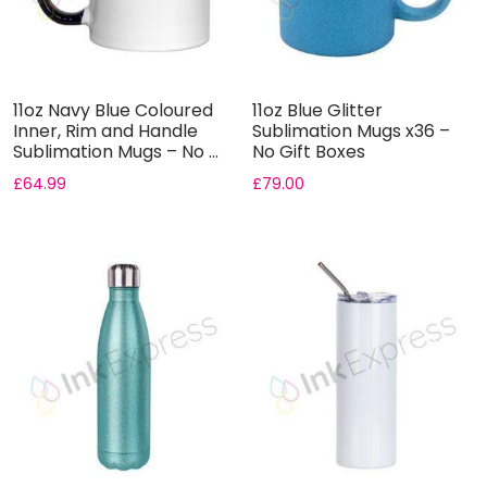
11oz Navy Blue Coloured
11oz Blue Glitter
Inner, Rim and Handle
Sublimation Mugs x36 –
Sublimation Mugs – No ...
No Gift Boxes
£
64.99
£
79.00