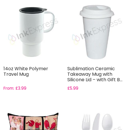
14oz White Polymer
Sublimation Ceramic
Travel Mug
Takeaway Mug with
Silicone Lid – with Gift B...
From:
£
3.99
£
5.99