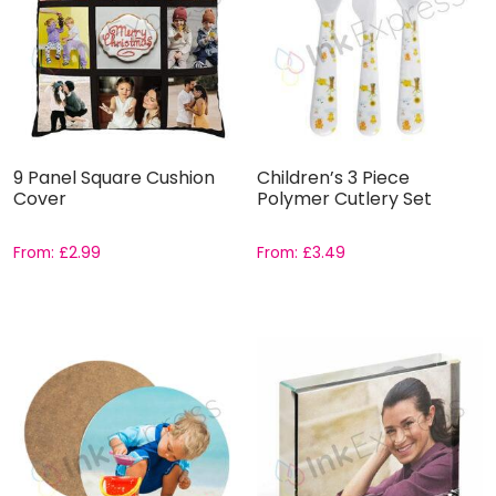
9 Panel Square Cushion
Children’s 3 Piece
Cover
Polymer Cutlery Set
From:
£
2.99
From:
£
3.49