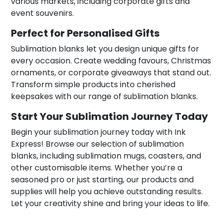
various markets, including corporate gifts and
event souvenirs.
Perfect for Personalised Gifts
Sublimation blanks let you design unique gifts for
every occasion. Create wedding favours, Christmas
ornaments, or corporate giveaways that stand out.
Transform simple products into cherished
keepsakes with our range of sublimation blanks.
Start Your Sublimation Journey Today
Begin your sublimation journey today with Ink
Express! Browse our selection of sublimation
blanks, including sublimation mugs, coasters, and
other customisable items. Whether you’re a
seasoned pro or just starting, our products and
supplies will help you achieve outstanding results.
Let your creativity shine and bring your ideas to life.