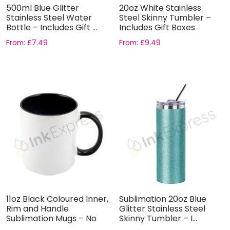
500ml Blue Glitter
20oz White Stainless
Stainless Steel Water
Steel Skinny Tumbler –
Bottle – Includes Gift ...
Includes Gift Boxes
From:
£
7.49
From:
£
9.49
11oz Black Coloured Inner,
Sublimation 20oz Blue
Rim and Handle
Glitter Stainless Steel
Sublimation Mugs – No
Skinny Tumbler – I...
Gift...