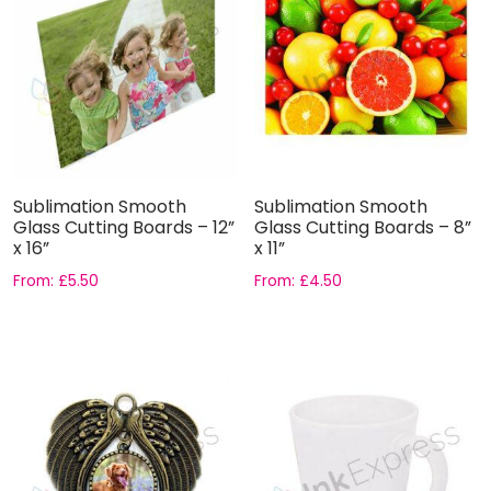
Sublimation Smooth
Sublimation Smooth
Glass Cutting Boards – 12”
Glass Cutting Boards – 8”
x 16”
x 11”
From:
£
5.50
From:
£
4.50