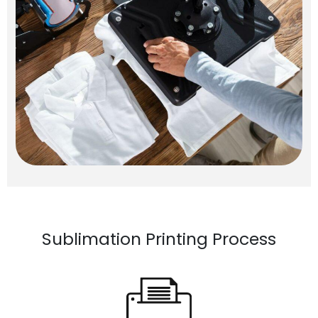
Sublimation Printing Process