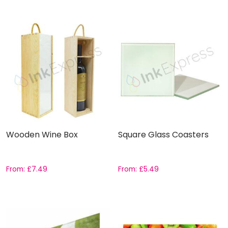
Wooden Wine Box
Square Glass Coasters
From:
£
7.49
From:
£
5.49