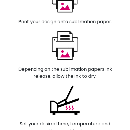
Print your design onto sublimation paper.
Depending on the sublimation papers ink
release, allow the ink to dry.
Set your desired time, temperature and