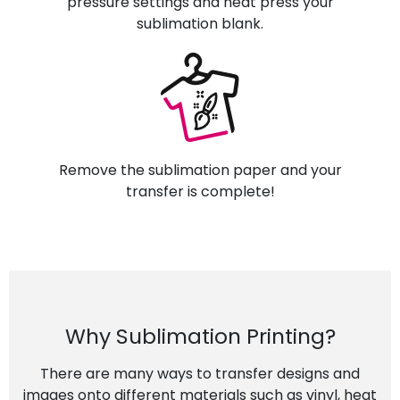
pressure settings and heat press your
sublimation blank.
Remove the sublimation paper and your
transfer is complete!
Why Sublimation Printing?
There are many ways to transfer designs and
images onto different materials such as vinyl, heat