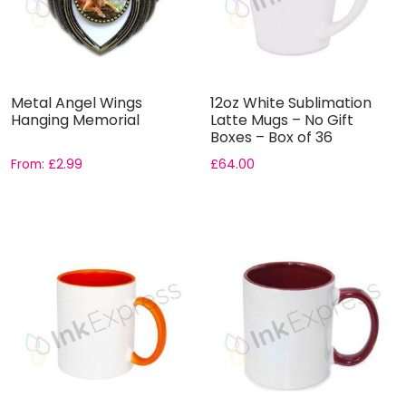
Metal Angel Wings
12oz White Sublimation
Hanging Memorial
Latte Mugs – No Gift
Boxes – Box of 36
From:
£
2.99
£
64.00