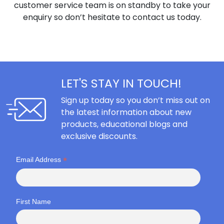
customer service team is on standby to take your
enquiry so don’t hesitate to contact us today.
LET'S STAY IN TOUCH!
Sign up today so you don’t miss out on
the latest information about new
products, educational blogs and
exclusive discounts.
*
Email Address
First Name