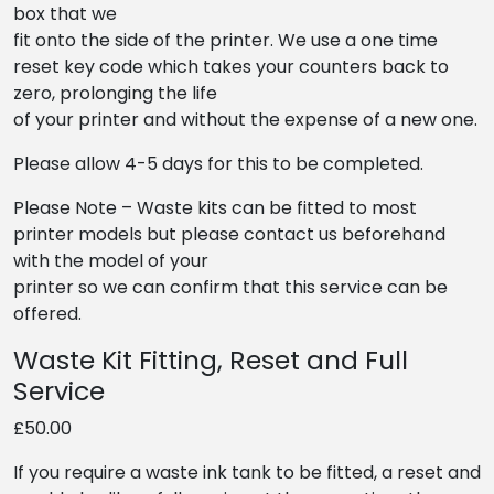
box that we
fit onto the side of the printer. We use a one time
reset key code which takes your counters back to
zero, prolonging the life
of your printer and without the expense of a new one.
Please allow 4-5 days for this to be completed.
Please Note – Waste kits can be fitted to most
printer models but please contact us beforehand
with the model of your
printer so we can confirm that this service can be
offered.
Waste Kit Fitting, Reset and Full
Service
£50.00
If you require a waste ink tank to be fitted, a reset and