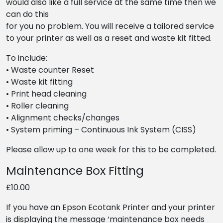
would also like a full service at the same time then we
can do this
for you no problem. You will receive a tailored service
to your printer as well as a reset and waste kit fitted.
To include:
• Waste counter Reset
• Waste kit fitting
• Print head cleaning
• Roller cleaning
• Alignment checks/changes
• System priming – Continuous Ink System (CISS)
Please allow up to one week for this to be completed.
Maintenance Box Fitting
£10.00
If you have an Epson Ecotank Printer and your printer
is displaying the message ‘maintenance box needs