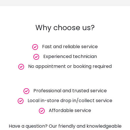
Why choose us?
Fast and reliable service
Experienced technician
No appointment or booking required
Professional and trusted service
Local in-store drop in/collect service
Affordable service
Have a question? Our friendly and knowledgeable