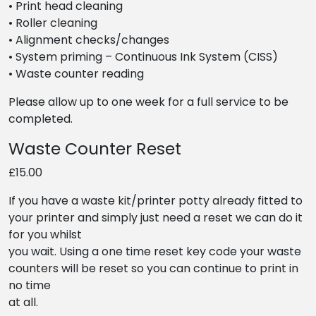
• Print head cleaning
• Roller cleaning
• Alignment checks/changes
• System priming – Continuous Ink System (CISS)
• Waste counter reading
Please allow up to one week for a full service to be
completed.
Waste Counter Reset
£15.00
If you have a waste kit/printer potty already fitted to
your printer and simply just need a reset we can do it
for you whilst
you wait. Using a one time reset key code your waste
counters will be reset so you can continue to print in
no time
at all.