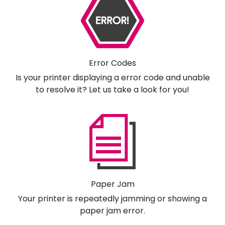
Error Codes
Is your printer displaying a error code and unable
to resolve it? Let us take a look for you!
Paper Jam
Your printer is repeatedly jamming or showing a
paper jam error.