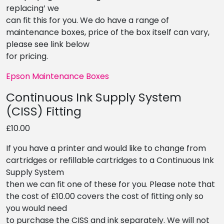
replacing’ we
can fit this for you. We do have a range of
maintenance boxes, price of the box itself can vary,
please see link below
for pricing.
Epson Maintenance Boxes
Continuous Ink Supply System
(CISS) Fitting
£10.00
If you have a printer and would like to change from
cartridges or refillable cartridges to a Continuous Ink
Supply System
then we can fit one of these for you. Please note that
the cost of £10.00 covers the cost of fitting only so
you would need
to purchase the CISS and ink separately. We will not