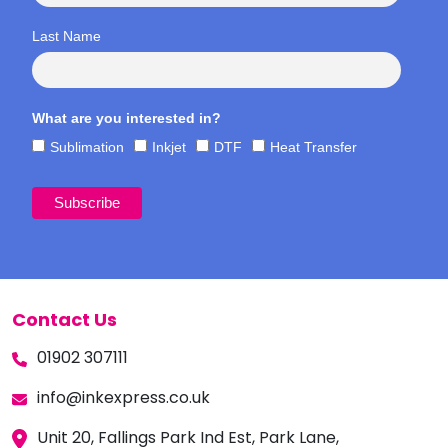
Last Name
What are you interested in?
Sublimation
Inkjet
DTF
Heat Transfer
Contact Us
01902 307111
info@inkexpress.co.uk
Unit 20, Fallings Park Ind Est, Park Lane,