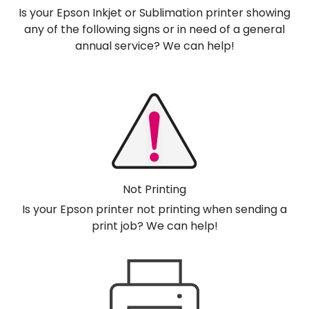
Is your Epson Inkjet or Sublimation printer showing
any of the following signs or in need of a general
annual service? We can help!
Not Printing
Is your Epson printer not printing when sending a
print job? We can help!