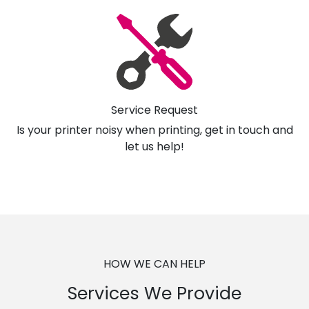
Service Request
Is your printer noisy when printing, get in touch and
let us help!
HOW WE CAN HELP
Services We Provide