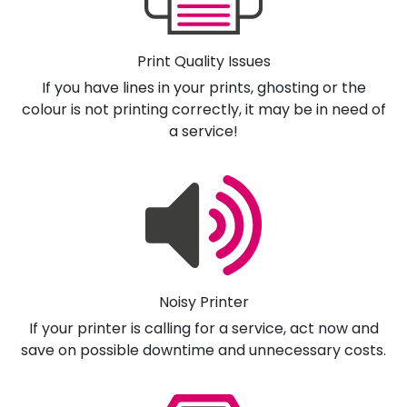
Print Quality Issues
If you have lines in your prints, ghosting or the
colour is not printing correctly, it may be in need of
a service!
Noisy Printer
If your printer is calling for a service, act now and
save on possible downtime and unnecessary costs.