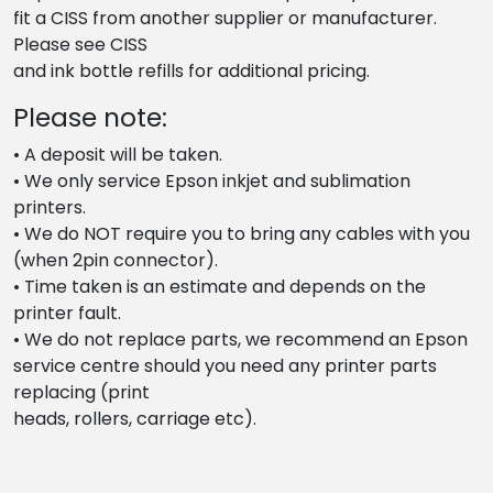
fit a CISS from another supplier or manufacturer.
Please see CISS
and ink bottle refills for additional pricing.
Please note:
• A deposit will be taken.
• We only service Epson inkjet and sublimation
printers.
• We do NOT require you to bring any cables with you
(when 2pin connector).
• Time taken is an estimate and depends on the
printer fault.
• We do not replace parts, we recommend an Epson
service centre should you need any printer parts
replacing (print
heads, rollers, carriage etc).