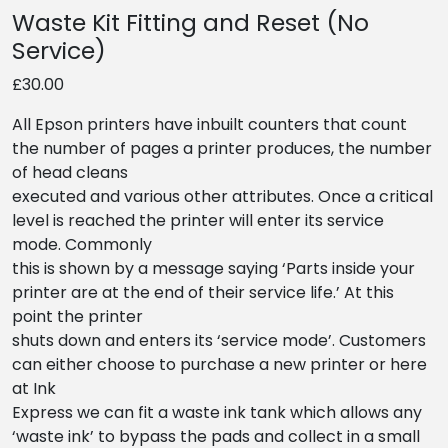
Waste Kit Fitting and Reset (No
Service)
£30.00
All Epson printers have inbuilt counters that count
the number of pages a printer produces, the number
of head cleans
executed and various other attributes. Once a critical
level is reached the printer will enter its service
mode. Commonly
this is shown by a message saying ‘Parts inside your
printer are at the end of their service life.’ At this
point the printer
shuts down and enters its ‘service mode’. Customers
can either choose to purchase a new printer or here
at Ink
Express we can fit a waste ink tank which allows any
‘waste ink’ to bypass the pads and collect in a small