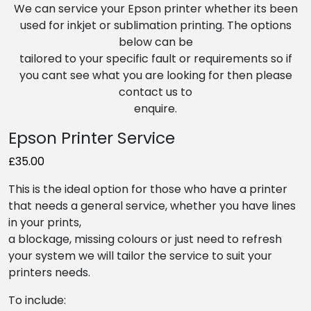
We can service your Epson printer whether its been
used for inkjet or sublimation printing. The options
below can be
tailored to your specific fault or requirements so if
you cant see what you are looking for then please
contact us to
enquire.
Epson Printer Service
£35.00
This is the ideal option for those who have a printer
that needs a general service, whether you have lines
in your prints,
a blockage, missing colours or just need to refresh
your system we will tailor the service to suit your
printers needs.
To include: