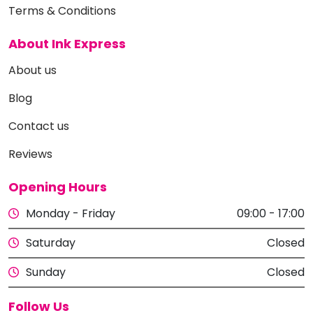
Terms & Conditions
About Ink Express
About us
Blog
Contact us
Reviews
Opening Hours
Monday - Friday
09:00 - 17:00
Saturday
Closed
Sunday
Closed
Follow Us