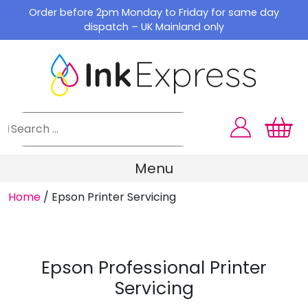
Skip
Order before 2pm Monday to Friday for same day
to
dispatch – UK Mainland only
content
Menu
Home
/
Epson Printer Servicing
Epson Professional Printer
Servicing