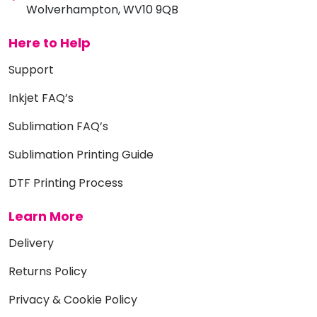
Wolverhampton, WV10 9QB
Here to Help
Support
Inkjet FAQ’s
Sublimation FAQ’s
Sublimation Printing Guide
DTF Printing Process
Learn More
Delivery
Returns Policy
Privacy & Cookie Policy