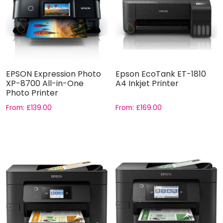
EPSON Expression Photo
Epson EcoTank ET-1810
XP-8700 All-in-One
A4 Inkjet Printer
Photo Printer
From:
£
139.00
From:
£
169.00