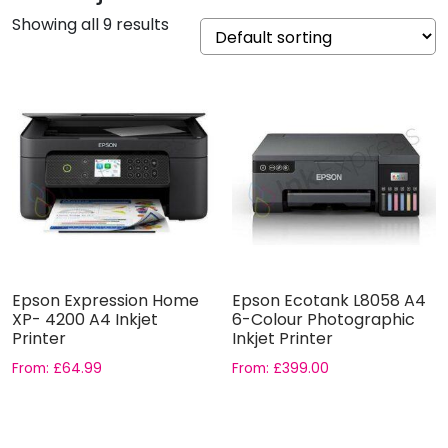
Showing all 9 results
Epson Expression Home
Epson Ecotank L8058 A4
XP- 4200 A4 Inkjet
6-Colour Photographic
Printer
Inkjet Printer
From:
£
64.99
From:
£
399.00