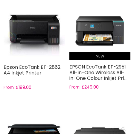
NEW
EPSON EcoTank ET-2951
Epson EcoTank ET-2862
All-in-One Wireless All-
A4 Inkjet Printer
in-One Colour Inkjet Pri...
From:
£
249.00
From:
£
189.00