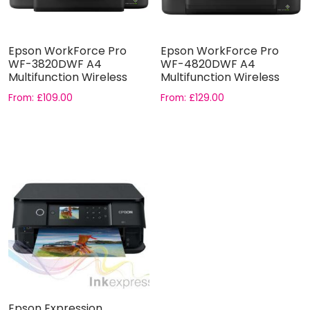
Epson WorkForce Pro
Epson WorkForce Pro
WF-3820DWF A4
WF-4820DWF A4
Multifunction Wireless
Multifunction Wireless
Inkjet printe...
Inkjet printe...
From:
£
109.00
From:
£
129.00
Epson Expression