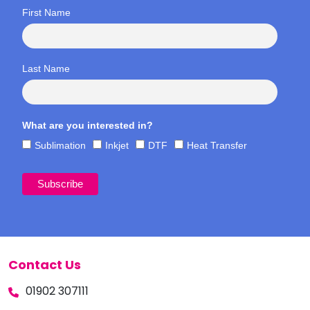
First Name
Last Name
What are you interested in?
Sublimation
Inkjet
DTF
Heat Transfer
Contact Us
01902 307111