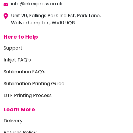
info@inkexpress.co.uk
Unit 20, Fallings Park Ind Est, Park Lane,
Wolverhampton, WV10 9QB
Here to Help
Support
Inkjet FAQ’s
Sublimation FAQ’s
Sublimation Printing Guide
DTF Printing Process
Learn More
Delivery
Returns Policy