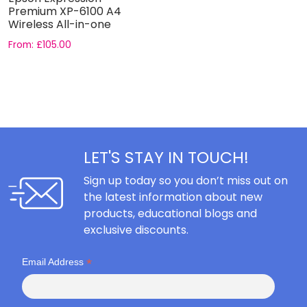
Premium XP-6100 A4
Wireless All-in-one
Printer
From:
£
105.00
LET'S STAY IN TOUCH!
Sign up today so you don’t miss out on
the latest information about new
products, educational blogs and
exclusive discounts.
*
Email Address