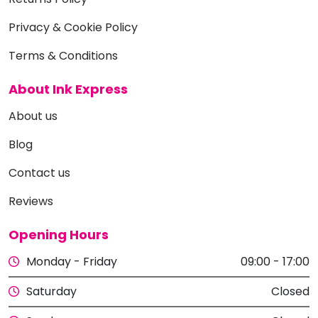
Privacy & Cookie Policy
Terms & Conditions
About Ink Express
About us
Blog
Contact us
Reviews
Opening Hours
Monday - Friday
09:00 - 17:00
Saturday
Closed