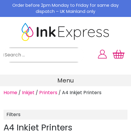
Skip
Order before 2pm Monday to Friday for same day
to
dispatch – UK Mainland only
content
Menu
Home
/
Inkjet
/
Printers
/
A4 Inkjet Printers
Filters
A4 Inkjet Printers