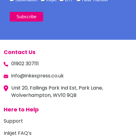
Contact Us
01902 307111
info@inkexpress.co.uk
Unit 20, Fallings Park Ind Est, Park Lane,
Wolverhampton, WV10 9QB
Here to Help
Support
Inkjet FAQ’s