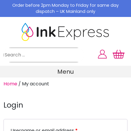
Skip
Order before 2pm Monday to Friday for same day
to
dispatch – UK Mainland only
content
Menu
Home
/
My account
Login
Username or email address
*