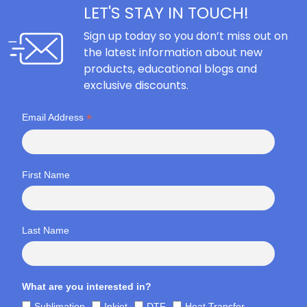
LET'S STAY IN TOUCH!
Sign up today so you don’t miss out on
the latest information about new
products, educational blogs and
exclusive discounts.
*
Email Address
First Name
Last Name
What are you interested in?
Sublimation
Inkjet
DTF
Heat Transfer