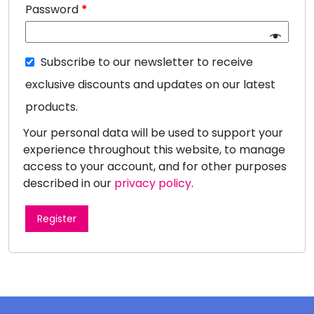
Password
*
Subscribe to our newsletter to receive
exclusive discounts and updates on our latest
products.
Your personal data will be used to support your
experience throughout this website, to manage
access to your account, and for other purposes
described in our
privacy policy
.
Register