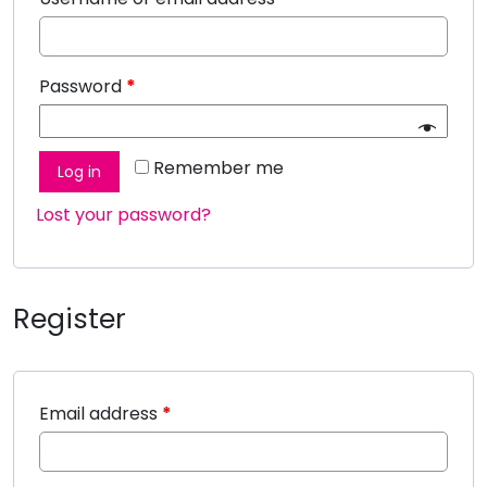
Password
*
Remember me
Log in
Lost your password?
Register
Email address
*