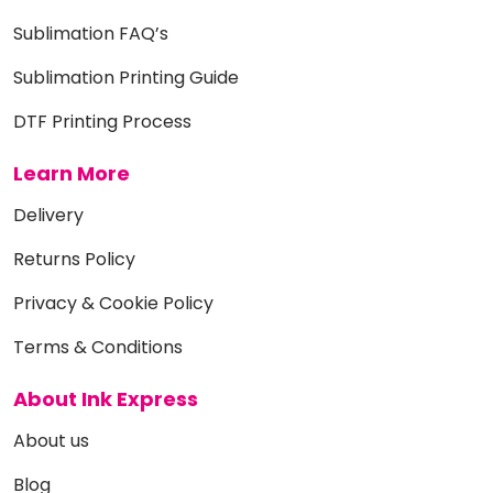
Sublimation FAQ’s
Sublimation Printing Guide
DTF Printing Process
Learn More
Delivery
Returns Policy
Privacy & Cookie Policy
Terms & Conditions
About Ink Express
About us
Blog