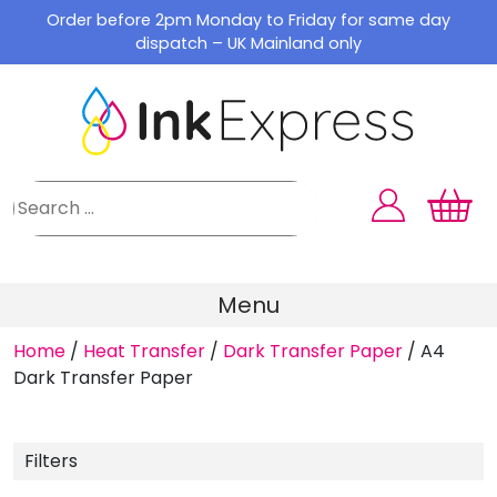
Skip
Order before 2pm Monday to Friday for same day
to
dispatch – UK Mainland only
content
Menu
Home
/
Heat Transfer
/
Dark Transfer Paper
/
A4
Dark Transfer Paper
Filters