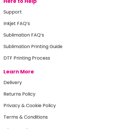
Here to Help
Support
Inkjet FAQ’s
Sublimation FAQ’s
Sublimation Printing Guide
DTF Printing Process
Learn More
Delivery
Returns Policy
Privacy & Cookie Policy
Terms & Conditions