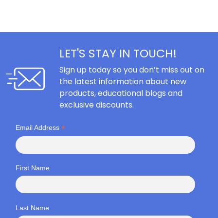
LET'S STAY IN TOUCH!
Sign up today so you don’t miss out on
the latest information about new
products, educational blogs and
exclusive discounts.
*
Email Address
First Name
Last Name