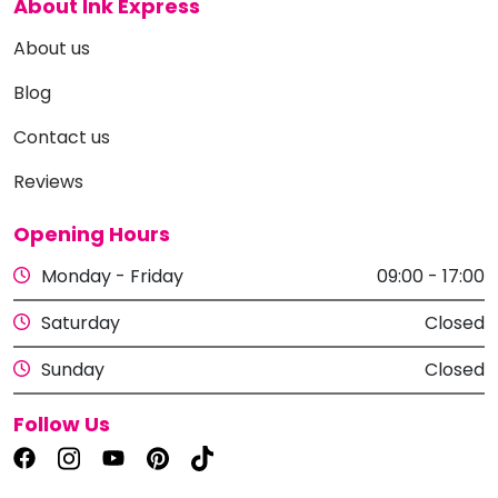
About Ink Express
About us
Blog
Contact us
Reviews
Opening Hours
Monday - Friday
09:00 - 17:00
Saturday
Closed
Sunday
Closed
Follow Us