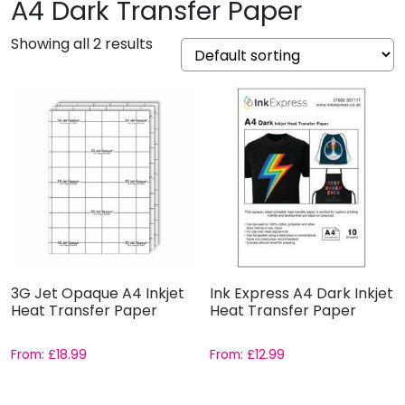
A4 Dark Transfer Paper
Showing all 2 results
3G Jet Opaque A4 Inkjet
Ink Express A4 Dark Inkjet
Heat Transfer Paper
Heat Transfer Paper
From:
£
18.99
From:
£
12.99