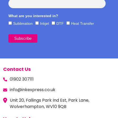
What are you interested in?
Sublimation
Inkjet
DTF
Heat Transfer
Contact Us
01902 307111
info@inkexpress.co.uk
Unit 20, Fallings Park Ind Est, Park Lane,
Wolverhampton, WV10 9QB