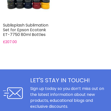
Sublisplash Sublimation
Set for Epson Ecotank
ET-7750 80ml Bottles
£
207.00
LET'S STAY IN TOUCH!
Sign up today so you don’t miss out on
the latest information about new
products, educational blogs and
exclusive discounts.