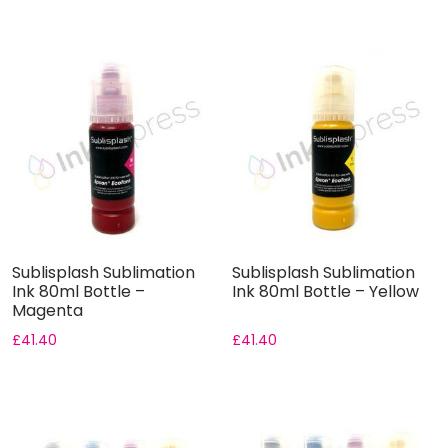
Sublisplash Sublimation
Sublisplash Sublimation
Ink 80ml Bottle –
Ink 80ml Bottle – Yellow
Magenta
£
41.40
£
41.40