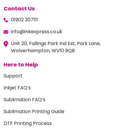
Contact Us
01902 307111
info@inkexpress.co.uk
Unit 20, Fallings Park Ind Est, Park Lane,
Wolverhampton, WV10 9QB
Here to Help
Support
Inkjet FAQ’s
Sublimation FAQ’s
Sublimation Printing Guide
DTF Printing Process