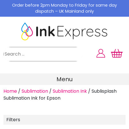
Skip
Order before 2pm Monday to Friday for same day
to
dispatch – UK Mainland only
content
Menu
Home
/
Sublimation
/
Sublimation Ink
/
Sublisplash
Sublimation Ink for Epson
Filters