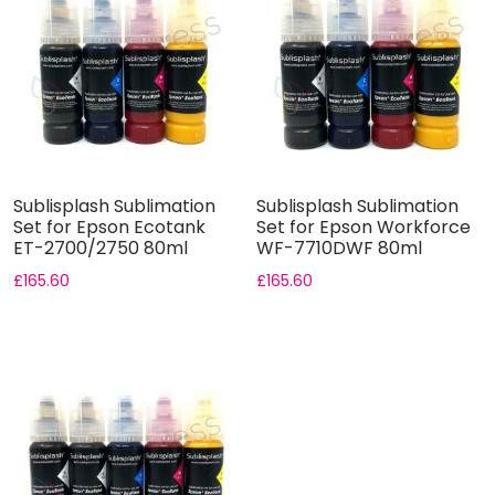
Sublisplash Sublimation
Sublisplash Sublimation
Set for Epson Ecotank
Set for Epson Workforce
ET-2700/2750 80ml
WF-7710DWF 80ml
Bottle...
Bottle...
£
165.60
£
165.60