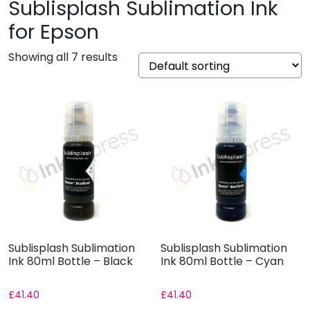
Sublisplash Sublimation Ink
for Epson
Showing all 7 results
Sublisplash Sublimation
Sublisplash Sublimation
Ink 80ml Bottle – Black
Ink 80ml Bottle – Cyan
£
41.40
£
41.40