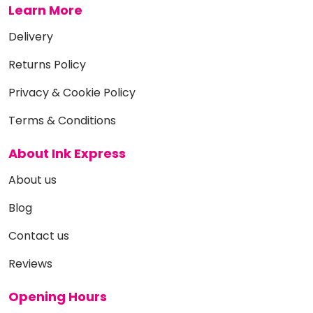
Learn More
Delivery
Returns Policy
Privacy & Cookie Policy
Terms & Conditions
About Ink Express
About us
Blog
Contact us
Reviews
Opening Hours