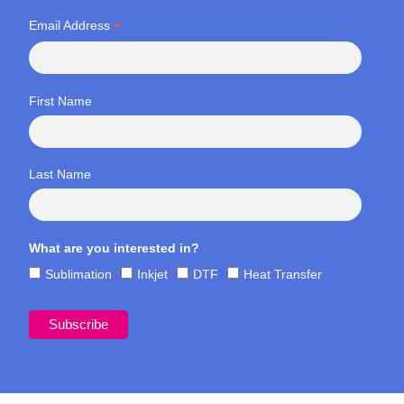
*
Email Address
First Name
Last Name
What are you interested in?
Sublimation
Inkjet
DTF
Heat Transfer