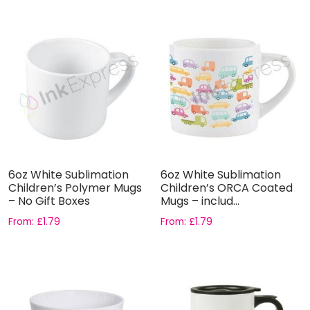
6oz White Sublimation
6oz White Sublimation
Children’s Polymer Mugs
Children’s ORCA Coated
– No Gift Boxes
Mugs – includ...
From:
£
1.79
From:
£
1.79