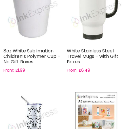
8oz White Sublimation
White Stainless Steel
Children’s Polymer Cup –
Travel Mugs – with Gift
No Gift Boxes
Boxes
From:
£
1.99
From:
£
6.49