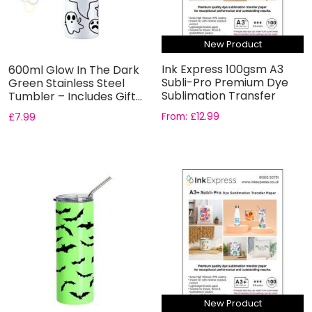
New Product
Ink Express 100gsm A3
600ml Glow In The Dark
Subli-Pro Premium Dye
Green Stainless Steel
Sublimation Transfer
Tumbler – Includes Gift...
Paper
From:
£
12.99
£
7.99
New Product