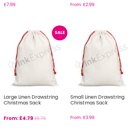
£
7.99
From:
£
2.99
SALE
Large Linen Drawstring
Small Linen Drawstring
Christmas Sack
Christmas Sack
From:
£
4.79
From:
£
3.99
£
5.79