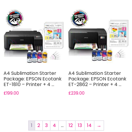
A4 Sublimation Starter
A4 Sublimation Starter
Package: EPSON Ecotank
Package: EPSON Ecotank
ET-1810 – Printer + 4 ...
ET-2862 – Printer + 4 ...
£
199.00
£
239.00
1
2
3
4
…
12
13
14
→