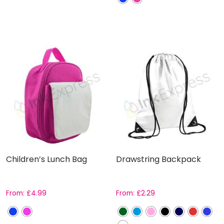
Children’s Lunch Bag
Drawstring Backpack
From:
£
4.99
From:
£
2.29