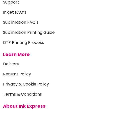
Support
Inkjet FAQ’s
Sublimation FAQ’s
Sublimation Printing Guide
DTF Printing Process
Learn More
Delivery
Returns Policy
Privacy & Cookie Policy
Terms & Conditions
About Ink Express