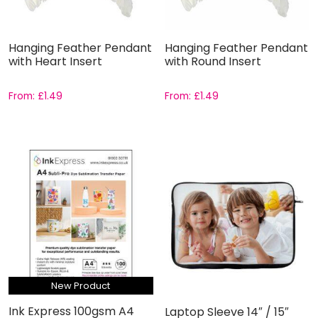
Hanging Feather Pendant
Hanging Feather Pendant
with Heart Insert
with Round Insert
From:
£
1.49
From:
£
1.49
New Product
Ink Express 100gsm A4
Laptop Sleeve 14″ / 15″