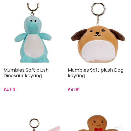
Mumbles Soft plush
Mumbles Soft plush Dog
Dinosaur keyring
keyring
£
4.99
£
4.99