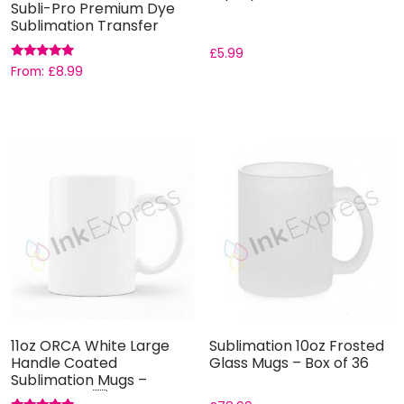
Subli-Pro Premium Dye
Sublimation Transfer
Paper
£
5.99
Rated
From:
£
8.99
5.00
out of 5
11oz ORCA White Large
Sublimation 10oz Frosted
Handle Coated
Glass Mugs – Box of 36
Sublimation Mugs –
Grade AAA ...