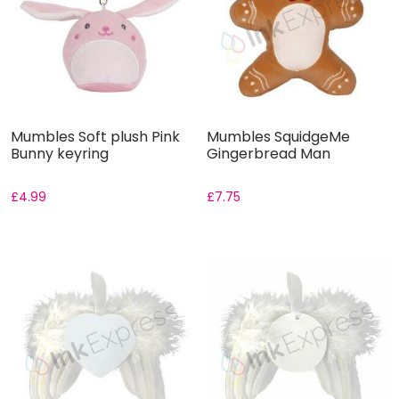
Mumbles Soft plush Pink
Mumbles SquidgeMe
Bunny keyring
Gingerbread Man
£
4.99
£
7.75