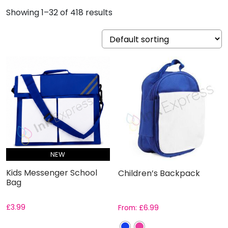
Showing 1–32 of 418 results
NEW
Kids Messenger School
Children’s Backpack
Bag
£
3.99
From:
£
6.99