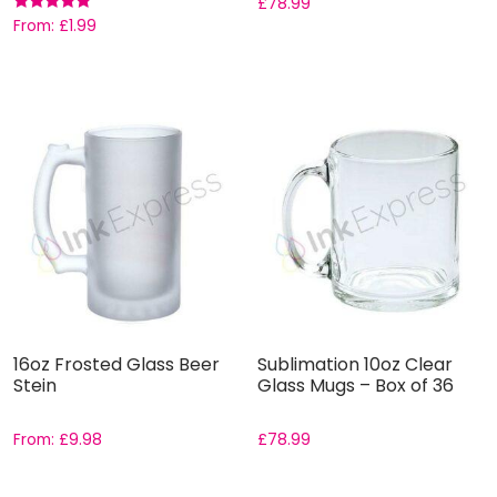
£
78.99
Rated
From:
£
1.99
5.00
out of 5
16oz Frosted Glass Beer
Sublimation 10oz Clear
Stein
Glass Mugs – Box of 36
From:
£
9.98
£
78.99