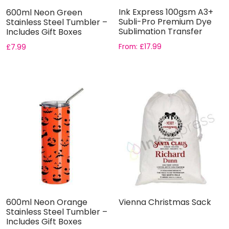
Ink Express 100gsm A3+
600ml Neon Green
Subli-Pro Premium Dye
Stainless Steel Tumbler –
Sublimation Transfer
Includes Gift Boxes
Pape...
From:
£
17.99
£
7.99
600ml Neon Orange
Vienna Christmas Sack
Stainless Steel Tumbler –
Includes Gift Boxes