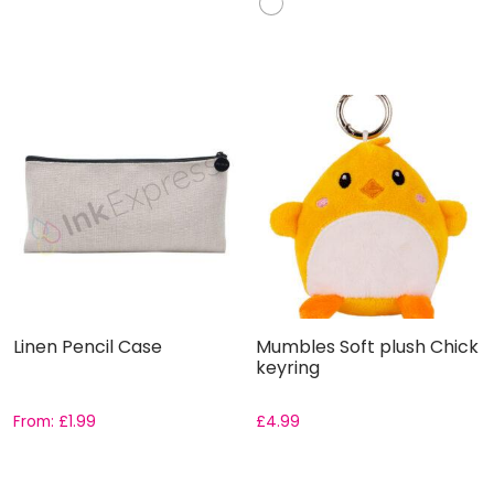
Linen Pencil Case
Mumbles Soft plush Chick
keyring
From:
£
1.99
£
4.99