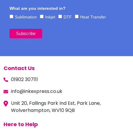
What are you interested in?
Sublimation
Inkjet
DTF
Heat Transfer
Contact Us
01902 307111
info@inkexpress.co.uk
Unit 20, Fallings Park Ind Est, Park Lane,
Wolverhampton, WV10 9QB
Here to Help