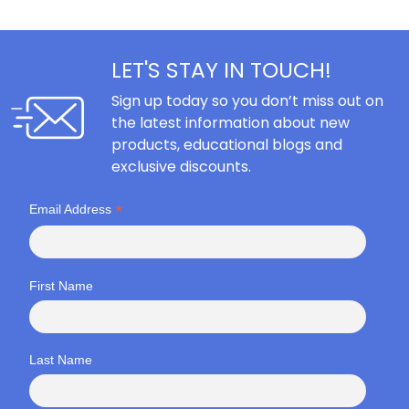
LET'S STAY IN TOUCH!
Sign up today so you don’t miss out on
the latest information about new
products, educational blogs and
exclusive discounts.
*
Email Address
First Name
Last Name