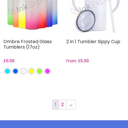
Ombre Frosted Glass
2 in 1 Tumbler Sippy Cup
Tumblers (17oz)
£
6.99
From:
£
5.99
1
2
→