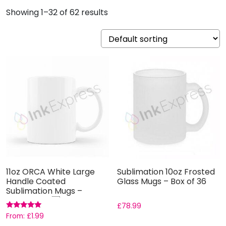
Showing 1–32 of 62 results
11oz ORCA White Large
Sublimation 10oz Frosted
Handle Coated
Glass Mugs – Box of 36
Sublimation Mugs –
Grade AAA ...
£
78.99
Rated
From:
£
1.99
5.00