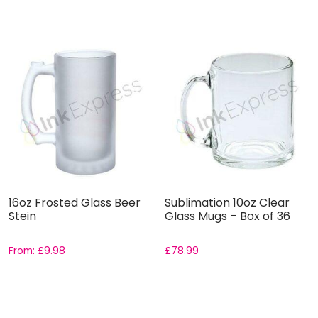
out of 5
16oz Frosted Glass Beer
Sublimation 10oz Clear
Stein
Glass Mugs – Box of 36
From:
£
9.98
£
78.99