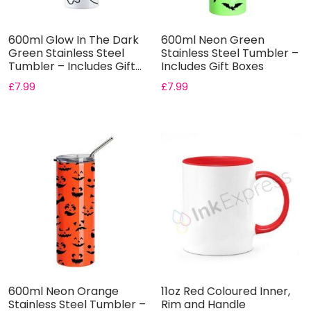
600ml Glow In The Dark
600ml Neon Green
Green Stainless Steel
Stainless Steel Tumbler –
Tumbler – Includes Gift...
Includes Gift Boxes
£
7.99
£
7.99
600ml Neon Orange
11oz Red Coloured Inner,
Stainless Steel Tumbler –
Rim and Handle