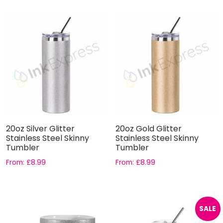
20oz Silver Glitter
20oz Gold Glitter
Stainless Steel Skinny
Stainless Steel Skinny
Tumbler
Tumbler
From:
£
8.99
From:
£
8.99
SALE