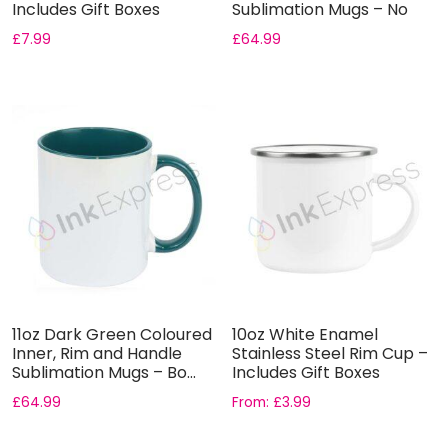
Includes Gift Boxes
Sublimation Mugs – No
Gift B...
£
7.99
£
64.99
11oz Dark Green Coloured
10oz White Enamel
Inner, Rim and Handle
Stainless Steel Rim Cup –
Sublimation Mugs – Bo...
Includes Gift Boxes
£
64.99
From:
£
3.99