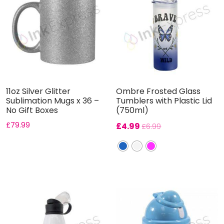
11oz Silver Glitter
Ombre Frosted Glass
Sublimation Mugs x 36 –
Tumblers with Plastic Lid
No Gift Boxes
(750ml)
£
79.99
£
4.99
£
6.99