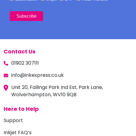
Contact Us
01902 307111
info@inkexpress.co.uk
Unit 20, Fallings Park Ind Est, Park Lane,
Wolverhampton, WV10 9QB
Here to Help
Support
Inkjet FAQ’s