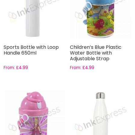
Sports Bottle with Loop
Children’s Blue Plastic
Handle 650ml
Water Bottle with
Adjustable Strap
From:
£
4.99
From:
£
4.99