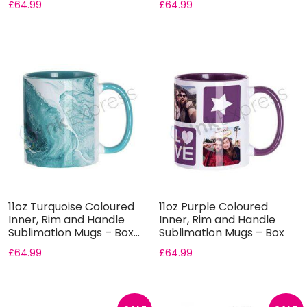
£
64.99
£
64.99
11oz Turquoise Coloured
11oz Purple Coloured
Inner, Rim and Handle
Inner, Rim and Handle
Sublimation Mugs – Box...
Sublimation Mugs – Box
of...
£
64.99
£
64.99