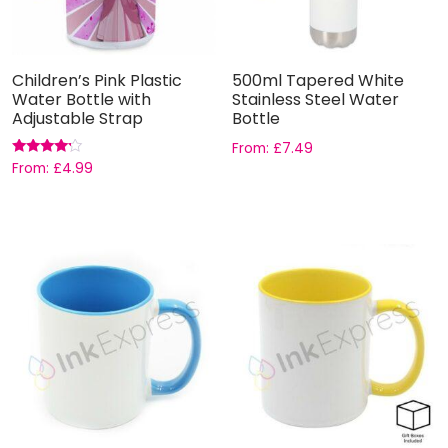
Children’s Pink Plastic
500ml Tapered White
Water Bottle with
Stainless Steel Water
Adjustable Strap
Bottle
From:
£
7.49
Rated
From:
£
4.99
4.00
out of 5