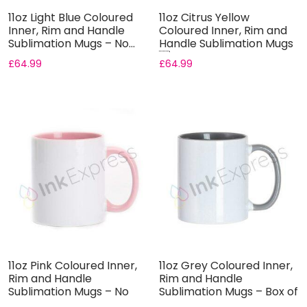
11oz Light Blue Coloured
11oz Citrus Yellow
Inner, Rim and Handle
Coloured Inner, Rim and
Sublimation Mugs – No...
Handle Sublimation Mugs
...
£
64.99
£
64.99
11oz Pink Coloured Inner,
11oz Grey Coloured Inner,
Rim and Handle
Rim and Handle
Sublimation Mugs – No
Sublimation Mugs – Box of
Gift ...
3...