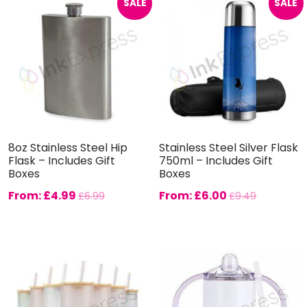
SALE
SALE
8oz Stainless Steel Hip
Stainless Steel Silver Flask
Flask – Includes Gift
750ml – Includes Gift
Boxes
Boxes
From:
£
4.99
From:
£
6.00
£
6.99
£
9.49