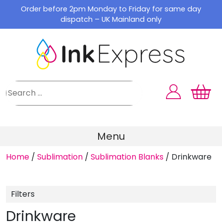
Skip
Order before 2pm Monday to Friday for same day
to
dispatch – UK Mainland only
content
Menu
Home
/
Sublimation
/
Sublimation Blanks
/
Drinkware
Filters
Drinkware