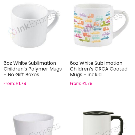
6oz White Sublimation
6oz White Sublimation
Children’s Polymer Mugs
Children’s ORCA Coated
– No Gift Boxes
Mugs – includ...
From:
£
1.79
From:
£
1.79