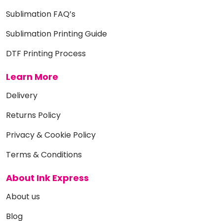
Sublimation FAQ’s
Sublimation Printing Guide
DTF Printing Process
Learn More
Delivery
Returns Policy
Privacy & Cookie Policy
Terms & Conditions
About Ink Express
About us
Blog