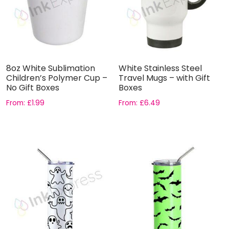
8oz White Sublimation
White Stainless Steel
Children’s Polymer Cup –
Travel Mugs – with Gift
No Gift Boxes
Boxes
From:
£
1.99
From:
£
6.49