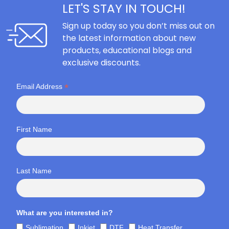
LET'S STAY IN TOUCH!
Sign up today so you don’t miss out on
the latest information about new
products, educational blogs and
exclusive discounts.
*
Email Address
First Name
Last Name
What are you interested in?
Sublimation
Inkjet
DTF
Heat Transfer