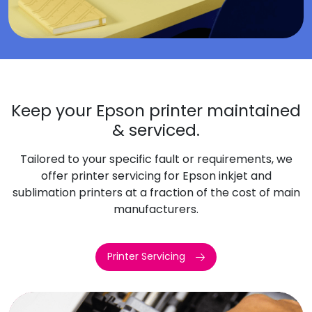
Keep your Epson printer maintained
& serviced.
Tailored to your specific fault or requirements, we
offer printer servicing for Epson inkjet and
sublimation printers at a fraction of the cost of main
manufacturers.
Printer Servicing