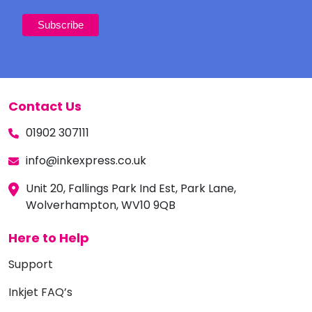
Contact Us
01902 307111
info@inkexpress.co.uk
Unit 20, Fallings Park Ind Est, Park Lane,
Wolverhampton, WV10 9QB
Here to Help
Support
Inkjet FAQ’s