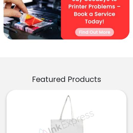
Featured Products