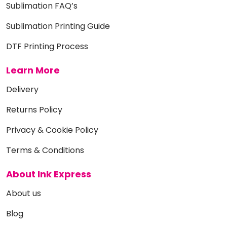
Sublimation FAQ’s
Sublimation Printing Guide
DTF Printing Process
Learn More
Delivery
Returns Policy
Privacy & Cookie Policy
Terms & Conditions
About Ink Express
About us
Blog