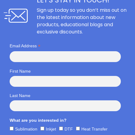
Sign up today so you don’t miss out on
the latest information about new
products, educational blogs and
exclusive discounts.
*
Email Address
First Name
Last Name
What are you interested in?
Sublimation
Inkjet
DTF
Heat Transfer