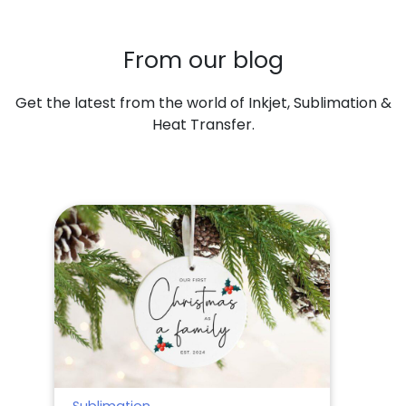
From our blog
Get the latest from the world of Inkjet, Sublimation &
Heat Transfer.