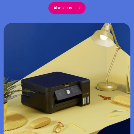
About us