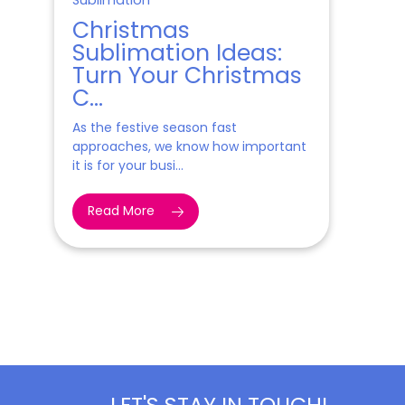
Sublimation
Christmas
Sublimation Ideas:
Turn Your Christmas
C...
As the festive season fast
approaches, we know how important
it is for your busi...
Read More
LET'S STAY IN TOUCH!