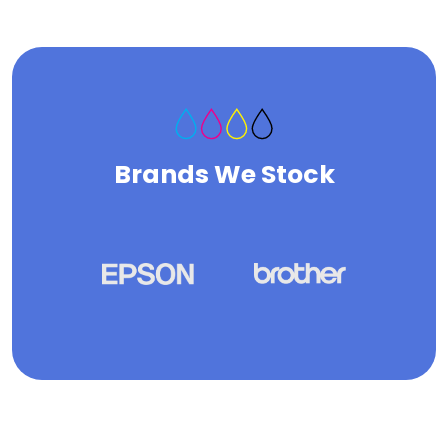
Brands We Stock