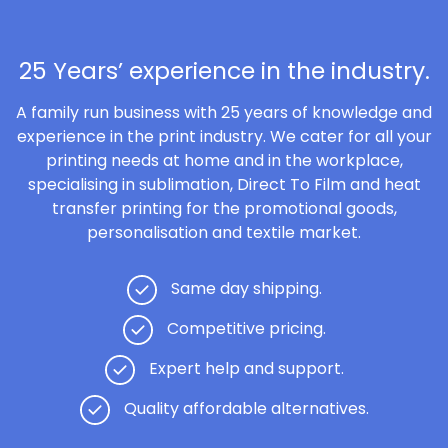
25 Years’ experience in the industry.
A family run business with 25 years of knowledge and
experience in the print industry. We cater for all your
printing needs at home and in the workplace,
specialising in sublimation, Direct To Film and heat
transfer printing for the promotional goods,
personalisation and textile market.
Same day shipping.
Competitive pricing.
Expert help and support.
Quality affordable alternatives.