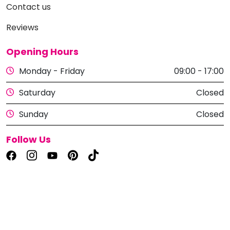
Contact us
Reviews
Opening Hours
Monday - Friday
09:00 - 17:00
Saturday
Closed
Sunday
Closed
Follow Us