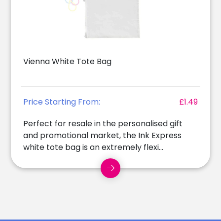
Vienna White Tote Bag
Price Starting From:
£1.49
Perfect for resale in the personalised gift
and promotional market, the Ink Express
white tote bag is an extremely flexi...