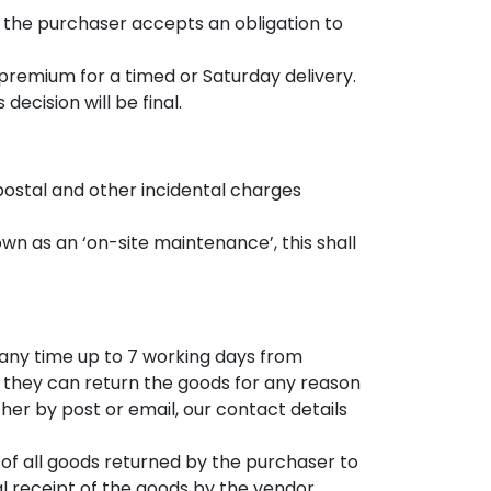
 the purchaser accepts an obligation to
a premium for a timed or Saturday delivery.
ecision will be final.
, postal and other incidental charges
 as an ‘on-site maintenance’, this shall
 any time up to 7 working days from
y they can return the goods for any reason
ther by post or email, our contact details
 of all goods returned by the purchaser to
al receipt of the goods by the vendor.