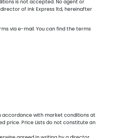
itions is not accepted. No agent or
irector of Ink Express ltd, hereinafter
rms via e-mail. You can find the terms
in accordance with market conditions at
d price. Price Lists do not constitute an
erwise agreed in writing by a director.