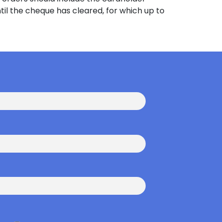
til the cheque has cleared, for which up to