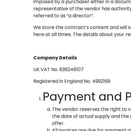
imposed by a purchaser either in a documen
representative of the vendor has authority 
referred to as “a director”.
We store the contract’s content and will s
here at all times. The details about your r
Company Details
UK VAT No. 938246107
Registered in England No. 4992169
Payment and P
The vendor reserves the right to 
the date of actual supply and the p
offer.
All invoices are due for payment at