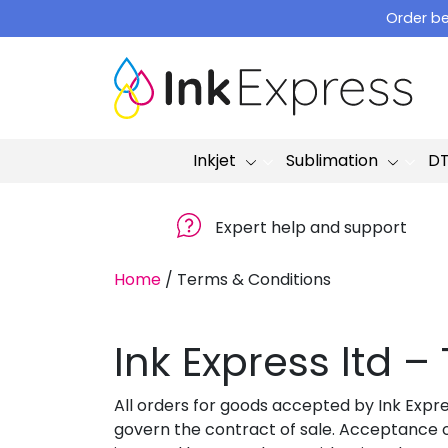
Skip
Order be
to
content
Inkjet
Sublimation
D
Expert help and support
Home
/
Terms & Conditions
Ink Express ltd 
All orders for goods accepted by Ink Expre
govern the contract of sale. Acceptance o