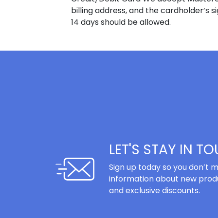
billing address, and the cardholder’s s
14 days should be allowed.
LET'S STAY IN T
Sign up today so you don’t m
information about new produ
and exclusive discounts.