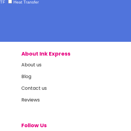
TF
Heat Transfer
About Ink Express
About us
Blog
Contact us
Reviews
Follow Us