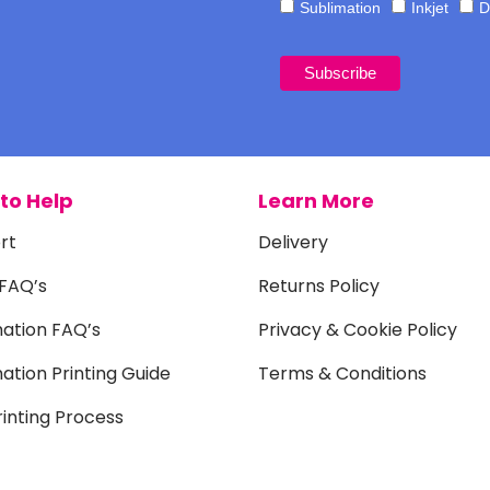
Sublimation
Inkjet
D
to Help
Learn More
rt
Delivery
 FAQ’s
Returns Policy
mation FAQ’s
Privacy & Cookie Policy
ation Printing Guide
Terms & Conditions
inting Process