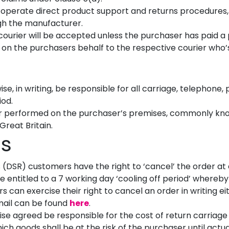
 operate direct product support and returns procedures,
ugh the manufacturer.
he courier will be accepted unless the purchaser has paid 
 on the purchasers behalf to the respective courier who’s d
se, in writing, be responsible for all carriage, telephone
iod.
r performed on the purchaser’s premises, commonly known
Great Britain.
s
s (DSR) customers have the right to ‘cancel’ the order at
 entitled to a 7 working day ‘cooling off period’ whereb
s can exercise their right to cancel an order in writing ei
email can be found
here
.
se agreed be responsible for the cost of return carriage
ich goods shall be at the risk of the purchaser until actu