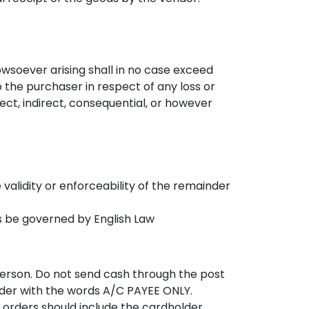
owsoever arising shall in no case exceed
 the purchaser in respect of any loss or
t, indirect, consequential, or however
e validity or enforceability of the remainder
ts be governed by English Law
person. Do not send cash through the post
rder with the words A/C PAYEE ONLY.
 orders should include the cardholder