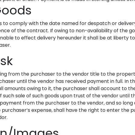
 Goods
rs to comply with the date named for despatch or deliver
ence of the contract. If owing to non-availability of the
nable to effect delivery hereunder it shall be at liberty 
aser.
isk
ng from the purchaser to the vendor title to the propert
chaser until the vendor has received payment in full. In t
all amounts owing to it, the purchaser shall account to t
f such sale of such goods upon trust of the vendor until
for payment from the purchaser to the vendor, and so lon
the purchaser’s expense, shall have the right to enter th
dor.
ion/Images