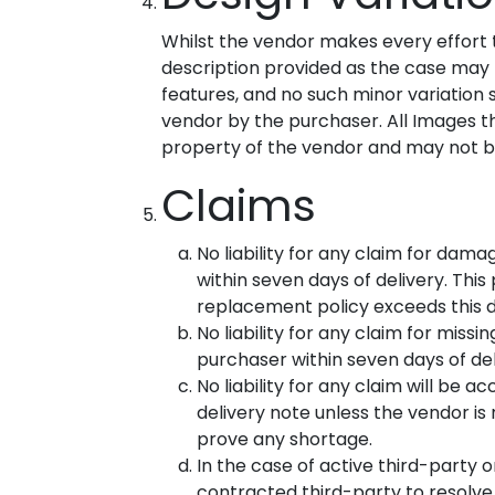
Whilst the vendor makes every effort 
description provided as the case may be
features, and no such minor variation s
vendor by the purchaser. All Images t
property of the vendor and may not be
Claims
No liability for any claim for dama
within seven days of delivery. Th
replacement policy exceeds this d
No liability for any claim for miss
purchaser within seven days of del
No liability for any claim will be 
delivery note unless the vendor is 
prove any shortage.
In the case of active third-party 
contracted third-party to resolve