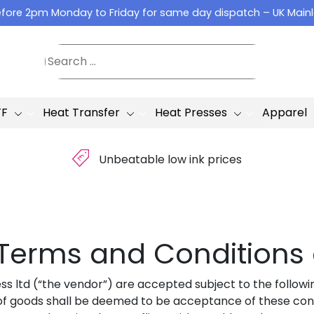
fore 2pm Monday to Friday for same day dispatch – UK Main
TF
Heat Transfer
Heat Presses
Apparel
£
Unbeatable low ink prices
– Terms and Conditions 
ss ltd (“the vendor”) are accepted subject to the followi
f goods shall be deemed to be acceptance of these condi