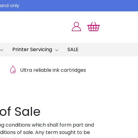
land only
Printer Servicing
SALE
Ultra reliable ink cartridges
of Sale
ng conditions which shall form part and
tions of sale. Any term sought to be