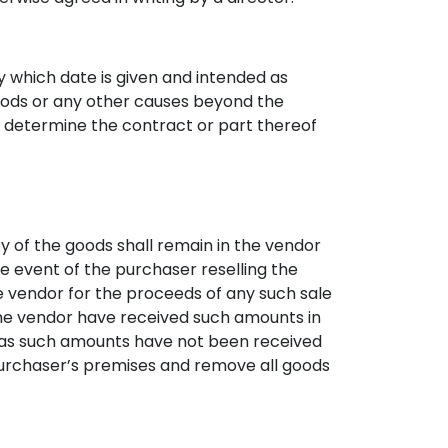
y which date is given and intended as
 goods or any other causes beyond the
to determine the contract or part thereof
y of the goods shall remain in the vendor
he event of the purchaser reselling the
he vendor for the proceeds of any such sale
 the vendor have received such amounts in
g as such amounts have not been received
e purchaser’s premises and remove all goods