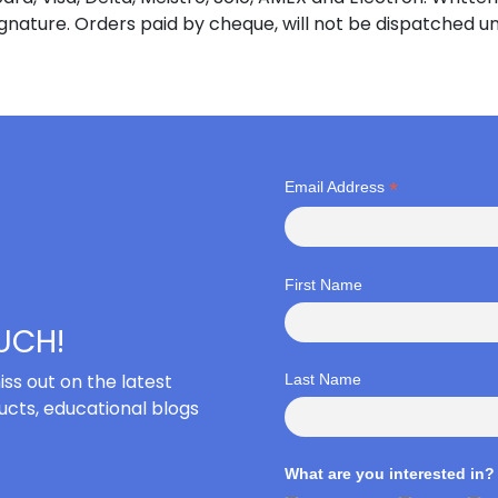
ignature. Orders paid by cheque, will not be dispatched un
*
Email Address
First Name
OUCH!
iss out on the latest
Last Name
cts, educational blogs
What are you interested in?