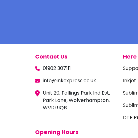
Contact Us
Here 
01902 307111
Suppo
info@inkexpress.co.uk
Inkjet
Unit 20, Fallings Park Ind Est,
Subli
Park Lane, Wolverhampton,
Sublim
WV10 9QB
DTF Pr
Opening Hours