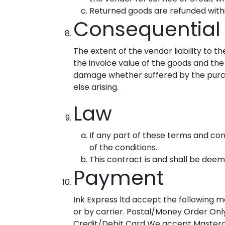
Returned goods are refunded withi
Consequential
The extent of the vendor liability to 
the invoice value of the goods and the
damage whether suffered by the purch
else arising.
Law
If any part of these terms and cond
of the conditions.
This contract is and shall be dee
Payment
Ink Express ltd accept the following 
or by carrier. Postal/Money Order Onl
Credit/Debit Card We accept Mastercar