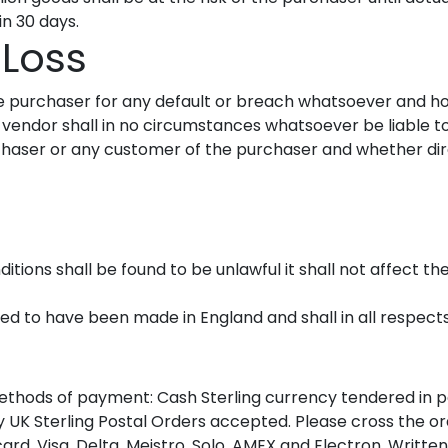
n 30 days.
 Loss
the purchaser for any default or breach whatsoever and h
 vendor shall in no circumstances whatsoever be liable to
aser or any customer of the purchaser and whether direc
itions shall be found to be unlawful it shall not affect th
med to have been made in England and shall in all respec
methods of payment: Cash Sterling currency tendered in 
y UK Sterling Postal Orders accepted. Please cross the o
d, Visa, Delta, Meistro, Solo, AMEX and Electron. Written