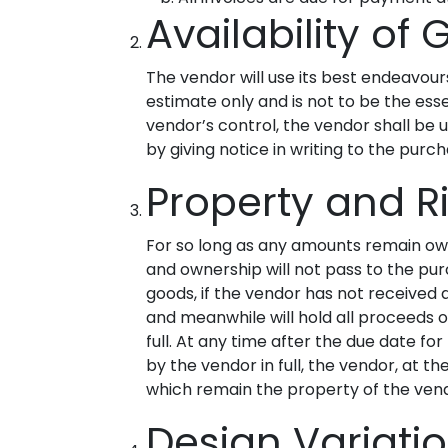
Availability of
The vendor will use its best endeavou
estimate only and is not to be the ess
vendor’s control, the vendor shall be u
by giving notice in writing to the purch
Property and R
For so long as any amounts remain owi
and ownership will not pass to the pur
goods, if the vendor has not received 
and meanwhile will hold all proceeds o
full. At any time after the due date 
by the vendor in full, the vendor, at 
which remain the property of the ven
Design Variat