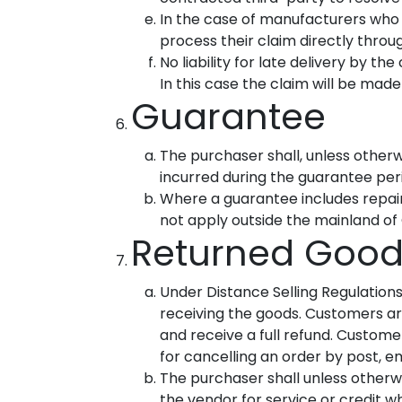
In the case of manufacturers who
process their claim directly thro
No liability for late delivery by t
In this case the claim will be made
Guarantee
The purchaser shall, unless otherwi
incurred during the guarantee per
Where a guarantee includes repai
not apply outside the mainland of 
Returned Good
Under Distance Selling Regulation
receiving the goods. Customers are
and receive a full refund. Customer
for cancelling an order by post, 
The purchaser shall unless otherwi
the vendor for service or credit wh