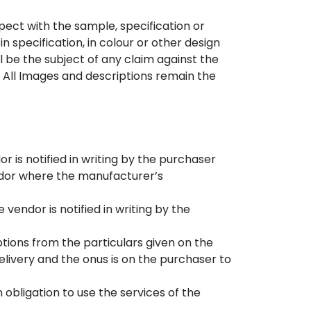
ect with the sample, specification or
n specification, in colour or other design
l be the subject of any claim against the
 All Images and descriptions remain the
r is notified in writing by the purchaser
endor where the manufacturer’s
 vendor is notified in writing by the
iptions from the particulars given on the
delivery and the onus is on the purchaser to
obligation to use the services of the