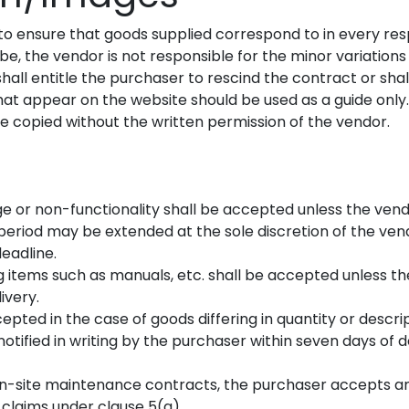
to ensure that goods supplied correspond to in every resp
, the vendor is not responsible for the minor variations i
hall entitle the purchaser to rescind the contract or shal
hat appear on the website should be used as a guide only.
 copied without the written permission of the vendor.
ge or non-functionality shall be accepted unless the vendo
is period may be extended at the sole discretion of the v
eadline.
ing items such as manuals, etc. shall be accepted unless the
ivery.
accepted in the case of goods differing in quantity or descr
notified in writing by the purchaser within seven days of 
on-site maintenance contracts, the purchaser accepts an 
 claims under clause 5(a).