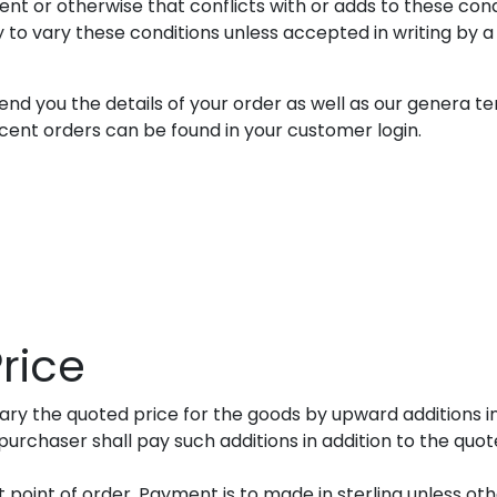
t or otherwise that conflicts with or adds to these cond
to vary these conditions unless accepted in writing by a d
end you the details of your order as well as our genera te
ecent orders can be found in your customer login.
rice
vary the quoted price for the goods by upward additions 
urchaser shall pay such additions in addition to the quote
 point of order. Payment is to made in sterling unless oth