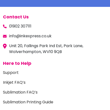
Contact Us
01902 307111
info@inkexpress.co.uk
Unit 20, Fallings Park Ind Est, Park Lane,
Wolverhampton, WV10 9QB
Here to Help
Support
Inkjet FAQ’s
Sublimation FAQ’s
Sublimation Printing Guide