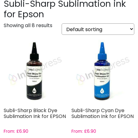
Subli-Sharp Sublimation ink
for Epson
Showing all 8 results
Subli-Sharp Black Dye
Subli-Sharp Cyan Dye
Sublimation Ink for EPSON
Sublimation Ink for EPSON
From:
£
6.90
From:
£
6.90