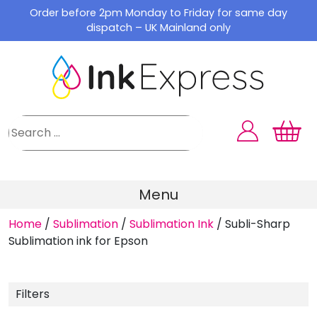
Skip
Order before 2pm Monday to Friday for same day
to
dispatch – UK Mainland only
content
Menu
Home
/
Sublimation
/
Sublimation Ink
/
Subli-Sharp
Sublimation ink for Epson
Filters