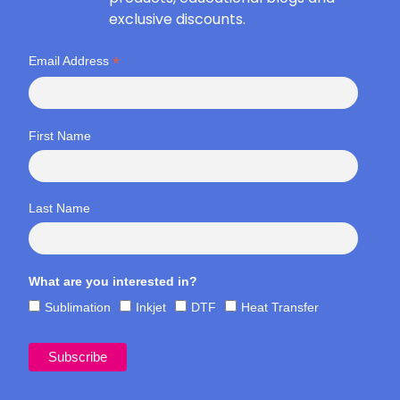
exclusive discounts.
*
Email Address
First Name
Last Name
What are you interested in?
Sublimation
Inkjet
DTF
Heat Transfer