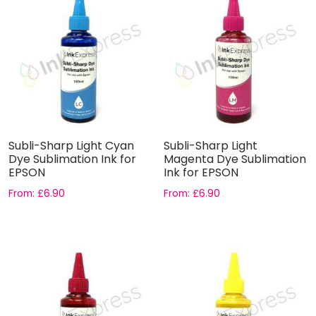
Subli-Sharp Light Cyan
Subli-Sharp Light
Dye Sublimation Ink for
Magenta Dye Sublimation
EPSON
Ink for EPSON
From:
£
6.90
From:
£
6.90