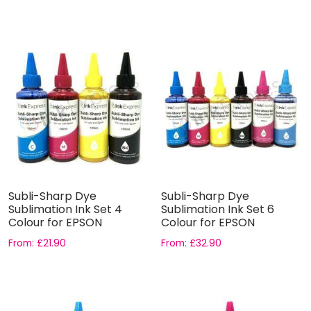
Subli-Sharp Dye
Subli-Sharp Dye
Sublimation Ink Set 4
Sublimation Ink Set 6
Colour for EPSON
Colour for EPSON
From:
£
21.90
From:
£
32.90