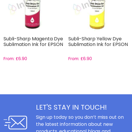
Subli-Sharp Magenta Dye
Subli-Sharp Yellow Dye
Sublimation Ink for EPSON
Sublimation Ink for EPSON
From:
£
6.90
From:
£
6.90
LET'S STAY IN TOUCH!
Sign up today so you don’t miss out on
the latest information about new
products, educational blogs and