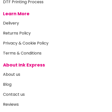
DTF Printing Process
Learn More
Delivery
Returns Policy
Privacy & Cookie Policy
Terms & Conditions
About Ink Express
About us
Blog
Contact us
Reviews