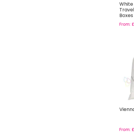
White 
Travel
Boxes
From:
Vienn
From: