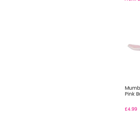
Mumbl
Pink B
£
4.99