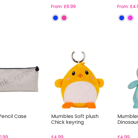
From:
£
6.99
From:
£
4.
Pencil Case
Mumbles Soft plush
Mumbles
Chick keyring
Dinosaur
£
1.99
£
4.99
£
4.99