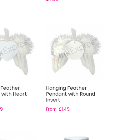
 Feather
Hanging Feather
 with Heart
Pendant with Round
Insert
49
From:
£
1.49