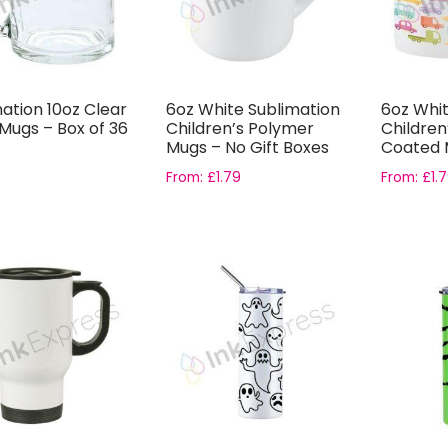
ation 10oz Clear
6oz White Sublimation
6oz Whit
Mugs – Box of 36
Children’s Polymer
Childre
Mugs – No Gift Boxes
Coated M
From:
£
1.79
From:
£
1.