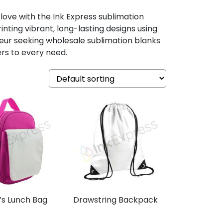
 love with the Ink Express sublimation
nting vibrant, long-lasting designs using
eur seeking wholesale sublimation blanks
ers to every need.
’s Lunch Bag
Drawstring Backpack