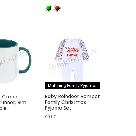
Matching Family Pyjamas
Baby Reindeer Romper
k Green
Family Christmas
 Inner, Rim
Pyjama Set
dle
ion Mugs –
£
9.99