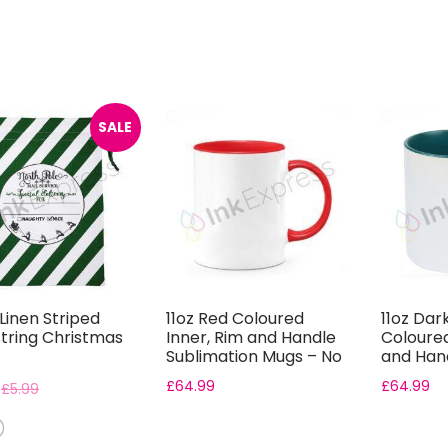
SALE
Linen Striped
11oz Red Coloured
11oz Dar
tring Christmas
Inner, Rim and Handle
Coloured
Sublimation Mugs – No
and Han
Gift B...
Sublimat
£
64.99
£
64.99
£
5.99
Bo...