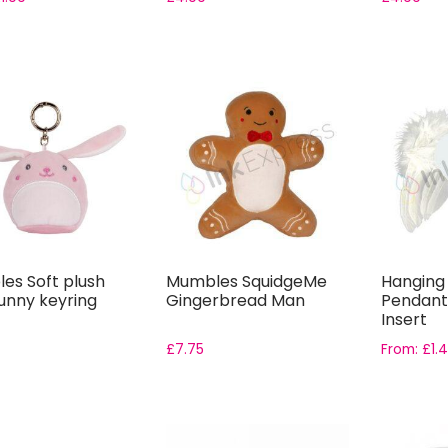
es Soft plush
Mumbles SquidgeMe
Hanging
unny keyring
Gingerbread Man
Pendant
Insert
£
7.75
From:
£
1.