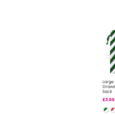
Large 
Draws
Sack
£
3.00