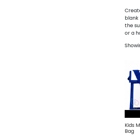
Create
blank 
the su
or a h
Showin
Kids 
Bag