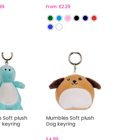
99
From:
£
2.29
 Soft plush
Mumbles Soft plush
 keyring
Dog keyring
£
4.99