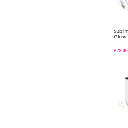
Sublim
Glass 
£
78.99