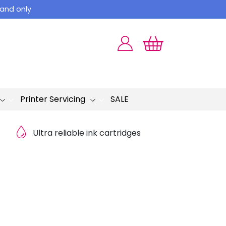
land only
Printer Servicing
SALE
Ultra reliable ink cartridges