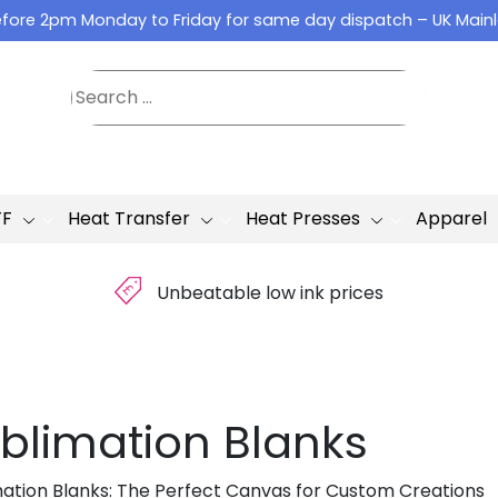
fore 2pm Monday to Friday for same day dispatch – UK Main
TF
Heat Transfer
Heat Presses
Apparel
£
Unbeatable low ink prices
blimation Blanks
mation Blanks: The Perfect Canvas for Custom Creations