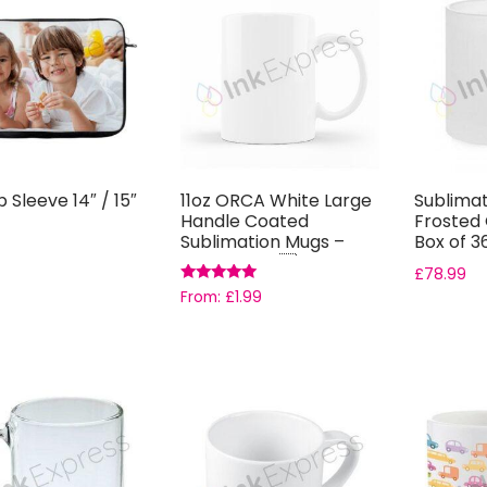
 Sleeve 14″ / 15″
11oz ORCA White Large
Sublimat
Handle Coated
Frosted 
Sublimation Mugs –
Box of 3
Grade AAA ...
£
78.99
Rated
From:
£
1.99
5.00
out of 5