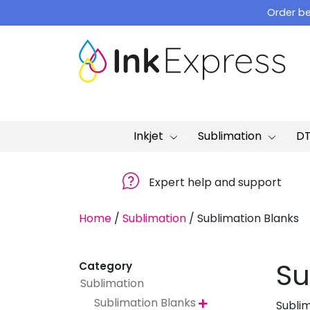
Skip
Order be
to
content
Inkjet
Sublimation
D
Expert help and support
Home
/
Sublimation
/
Sublimation Blanks
Su
Category
Sublimation
Sublimation Blanks
Subli
