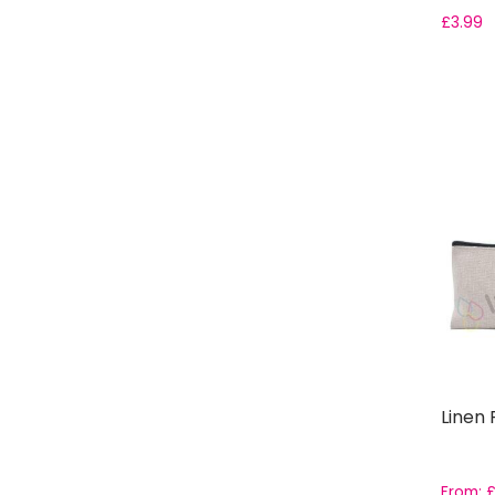
£
3.99
Linen 
From: