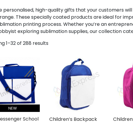
 personalised, high-quality gifts that your customers will
range. These specially coated products are ideal for impri
blimation printing process. Whether you’re an entrepren
obbyist exploring sublimation supplies, our collection cat
g 1–32 of 288 results
NEW
Messenger School
Children’s Backpack
Children