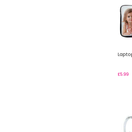
Laptop
£
5.99