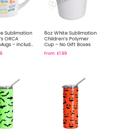
e Sublimation
8oz White Sublimation
n’s ORCA
Children’s Polymer
ugs – includ...
Cup – No Gift Boxes
79
From:
£
1.99