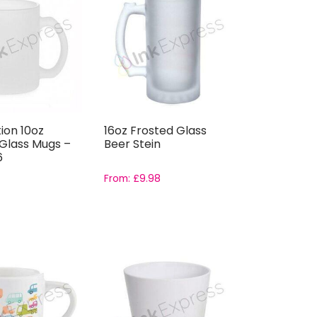
ion 10oz
16oz Frosted Glass
Glass Mugs –
Beer Stein
6
From:
£
9.98