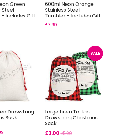
eon Green
600ml Neon Orange
s Steel
Stainless Steel
– Includes Gift
Tumbler – Includes Gift
Boxes
£
7.99
SALE
nen Drawstring
Large Linen Tartan
as Sack
Drawstring Christmas
Sack
99
£
3.00
£
5.99