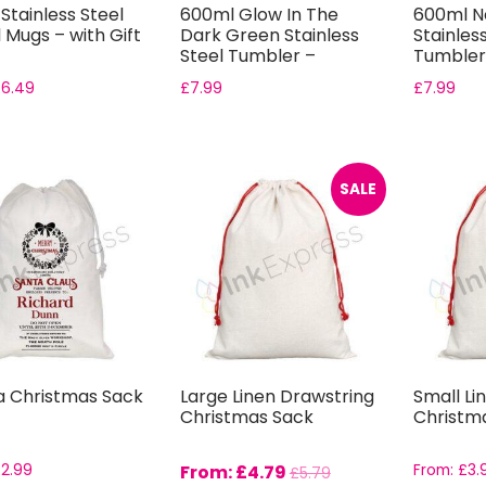
Stainless Steel
600ml Glow In The
600ml N
 Mugs – with Gift
Dark Green Stainless
Stainles
Steel Tumbler –
Tumbler 
Includes Gift...
Boxes
£
6.49
£
7.99
£
7.99
SALE
a Christmas Sack
Large Linen Drawstring
Small Li
Christmas Sack
Christm
£
2.99
From:
£
4.79
From:
£
3.
£
5.79