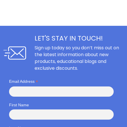
LET'S STAY IN TOUCH!
Sign up today so you don’t miss out on
the latest information about new
products, educational blogs and
exclusive discounts.
*
Email Address
First Name