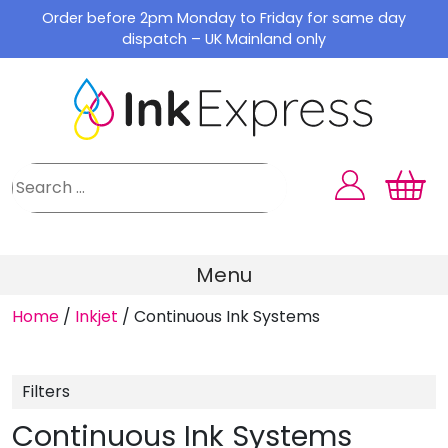
Skip
Order before 2pm Monday to Friday for same day
to
dispatch – UK Mainland only
content
Menu
Home
/
Inkjet
/
Continuous Ink Systems
Filters
Continuous Ink Systems