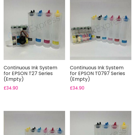
Continuous Ink System
Continuous Ink System
for EPSON T27 Series
for EPSON T0797 Series
(Empty)
(Empty)
£
34.90
£
34.90