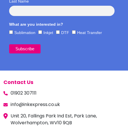
Last Name
What are you interested in?
Sublimation
Inkjet
DTF
Heat Transfer
Contact Us
01902 307111
info@inkexpress.co.uk
Unit 20, Fallings Park Ind Est, Park Lane,
Wolverhampton, WV10 9QB