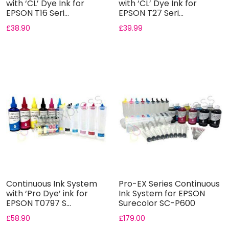
with ‘CL’ Dye Ink for
with ‘CL’ Dye Ink for
EPSON T16 Seri...
EPSON T27 Seri...
£
38.90
£
39.99
Continuous Ink System
Pro-EX Series Continuous
with ‘Pro Dye’ ink for
Ink System for EPSON
EPSON T0797 S...
Surecolor SC-P600
Printe...
£
58.90
£
179.00