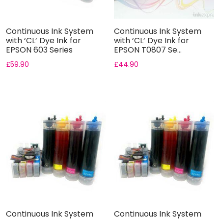
Continuous Ink System
Continuous Ink System
with ‘CL’ Dye Ink for
with ‘CL’ Dye Ink for
EPSON 603 Series
EPSON T0807 Se...
£
59.90
£
44.90
Continuous Ink System
Continuous Ink System