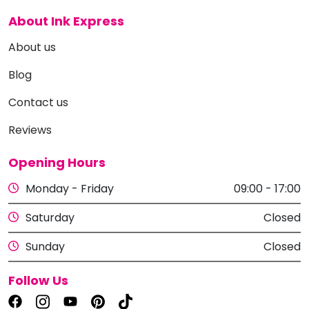
About Ink Express
About us
Blog
Contact us
Reviews
Opening Hours
Monday - Friday
09:00 - 17:00
Saturday
Closed
Sunday
Closed
Follow Us