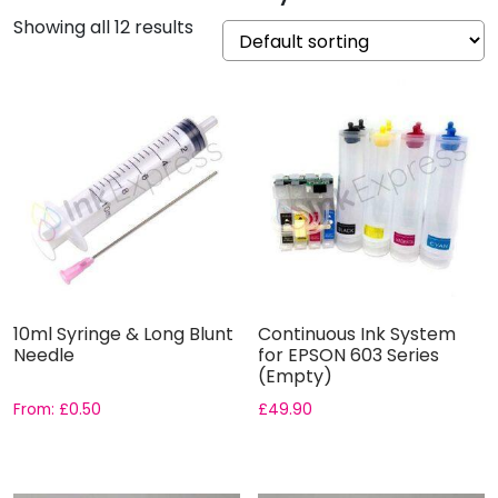
Showing all 12 results
10ml Syringe & Long Blunt
Continuous Ink System
Needle
for EPSON 603 Series
(Empty)
From:
£
0.50
£
49.90