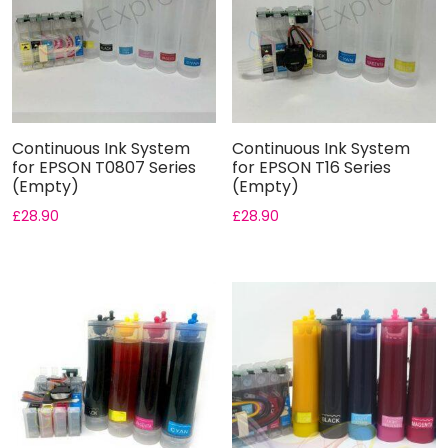
Continuous Ink System
Continuous Ink System
for EPSON T0807 Series
for EPSON T16 Series
(Empty)
(Empty)
£
28.90
£
28.90