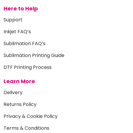
Here to Help
Support
Inkjet FAQ’s
Sublimation FAQ’s
Sublimation Printing Guide
DTF Printing Process
Learn More
Delivery
Returns Policy
Privacy & Cookie Policy
Terms & Conditions