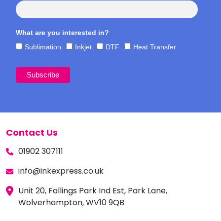
What are you interested in?
Sublimation
Inkjet
DTF
Heat Transfer
Contact Us
01902 307111
info@inkexpress.co.uk
Unit 20, Fallings Park Ind Est, Park Lane,
Wolverhampton, WV10 9QB