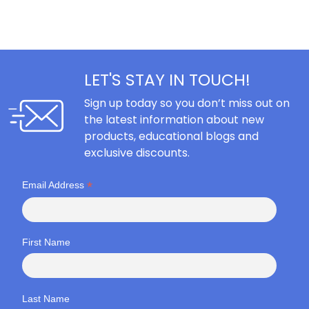
LET'S STAY IN TOUCH!
Sign up today so you don’t miss out on
the latest information about new
products, educational blogs and
exclusive discounts.
*
Email Address
First Name
Last Name