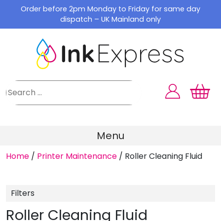
Skip
Order before 2pm Monday to Friday for same day
to
dispatch – UK Mainland only
content
Menu
Home
/
Printer Maintenance
/
Roller Cleaning Fluid
Filters
Roller Cleaning Fluid