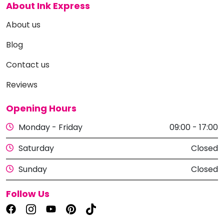
About Ink Express
About us
Blog
Contact us
Reviews
Opening Hours
Monday - Friday
09:00 - 17:00
Saturday
Closed
Sunday
Closed
Follow Us