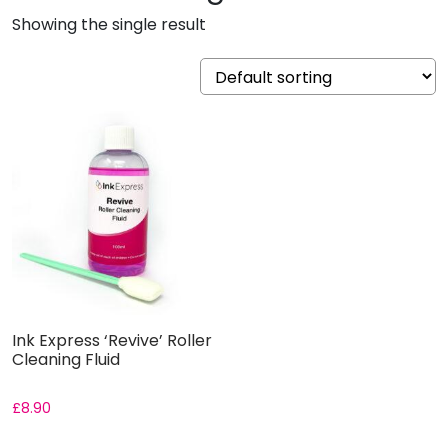
Showing the single result
Ink Express ‘Revive’ Roller
Cleaning Fluid
£
8.90