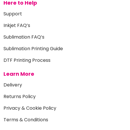
Here to Help
Support
Inkjet FAQ’s
Sublimation FAQ’s
Sublimation Printing Guide
DTF Printing Process
Learn More
Delivery
Returns Policy
Privacy & Cookie Policy
Terms & Conditions