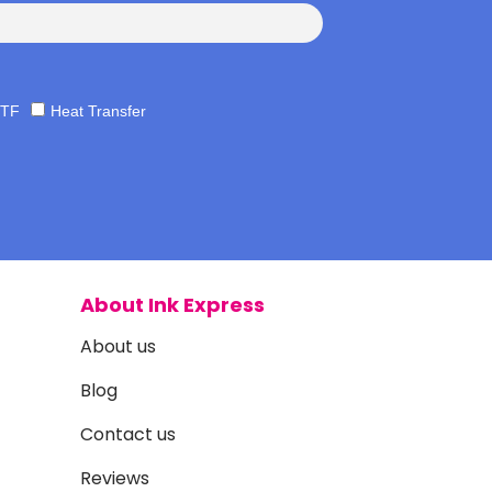
TF
Heat Transfer
About Ink Express
About us
Blog
Contact us
Reviews