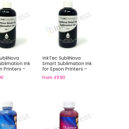
ubliNova
InkTec SubliNova
blimation Ink
Smart Sublimation Ink
n Printers –
for Epson Printers –
.
Light Bl...
90
From:
£
11.90