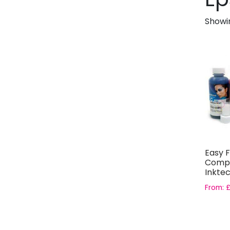
Showin
Easy F
Compa
Inktec
Bottles
From: