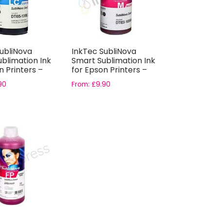
ubliNova
InkTec SubliNova
blimation Ink
Smart Sublimation Ink
n Printers –
for Epson Printers –
.
Magenta ...
90
From:
£
9.90