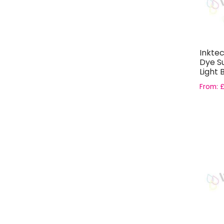
Inkte
Dye Su
Light 
EPSO
From: