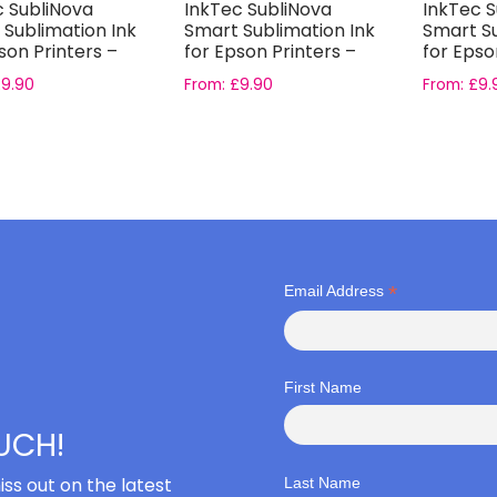
c SubliNova
InkTec SubliNova
InkTec S
 Sublimation Ink
Smart Sublimation Ink
Smart Su
son Printers –
for Epson Printers –
for Epso
a...
Yellow I...
Fluoresc.
£
9.90
From:
£
9.90
From:
£
9.
*
Email Address
First Name
OUCH!
iss out on the latest
Last Name