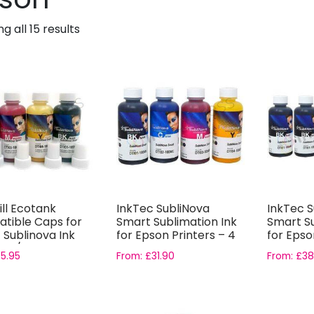
g all 15 results
ill Ecotank
InkTec SubliNova
InkTec S
tible Caps for
Smart Sublimation Ink
Smart Su
 Sublinova Ink
for Epson Printers – 4
for Epso
 4/5...
Colour...
Bottle...
£
5.95
From:
£
31.90
From:
£
38