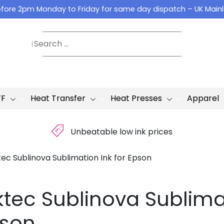
fore 2pm Monday to Friday for same day dispatch – UK Main
TF
Heat Transfer
Heat Presses
Apparel
£
Unbeatable low ink prices
tec Sublinova Sublimation Ink for Epson
ktec Sublinova Sublimat
son