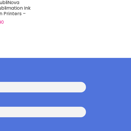
ubliNova
blimation Ink
n Printers –
..
90