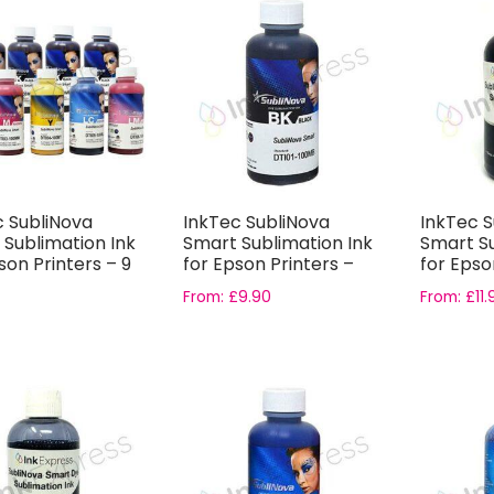
c SubliNova
InkTec SubliNova
InkTec S
 Sublimation Ink
Smart Sublimation Ink
Smart Su
son Printers – 9
for Epson Printers –
for Epso
..
Black In...
Photo Bl..
From:
£
9.90
From:
£
11.