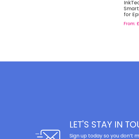
InkTe
Smart
for Ep
Light M
From:
LET'S STAY IN T
Sign up today so you don’t m