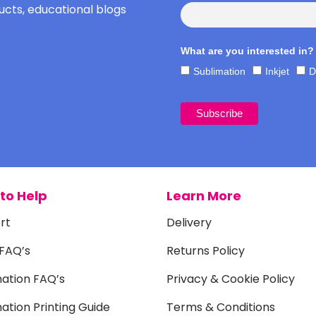
cts, educational blogs
What are you interested in?
Sublimation
Inkjet
D
to Help
Learn More
rt
Delivery
 FAQ’s
Returns Policy
mation FAQ’s
Privacy & Cookie Policy
ation Printing Guide
Terms & Conditions