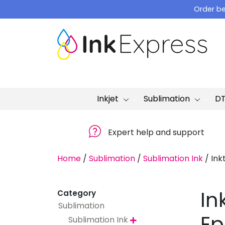
Skip
Order be
to
content
Inkjet
Sublimation
D
Expert help and support
Home
/
Sublimation
/
Sublimation Ink
/
Ink
In
Category
Sublimation
Ep
Sublimation Ink
