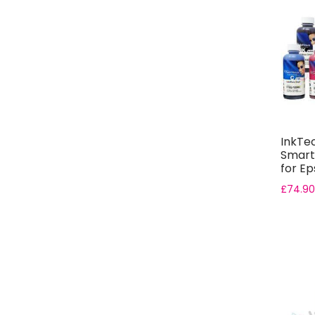
InkTe
Smart
for Ep
Bottle.
£
74.90