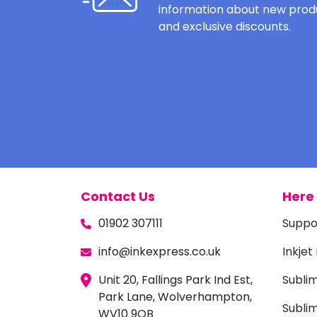
information about new produ
and exclusive discounts.
Contact Us
Here 
01902 307111
Suppo
info@inkexpress.co.uk
Inkjet
Unit 20, Fallings Park Ind Est,
Subli
Park Lane, Wolverhampton,
Sublim
WV10 9QB