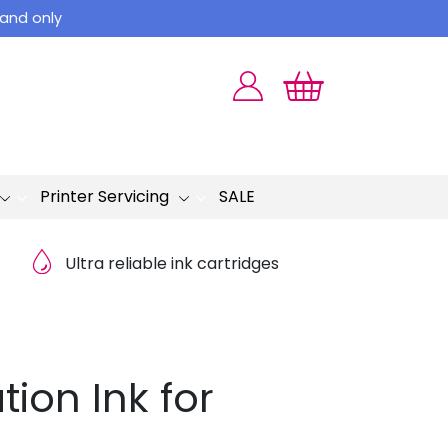
land only
Printer Servicing
SALE
Ultra reliable ink cartridges
ion Ink for