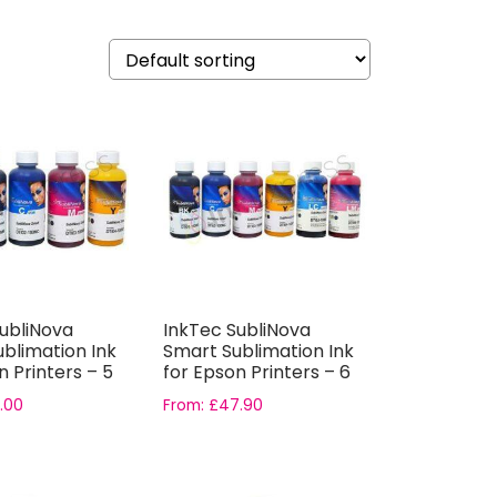
ubliNova
InkTec SubliNova
blimation Ink
Smart Sublimation Ink
n Printers – 5
for Epson Printers – 6
Bottle...
.00
From:
£
47.90