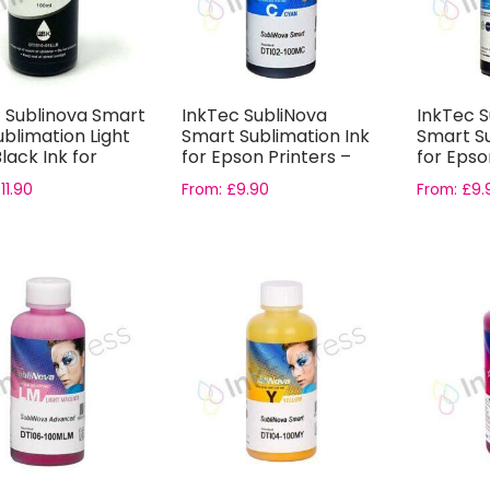
c Sublinova Smart
InkTec SubliNova
InkTec S
blimation Light
Smart Sublimation Ink
Smart Su
Black Ink for
for Epson Printers –
for Epso
N
Cyan Ink...
Light Cy..
£
11.90
From:
£
9.90
From:
£
9.