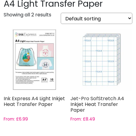
A4 Light Transfer Paper
Showing all 2 results
Ink Express A4 Light Inkjet
Jet-Pro SofStretch A4
Heat Transfer Paper
Inkjet Heat Transfer
Paper
From:
£
6.99
From:
£
8.49