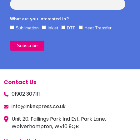
What are you interested in?
Sublimation
Inkjet
DTF
Heat Transfer
Contact Us
01902 307111
info@inkexpress.co.uk
Unit 20, Fallings Park Ind Est, Park Lane,
Wolverhampton, WV10 9QB