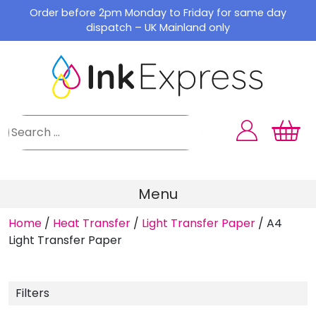
Skip
Order before 2pm Monday to Friday for same day
to
dispatch – UK Mainland only
content
Menu
Home
/
Heat Transfer
/
Light Transfer Paper
/
A4
Light Transfer Paper
Filters