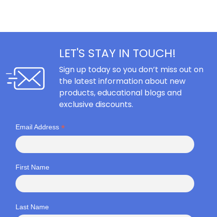
LET'S STAY IN TOUCH!
Sign up today so you don’t miss out on
the latest information about new
products, educational blogs and
exclusive discounts.
*
Email Address
First Name
Last Name