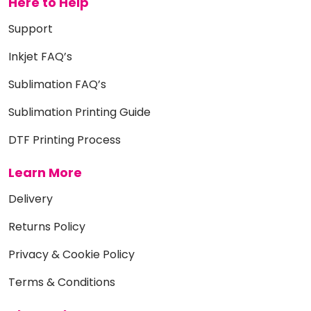
Here to Help
Support
Inkjet FAQ’s
Sublimation FAQ’s
Sublimation Printing Guide
DTF Printing Process
Learn More
Delivery
Returns Policy
Privacy & Cookie Policy
Terms & Conditions