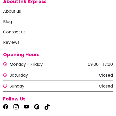
About Ink Express
About us
Blog
Contact us
Reviews
Opening Hours
Monday - Friday
09:00 - 17:00
Saturday
Closed
Sunday
Closed
Follow Us