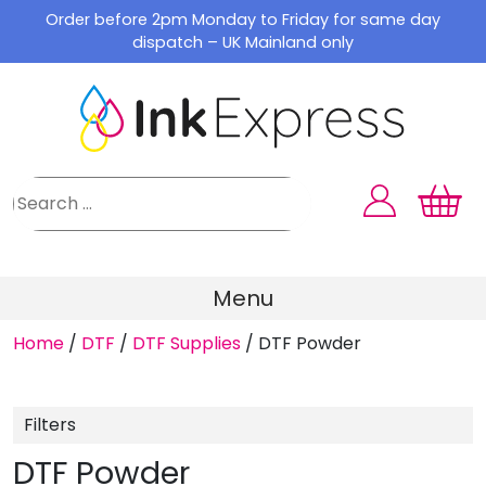
Skip
Order before 2pm Monday to Friday for same day
to
dispatch – UK Mainland only
content
Menu
Home
/
DTF
/
DTF Supplies
/
DTF Powder
Filters
DTF Powder