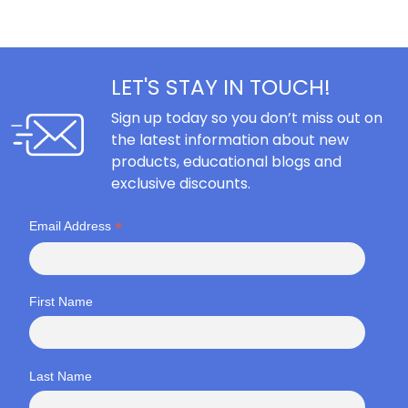
LET'S STAY IN TOUCH!
Sign up today so you don’t miss out on
the latest information about new
products, educational blogs and
exclusive discounts.
*
Email Address
First Name
Last Name