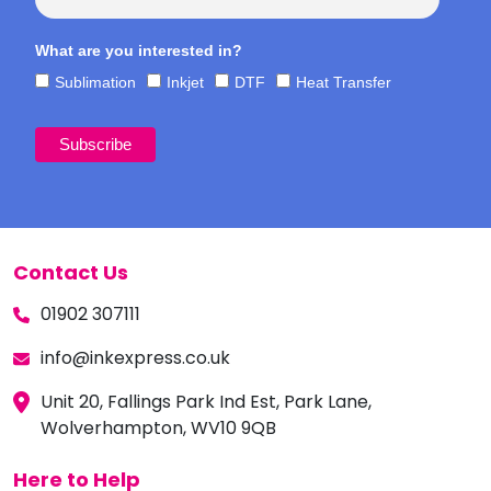
What are you interested in?
Sublimation
Inkjet
DTF
Heat Transfer
Contact Us
01902 307111
info@inkexpress.co.uk
Unit 20, Fallings Park Ind Est, Park Lane,
Wolverhampton, WV10 9QB
Here to Help