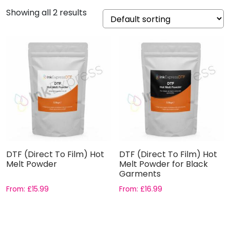
Showing all 2 results
DTF (Direct To Film) Hot
DTF (Direct To Film) Hot
Melt Powder
Melt Powder for Black
Garments
From:
£
15.99
From:
£
16.99