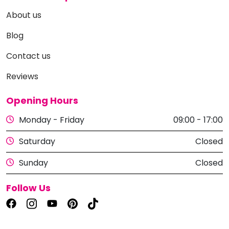
About us
Blog
Contact us
Reviews
Opening Hours
Monday - Friday
09:00 - 17:00
Saturday
Closed
Sunday
Closed
Follow Us