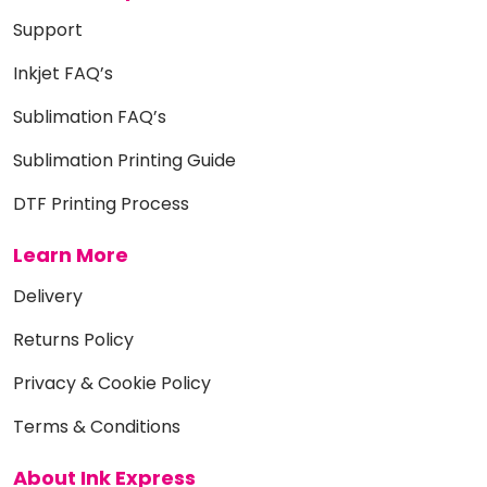
Support
Inkjet FAQ’s
Sublimation FAQ’s
Sublimation Printing Guide
DTF Printing Process
Learn More
Delivery
Returns Policy
Privacy & Cookie Policy
Terms & Conditions
About Ink Express