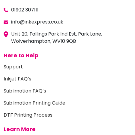
01902 307111
info@inkexpress.co.uk
Unit 20, Fallings Park Ind Est, Park Lane,
Wolverhampton, WV10 9QB
Here to Help
Support
Inkjet FAQ’s
Sublimation FAQ’s
Sublimation Printing Guide
DTF Printing Process
Learn More