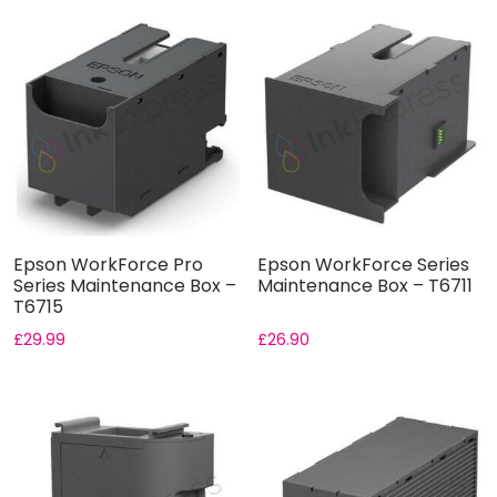
Epson WorkForce Pro
Epson WorkForce Series
Series Maintenance Box –
Maintenance Box – T6711
T6715
£
29.99
£
26.90