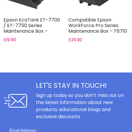
Epson EcoTank ET-7700
Compatible Epson
/ ET-7750 Series
WorkForce Pro Series
Maintenance Box –
Maintenance Box – T6710
T04D0
£
19.90
£
29.90
LET'S STAY IN TOUCH!
Sign up today so you don’t miss out on
the latest information about new
products, educational blogs and
exclusive discounts.
*
Email Address