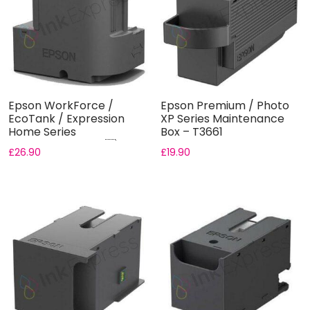
Epson WorkForce /
Epson Premium / Photo
EcoTank / Expression
XP Series Maintenance
Home Series
Box – T3661
Maintenance Box ...
£
26.90
£
19.90