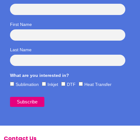
First Name
Last Name
What are you interested in?
Sublimation
Inkjet
DTF
Heat Transfer
Contact Us