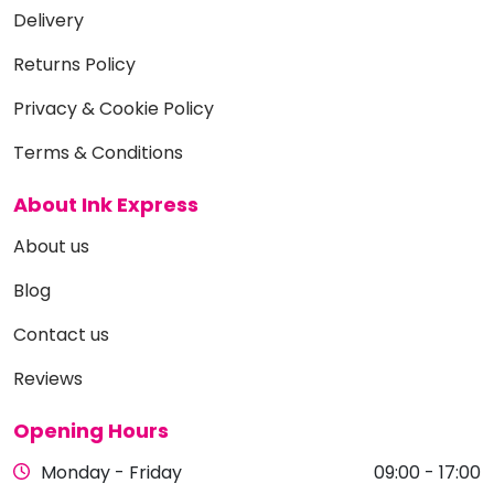
Delivery
Returns Policy
Privacy & Cookie Policy
Terms & Conditions
About Ink Express
About us
Blog
Contact us
Reviews
Opening Hours
Monday - Friday
09:00 - 17:00