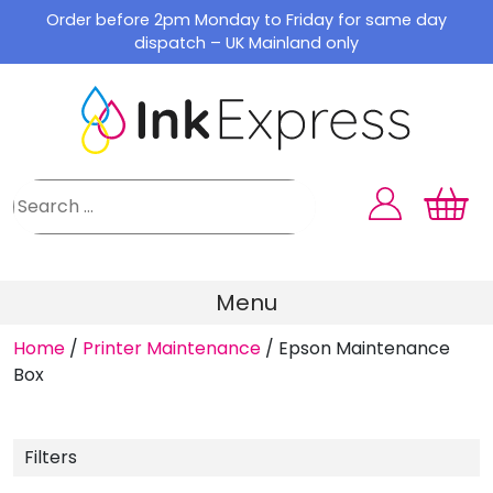
Skip
Order before 2pm Monday to Friday for same day
to
dispatch – UK Mainland only
content
Menu
Home
/
Printer Maintenance
/
Epson Maintenance
Box
Filters