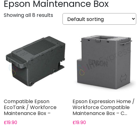
Epson Maintenance Box
Showing all 8 results
Compatible Epson
Epson Expression Home /
EcoTank / Workforce
Workforce Compatible
Maintenance Box –
Maintenance Box – C...
C9345
£
19.90
£
19.90