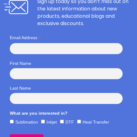
Sign up today so you don’t miss out on
the latest information about new
products, educational blogs and
exclusive discounts.
*
Email Address
First Name
Last Name
What are you interested in?
Sublimation
Inkjet
DTF
Heat Transfer