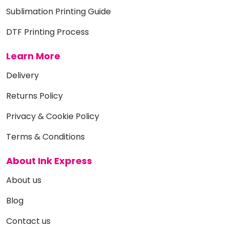
Sublimation Printing Guide
DTF Printing Process
Learn More
Delivery
Returns Policy
Privacy & Cookie Policy
Terms & Conditions
About Ink Express
About us
Blog
Contact us