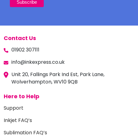
Contact Us
01902 307111
info@inkexpress.co.uk
Unit 20, Fallings Park Ind Est, Park Lane,
Wolverhampton, WV10 9QB
Here to Help
Support
Inkjet FAQ’s
Sublimation FAQ’s