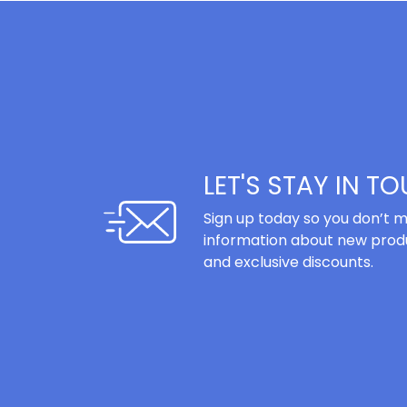
LET'S STAY IN T
Sign up today so you don’t m
information about new produ
and exclusive discounts.