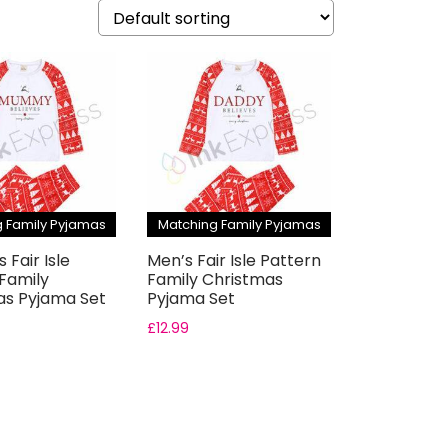
 Family Pyjamas
Matching Family Pyjamas
Fair Isle
Men’s Fair Isle Pattern
Family
Family Christmas
as Pyjama Set
Pyjama Set
£
12.99