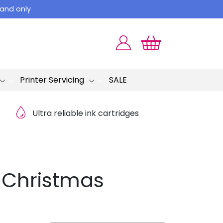
land only
Printer Servicing
SALE
Ultra reliable ink cartridges
y Christmas