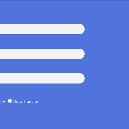
TF
Heat Transfer