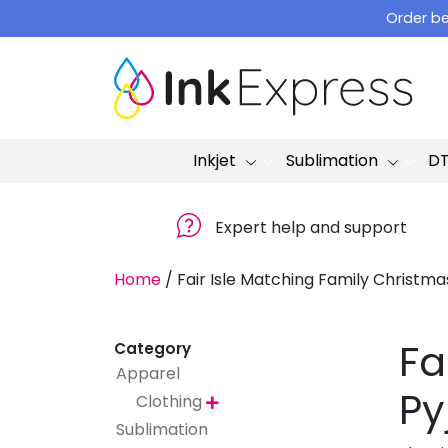
Skip
Order be
to
content
Inkjet
Sublimation
D
Expert help and support
Home
/
Fair Isle Matching Family Christm
Fa
Category
Apparel
Py
Clothing

Sublimation