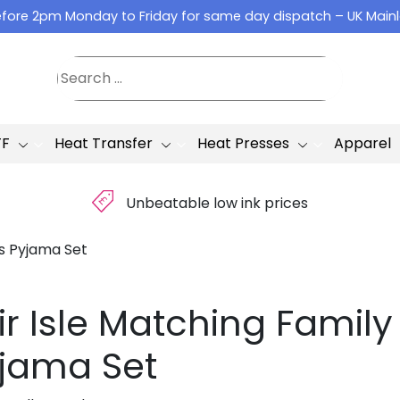
fore 2pm Monday to Friday for same day dispatch – UK Main
TF
Heat Transfer
Heat Presses
Apparel
£
Unbeatable low ink prices
as Pyjama Set
ir Isle Matching Famil
jama Set