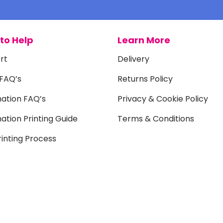
to Help
Learn More
rt
Delivery
 FAQ’s
Returns Policy
mation FAQ’s
Privacy & Cookie Policy
ation Printing Guide
Terms & Conditions
inting Process