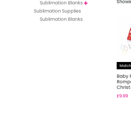
Showin
Sublimation Blanks

Sublimation Supplies
Sublimation Blanks
Match
Baby F
Rompe
Chris
£
9.99