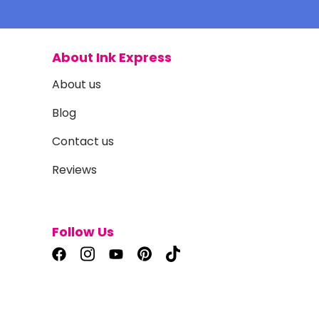
About Ink Express
About us
Blog
Contact us
Reviews
Follow Us