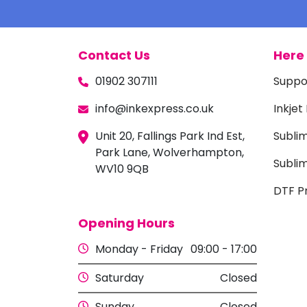
Contact Us
Here 
01902 307111
Suppo
info@inkexpress.co.uk
Inkjet
Unit 20, Fallings Park Ind Est,
Subli
Park Lane, Wolverhampton,
Sublim
WV10 9QB
DTF Pr
Opening Hours
Monday - Friday
09:00 - 17:00
Saturday
Closed
Sunday
Closed