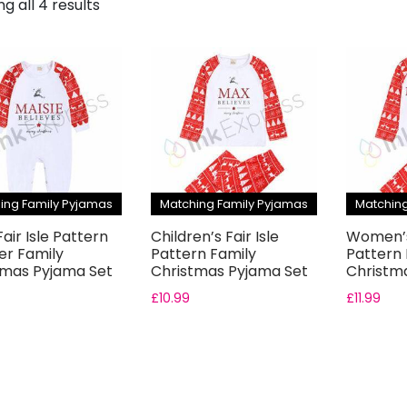
g all 4 results
ing Family Pyjamas
Matching Family Pyjamas
Matching
air Isle Pattern
Children’s Fair Isle
Women’s 
r Family
Pattern Family
Pattern 
tmas Pyjama Set
Christmas Pyjama Set
Christm
£
10.99
£
11.99