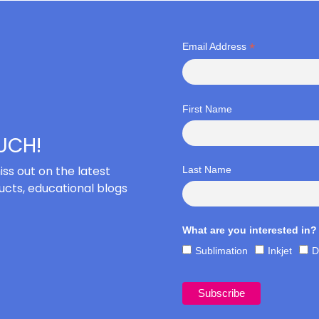
*
Email Address
First Name
OUCH!
iss out on the latest
Last Name
cts, educational blogs
What are you interested in?
Sublimation
Inkjet
D