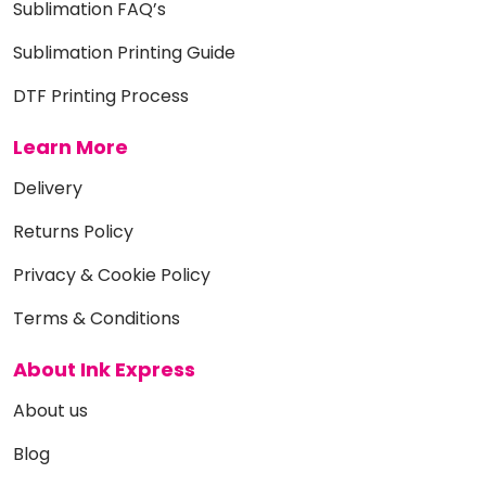
Sublimation FAQ’s
Sublimation Printing Guide
DTF Printing Process
Learn More
Delivery
Returns Policy
Privacy & Cookie Policy
Terms & Conditions
About Ink Express
About us
Blog