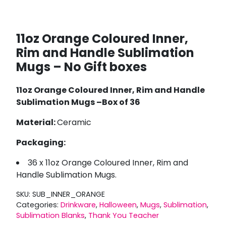
11oz Orange Coloured Inner,
Rim and Handle Sublimation
Mugs – No Gift boxes
11oz Orange Coloured Inner, Rim and Handle
Sublimation Mugs –Box of 36
Material:
Ceramic
Packaging:
36 x 11oz Orange Coloured Inner, Rim and
Handle Sublimation Mugs.
SKU:
SUB_INNER_ORANGE
Categories:
Drinkware
,
Halloween
,
Mugs
,
Sublimation
,
Sublimation Blanks
,
Thank You Teacher