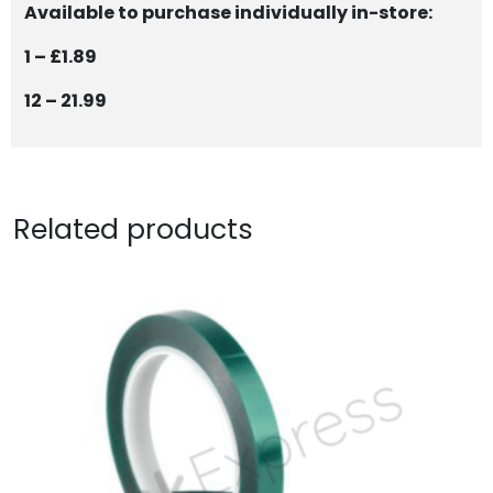
Available to purchase individually in-store:
1 – £1.89
12 – 21.99
Related products