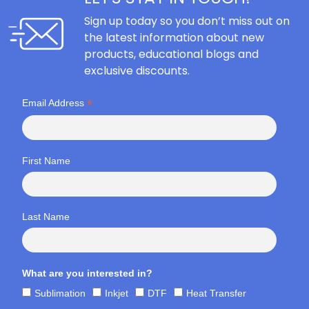
Sign up today so you don’t miss out on
the latest information about new
products, educational blogs and
exclusive discounts.
*
Email Address
First Name
Last Name
What are you interested in?
Sublimation
Inkjet
DTF
Heat Transfer