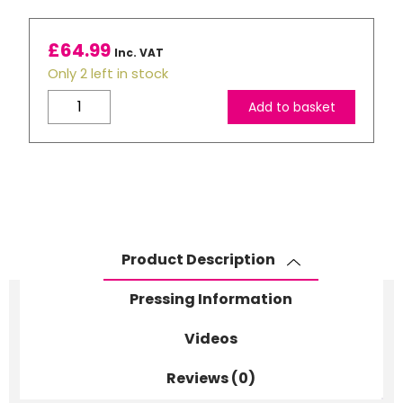
£
64.99
Inc. VAT
Only 2 left in stock
11oz
Add to basket
Orange
Coloured
Inner,
Rim
and
Handle
Sublimation
Product Description
Mugs
-
Pressing Information
No
Gift
Videos
boxes
Reviews (0)
quantity