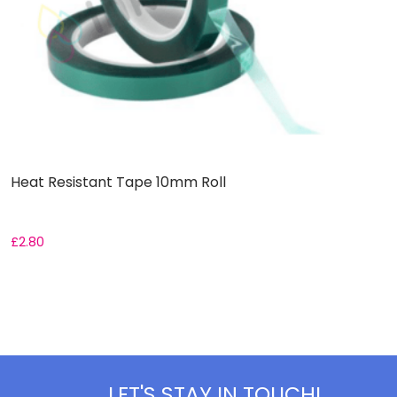
Heat Resistant Tape 10mm Roll
S
£
2.80
£
LET'S STAY IN TOUCH!