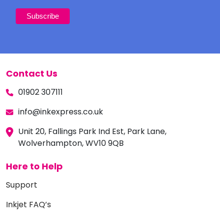
Contact Us
01902 307111
info@inkexpress.co.uk
Unit 20, Fallings Park Ind Est, Park Lane,
Wolverhampton, WV10 9QB
Here to Help
Support
Inkjet FAQ’s