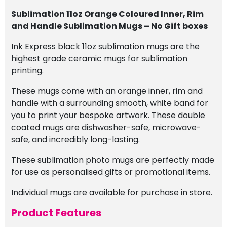
Sublimation 11oz Orange Coloured Inner, Rim
and Handle Sublimation Mugs – No Gift boxes
Ink Express black 11oz sublimation mugs are the
highest grade ceramic mugs for sublimation
printing.
These mugs come with an orange inner, rim and
handle with a surrounding smooth, white band for
you to print your bespoke artwork. These double
coated mugs are dishwasher-safe, microwave-
safe, and incredibly long-lasting.
These sublimation photo mugs are perfectly made
for use as personalised gifts or promotional items.
Individual mugs are available for purchase in store.
Product Features