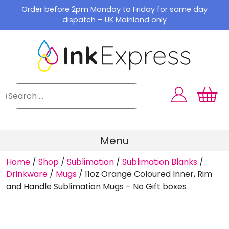
Skip
Order before 2pm Monday to Friday for same day
to
dispatch – UK Mainland only
content
Menu
Home
/
Shop
/
Sublimation
/
Sublimation Blanks
/
Drinkware
/
Mugs
/
11oz Orange Coloured Inner, Rim
and Handle Sublimation Mugs – No Gift boxes