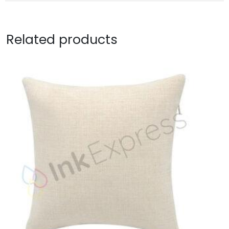
Related products