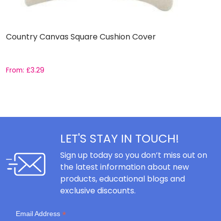
Country Canvas Square Cushion Cover
S
From:
£
3.29
£
LET'S STAY IN TOUCH!
Sign up today so you don’t miss out on
the latest information about new
products, educational blogs and
exclusive discounts.
*
Email Address