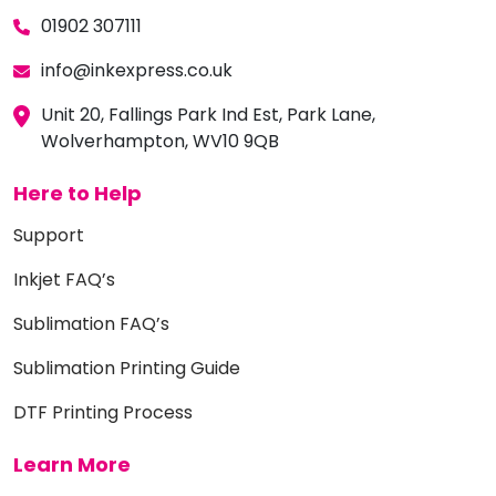
01902 307111
info@inkexpress.co.uk
Unit 20, Fallings Park Ind Est, Park Lane,
Wolverhampton, WV10 9QB
Here to Help
Support
Inkjet FAQ’s
Sublimation FAQ’s
Sublimation Printing Guide
DTF Printing Process
Learn More