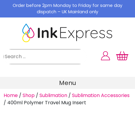
Skip
Order before 2pm Monday to Friday for same day
to
dispatch – UK Mainland only
content
Menu
Home
/
Shop
/
Sublimation
/
Sublimation Accessories
/
400ml Polymer Travel Mug Insert