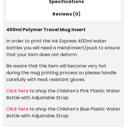
Specifications
Reviews (0)
400ml Polymer Travel Mug Insert
In order to print the Ink Express 400ml water
bottles you will need a metal insert/puck to ensure
that your item does not deform.
Be aware that this item will become very hot
during the mug printing process so please handle
carefully with heat resistant gloves.
Click here
to shop the Children’s Pink Plastic Water
Bottle with Adjustable Strap
Click here
to shop the Children’s Blue Plastic Water
Bottle with Adjustable Strap