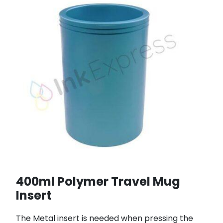
400ml Polymer Travel Mug
Insert
The Metal insert is needed when pressing the