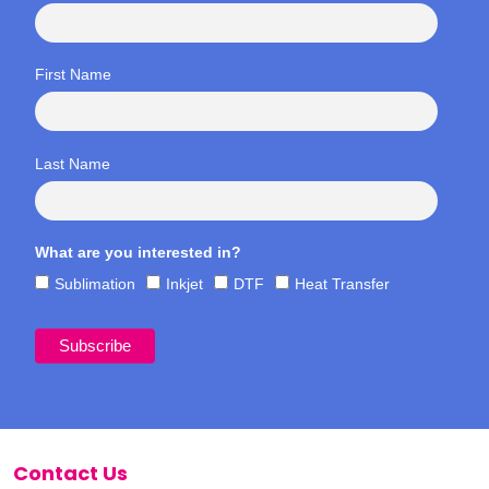
First Name
Last Name
What are you interested in?
Sublimation
Inkjet
DTF
Heat Transfer
Contact Us