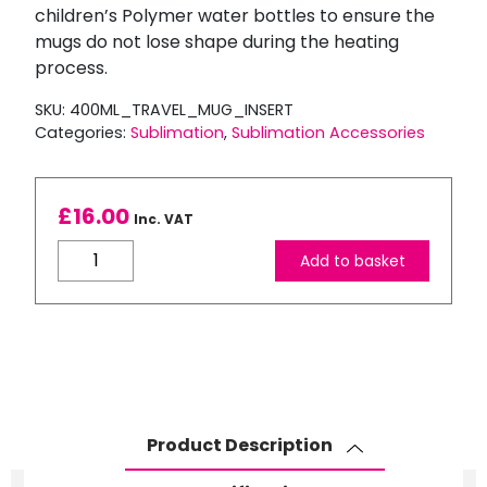
children’s Polymer water bottles to ensure the
mugs do not lose shape during the heating
process.
SKU:
400ML_TRAVEL_MUG_INSERT
Categories:
Sublimation
,
Sublimation Accessories
£
16.00
Inc. VAT
400ml
Add to basket
Polymer
Travel
Mug
Insert
quantity
Product Description