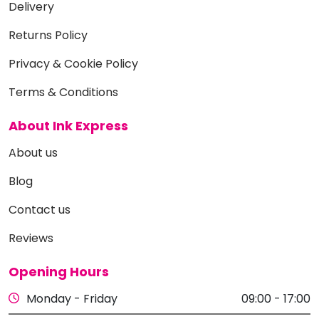
Delivery
Returns Policy
Privacy & Cookie Policy
Terms & Conditions
About Ink Express
About us
Blog
Contact us
Reviews
Opening Hours
Monday - Friday
09:00 - 17:00