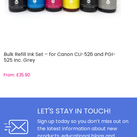
Bulk Refill Ink Set – for Canon CLI-526 and PGI-
M
525 Inc. Grey
P
From:
£
35.90
F
LET'S STAY IN TOUCH!
Sign up today so you don’t miss out on
the latest information about new
products, educational blogs and