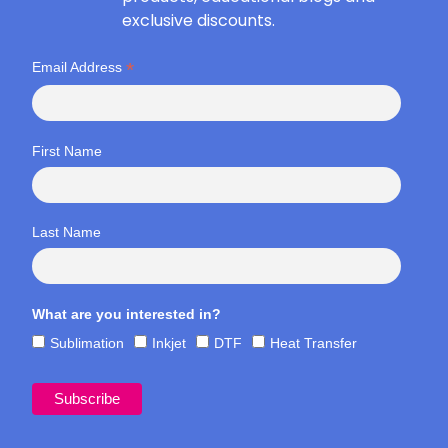
exclusive discounts.
*
Email Address
First Name
Last Name
What are you interested in?
Sublimation
Inkjet
DTF
Heat Transfer