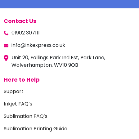
Contact Us
01902 307111
info@inkexpress.co.uk
Unit 20, Fallings Park Ind Est, Park Lane,
Wolverhampton, WV10 9QB
Here to Help
Support
Inkjet FAQ’s
Sublimation FAQ’s
Sublimation Printing Guide