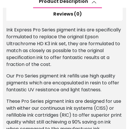
Product Description
Ink
Light
Reviews (0)
Light
Black
Ink Express Pro Series pigment inks are specifically
(LLK)
formulated to replace the original Epson
quantity
Ultrachrome HD K3 ink set, they are formulated to
match as closely as possible to the original
specification ink to offer fantastic results at a
fraction of the cost.
Our Pro Series pigment ink refills use high quality
pigments which are encapsulated in resin to offer
fantastic UV resistance and light fastness.
These Pro Series pigment inks are designed for use
with either our continuous ink systems (CISS) or
refillable ink cartridges (RIC) to offer superior print
quality whilst still achieving a 90% saving on ink
when compared to the manufacturer ink