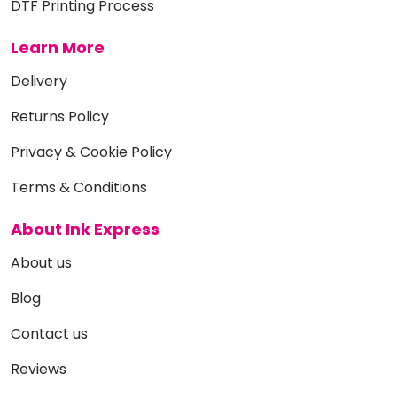
DTF Printing Process
Learn More
Delivery
Returns Policy
Privacy & Cookie Policy
Terms & Conditions
About Ink Express
About us
Blog
Contact us
Reviews