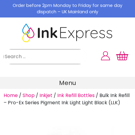
Skip
Order before 2pm Monday to Friday for same day
to
dispatch – UK Mainland only
content
Menu
Home
/
Shop
/
Inkjet
/
Ink Refill Bottles
/
Bulk Ink Refill
– Pro-Ex Series Pigment Ink Light Light Black (LLK)