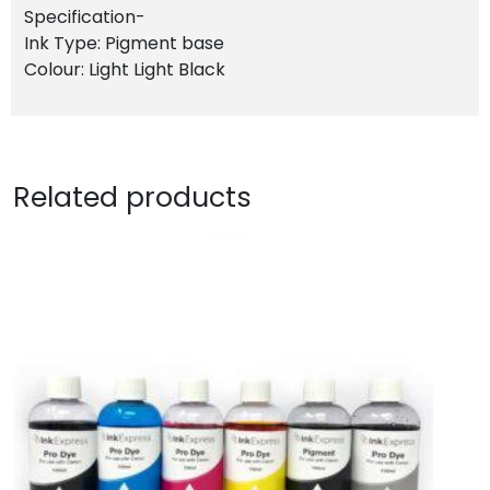
Specification-
Ink Type: Pigment base
Colour: Light Light Black
Related products