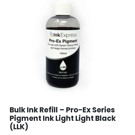
Bulk Ink Refill – Pro-Ex Series
Pigment Ink Light Light Black
(LLK)