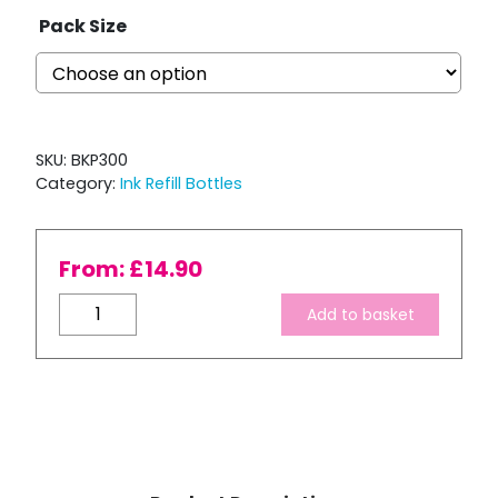
Pack Size
SKU:
BKP300
Category:
Ink Refill Bottles
From:
£
14.90
Bulk
Add to basket
Ink
Refill
-
Pro-
Ex
Series
Pigment