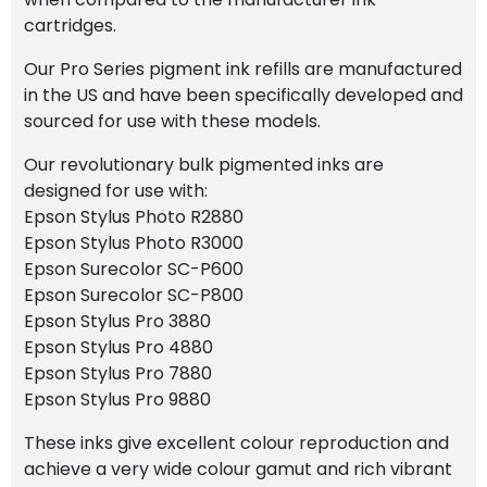
cartridges.
Our Pro Series pigment ink refills are manufactured
in the US and have been specifically developed and
sourced for use with these models.
Our revolutionary bulk pigmented inks are
designed for use with:
Epson Stylus Photo R2880
Epson Stylus Photo R3000
Epson Surecolor SC-P600
Epson Surecolor SC-P800
Epson Stylus Pro 3880
Epson Stylus Pro 4880
Epson Stylus Pro 7880
Epson Stylus Pro 9880
These inks give excellent colour reproduction and
achieve a very wide colour gamut and rich vibrant