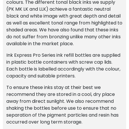
colours. The different tonal black inks we supply
(PK MK LK and LLK) achieve a fantastic neutral
black and white image with great depth and detail
as well as excellent tonal range from highlighted to
shaded areas. We have also found that these inks
do not suffer from bronzing unlike many other inks
available in the market place.
Ink Express Pro Series ink refill bottles are supplied
in plastic bottle containers with screw cap lids.
Each bottle is labelled accordingly with the colour,
capacity and suitable printers.
To ensure these inks stay at their best we
recommend they are stored in a cool, dry place
away from direct sunlight. We also recommend
shaking the bottles before use to ensure that no
separation of the pigment particles and resin has
occurred over long term storage.