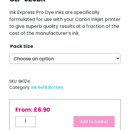
Ink Express Pro Dye inks are specifically
formulated for use with your Canon inkjet printer
to give superb quality results at a fraction of the
cost of the manufacturer’s ink.
Pack Size
SKU:
BK124
Category:
Ink Refill Bottles
From:
£
6.90
Bulk
Add to basket
Refill