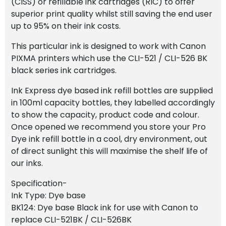
(CISS) or refillable ink cartridges (RIC) to offer
superior print quality whilst still saving the end user
up to 95% on their ink costs.
This particular ink is designed to work with Canon
PIXMA printers which use the CLI-521 / CLI-526 BK
black series ink cartridges.
Ink Express dye based ink refill bottles are supplied
in 100ml capacity bottles, they labelled accordingly
to show the capacity, product code and colour.
Once opened we recommend you store your Pro
Dye ink refill bottle in a cool, dry environment, out
of direct sunlight this will maximise the shelf life of
our inks.
Specification-
Ink Type: Dye base
BK124: Dye base Black ink for use with Canon to
replace CLI-521BK / CLI-526BK