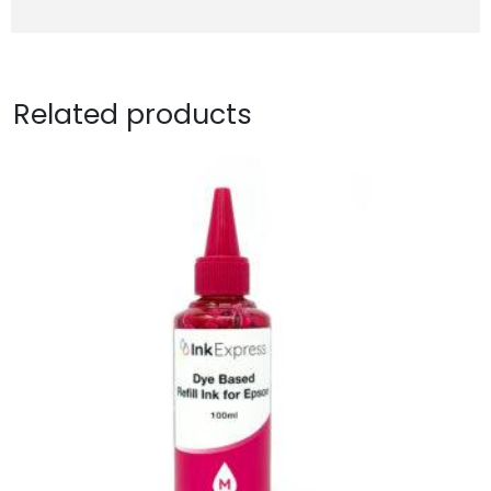
Related products