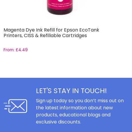
Magenta Dye Ink Refill for Epson EcoTank
B
Printers, CISS & Refillable Cartridges
E
From:
£
4.49
F
LET'S STAY IN TOUCH!
Sign up today so you don’t miss out on
the latest information about new
products, educational blogs and
exclusive discounts.