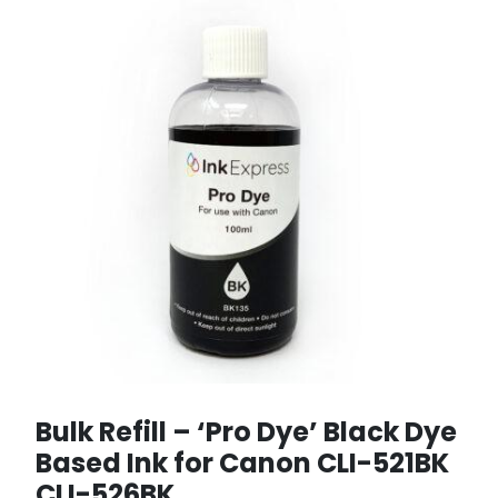
Bulk Refill – ‘Pro Dye’ Black Dye
Based Ink for Canon CLI-521BK
CLI-526BK