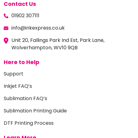
Contact Us
01902 307111
info@inkexpress.co.uk
Unit 20, Fallings Park Ind Est, Park Lane,
Wolverhampton, WV10 9QB
Here to Help
Support
Inkjet FAQ’s
Sublimation FAQ’s
Sublimation Printing Guide
DTF Printing Process
Learn More