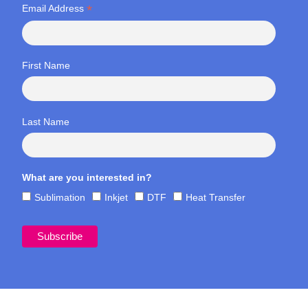
*
Email Address
First Name
Last Name
What are you interested in?
Sublimation
Inkjet
DTF
Heat Transfer