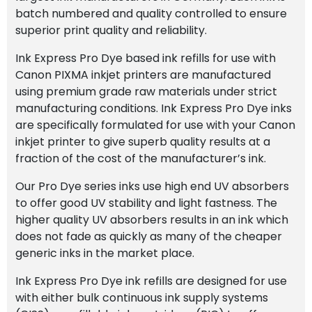
batch numbered and quality controlled to ensure
superior print quality and reliability.
Ink Express Pro Dye based ink refills for use with
Canon PIXMA inkjet printers are manufactured
using premium grade raw materials under strict
manufacturing conditions. Ink Express Pro Dye inks
are specifically formulated for use with your Canon
inkjet printer to give superb quality results at a
fraction of the cost of the manufacturer’s ink.
Our Pro Dye series inks use high end UV absorbers
to offer good UV stability and light fastness. The
higher quality UV absorbers results in an ink which
does not fade as quickly as many of the cheaper
generic inks in the market place.
Ink Express Pro Dye ink refills are designed for use
with either bulk continuous ink supply systems