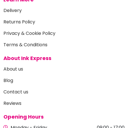
Delivery
Returns Policy
Privacy & Cookie Policy
Terms & Conditions
About Ink Express
About us
Blog
Contact us
Reviews
Opening Hours
Monday - Friday
09:00 - 17:00