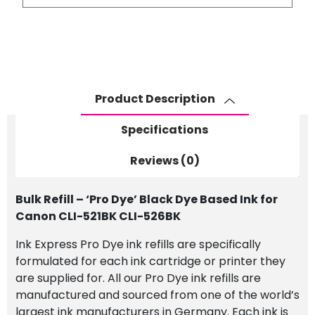
-
'Pro
Dye'
Black
Dye
Based
Product Description
Ink
for
Specifications
Canon
CLI-
Reviews (0)
521BK
CLI-
Bulk Refill – ‘Pro Dye’ Black Dye Based Ink for
526BK
Canon CLI-521BK CLI-526BK
quantity
Ink Express Pro Dye ink refills are specifically
formulated for each ink cartridge or printer they
are supplied for. All our Pro Dye ink refills are
manufactured and sourced from one of the world’s
largest ink manufacturers in Germany. Each ink is