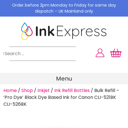
Skip
Order before 2pm Monday to Friday for same day
to
dispatch – UK Mainland only
content
Menu
Home
/
Shop
/
Inkjet
/
Ink Refill Bottles
/
Bulk Refill –
‘Pro Dye’ Black Dye Based Ink for Canon CLI-521BK
CLI-526BK