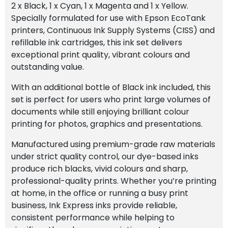
2 x Black, 1 x Cyan, 1 x Magenta and 1 x Yellow.
Specially formulated for use with Epson EcoTank
printers, Continuous Ink Supply Systems (CISS) and
refillable ink cartridges, this ink set delivers
exceptional print quality, vibrant colours and
outstanding value.
With an additional bottle of Black ink included, this
set is perfect for users who print large volumes of
documents while still enjoying brilliant colour
printing for photos, graphics and presentations.
Manufactured using premium-grade raw materials
under strict quality control, our dye-based inks
produce rich blacks, vivid colours and sharp,
professional-quality prints. Whether you’re printing
at home, in the office or running a busy print
business, Ink Express inks provide reliable,
consistent performance while helping to