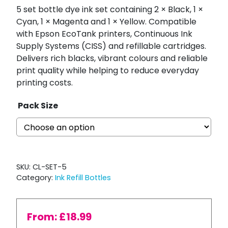
5 set bottle dye ink set containing 2 × Black, 1 ×
Cyan, 1 × Magenta and 1 × Yellow. Compatible
with Epson EcoTank printers, Continuous Ink
Supply Systems (CISS) and refillable cartridges.
Delivers rich blacks, vibrant colours and reliable
print quality while helping to reduce everyday
printing costs.
Pack Size
SKU:
CL-SET-5
Category:
Ink Refill Bottles
From:
£
18.99