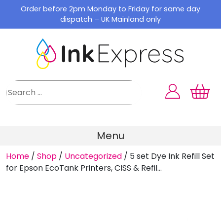
Skip
Order before 2pm Monday to Friday for same day
to
dispatch – UK Mainland only
content
Menu
Home
/
Shop
/
Uncategorized
/
5 set Dye Ink Refill Set
for Epson EcoTank Printers, CISS & Refil...