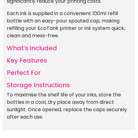
significantly reduce your printing costs.
Each ink is supplied in a convenient 100ml refill
bottle with an easy-pour spouted cap, making
refilling your EcoTank printer or ink system quick,
clean and mess-free.
What’s Included
Key Features
Perfect For
Storage Instructions
To maximise the shelf life of your inks, store the
bottles in a cool, dry place away from direct
sunlight. Once opened, replace the caps securely
after each use.