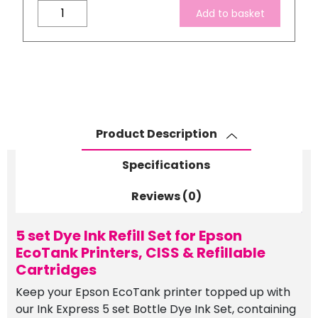
5
Add to basket
set
Dye
Ink
Refill
Set
for
Epson
Product Description
EcoTank
Printers,
Specifications
CISS
&
Reviews (0)
Refillable
Cartridges
5 set Dye Ink Refill Set for Epson
quantity
EcoTank Printers, CISS & Refillable
Cartridges
Keep your Epson EcoTank printer topped up with
our Ink Express 5 set Bottle Dye Ink Set, containing