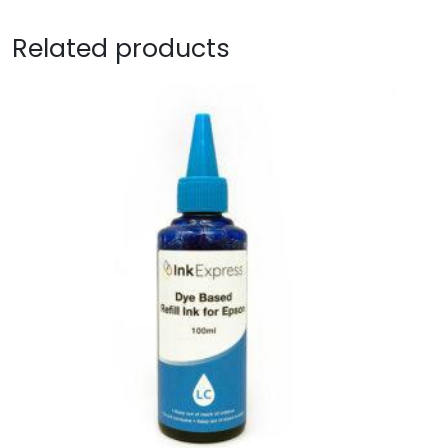
Related products