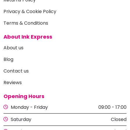
Privacy & Cookie Policy
Terms & Conditions
About Ink Express
About us
Blog
Contact us
Reviews
Opening Hours
Monday - Friday
09:00 - 17:00
Saturday
Closed