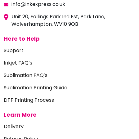
info@inkexpress.co.uk
Unit 20, Fallings Park Ind Est, Park Lane,
Wolverhampton, WV10 9QB
Here to Help
Support
Inkjet FAQ’s
Sublimation FAQ’s
Sublimation Printing Guide
DTF Printing Process
Learn More
Delivery
Returns Policy