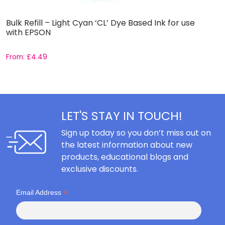
Bulk Refill – Light Cyan ‘CL’ Dye Based Ink for use
B
with EPSON
C
From:
£
4.49
F
LET'S STAY IN TOUCH!
Sign up today so you don’t miss out on
the latest information about new
products, educational blogs and
exclusive discounts.
*
Email Address