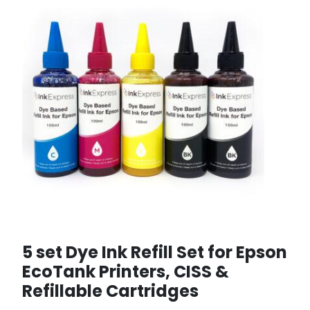
5 set Dye Ink Refill Set for Epson
EcoTank Printers, CISS &
Refillable Cartridges