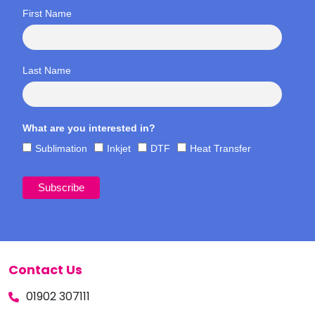
First Name
Last Name
What are you interested in?
Sublimation
Inkjet
DTF
Heat Transfer
Contact Us
01902 307111