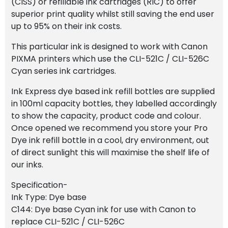
(CISS) or refillable ink cartridges (RIC) to offer
superior print quality whilst still saving the end user
up to 95% on their ink costs.
This particular ink is designed to work with Canon
PIXMA printers which use the CLI-521C / CLI-526C
Cyan series ink cartridges.
Ink Express dye based ink refill bottles are supplied
in 100ml capacity bottles, they labelled accordingly
to show the capacity, product code and colour.
Once opened we recommend you store your Pro
Dye ink refill bottle in a cool, dry environment, out
of direct sunlight this will maximise the shelf life of
our inks.
Specification-
Ink Type: Dye base
C144: Dye base Cyan ink for use with Canon to
replace CLI-521C / CLI-526C