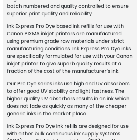
batch numbered and quality controlled to ensure
superior print quality and reliability.
Ink Express Pro Dye based ink refills for use with
Canon PIXMA inkjet printers are manufactured
using premium grade raw materials under strict
manufacturing conditions. Ink Express Pro Dye inks
are specifically formulated for use with your Canon
inkjet printer to give superb quality results at a
fraction of the cost of the manufacturer’s ink.
Our Pro Dye series inks use high end UV absorbers
to offer good UV stability and light fastness. The
higher quality UV absorbers results in an ink which
does not fade as quickly as many of the cheaper
generic inks in the market place.
Ink Express Pro Dye ink refills are designed for use
with either bulk continuous ink supply systems