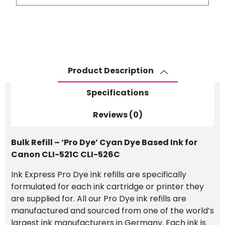
-
'Pro
Dye'
Cyan
Dye
Based
Product Description
Ink
for
Specifications
Canon
CLI-
Reviews (0)
521C
CLI-
Bulk Refill – ‘Pro Dye’ Cyan Dye Based Ink for
526C
Canon CLI-521C CLI-526C
quantity
Ink Express Pro Dye ink refills are specifically
formulated for each ink cartridge or printer they
are supplied for. All our Pro Dye ink refills are
manufactured and sourced from one of the world’s
largest ink manufacturers in Germany. Each ink is