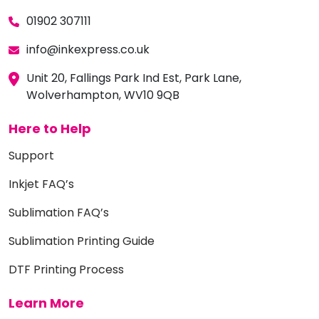
01902 307111
info@inkexpress.co.uk
Unit 20, Fallings Park Ind Est, Park Lane,
Wolverhampton, WV10 9QB
Here to Help
Support
Inkjet FAQ’s
Sublimation FAQ’s
Sublimation Printing Guide
DTF Printing Process
Learn More