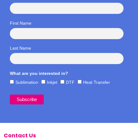
First Name
Last Name
What are you interested in?
Sublimation
Inkjet
DTF
Heat Transfer
Contact Us