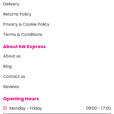
Delivery
Returns Policy
Privacy & Cookie Policy
Terms & Conditions
About Ink Express
About us
Blog
Contact us
Reviews
Opening Hours
Monday - Friday
09:00 - 17:00