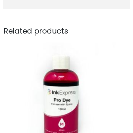
Related products