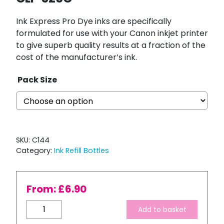
Ink Express Pro Dye inks are specifically
formulated for use with your Canon inkjet printer
to give superb quality results at a fraction of the
cost of the manufacturer’s ink.
Pack Size
SKU:
C144
Category:
Ink Refill Bottles
From:
£
6.90
Bulk
Add to basket
Refill