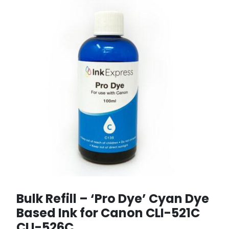
Bulk Refill – ‘Pro Dye’ Cyan Dye
Based Ink for Canon CLI-521C
CLI-526C