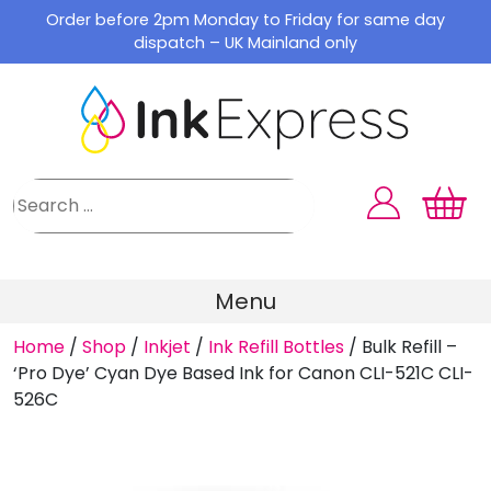
Skip
Order before 2pm Monday to Friday for same day
to
dispatch – UK Mainland only
content
Menu
Home
/
Shop
/
Inkjet
/
Ink Refill Bottles
/
Bulk Refill –
‘Pro Dye’ Cyan Dye Based Ink for Canon CLI-521C CLI-
526C