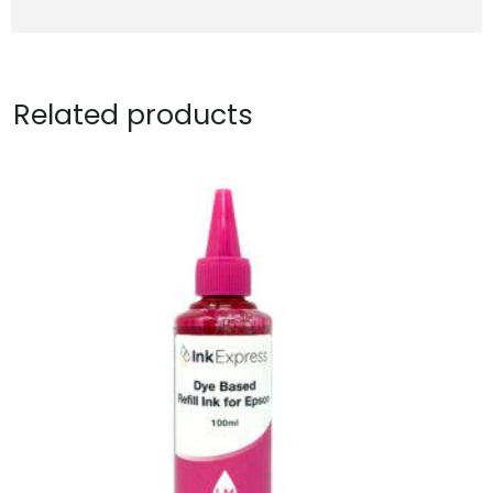
Related products