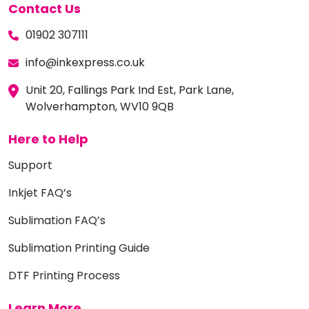
Contact Us
01902 307111
info@inkexpress.co.uk
Unit 20, Fallings Park Ind Est, Park Lane,
Wolverhampton, WV10 9QB
Here to Help
Support
Inkjet FAQ’s
Sublimation FAQ’s
Sublimation Printing Guide
DTF Printing Process
Learn More