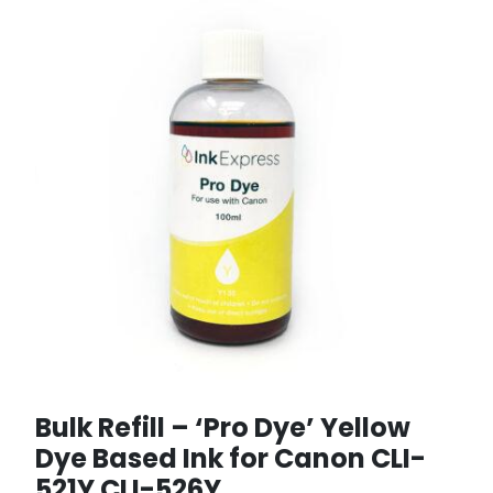
Bulk Refill – ‘Pro Dye’ Yellow
Dye Based Ink for Canon CLI-
521Y CLI-526Y