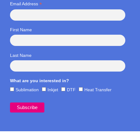
*
Email Address
First Name
Last Name
What are you interested in?
Sublimation
Inkjet
DTF
Heat Transfer