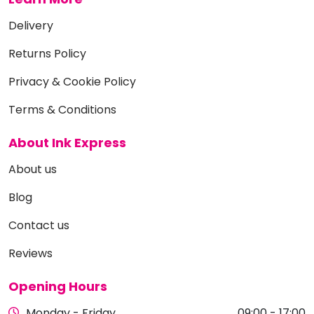
Delivery
Returns Policy
Privacy & Cookie Policy
Terms & Conditions
About Ink Express
About us
Blog
Contact us
Reviews
Opening Hours
Monday - Friday
09:00 - 17:00