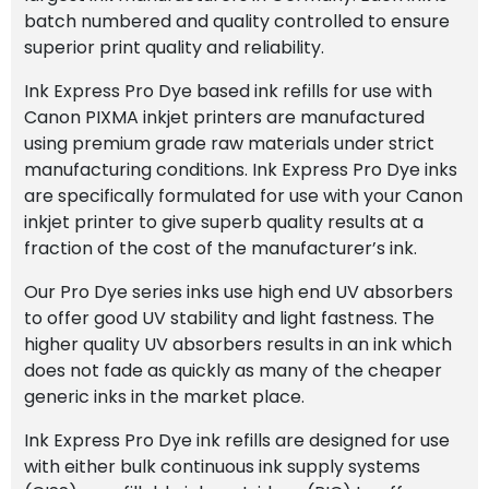
batch numbered and quality controlled to ensure
superior print quality and reliability.
Ink Express Pro Dye based ink refills for use with
Canon PIXMA inkjet printers are manufactured
using premium grade raw materials under strict
manufacturing conditions. Ink Express Pro Dye inks
are specifically formulated for use with your Canon
inkjet printer to give superb quality results at a
fraction of the cost of the manufacturer’s ink.
Our Pro Dye series inks use high end UV absorbers
to offer good UV stability and light fastness. The
higher quality UV absorbers results in an ink which
does not fade as quickly as many of the cheaper
generic inks in the market place.
Ink Express Pro Dye ink refills are designed for use
with either bulk continuous ink supply systems