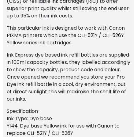
(CISS) or refillable ink cartridges (RIC) to offer
superior print quality whilst still saving the end user
up to 95% on their ink costs.
This particular ink is designed to work with Canon
PIXMA printers which use the CLI-521Y / CLI-526Y
Yellow series ink cartridges.
Ink Express dye based ink refill bottles are supplied
in 100ml capacity bottles, they labelled accordingly
to show the capacity, product code and colour.
Once opened we recommend you store your Pro
Dye ink refill bottle in a cool, dry environment, out
of direct sunlight this will maximise the shelf life of
our inks.
Specification-
Ink Type: Dye base
Y144: Dye base Yellow ink for use with Canon to
replace CLI-521Y / CLI-526Y