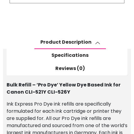
-
'Pro
Dye'
Yellow
Dye
Based
Product Description
Ink
for
Specifications
Canon
CLI-
Reviews (0)
521Y
CLI-
Bulk Refill – ‘Pro Dye’ Yellow Dye Based Ink for
526Y
Canon CLI-521Y CLI-526Y
quantity
Ink Express Pro Dye ink refills are specifically
formulated for each ink cartridge or printer they
are supplied for. All our Pro Dye ink refills are
manufactured and sourced from one of the world’s
largest ink manufacturers in Germany. Each ink is