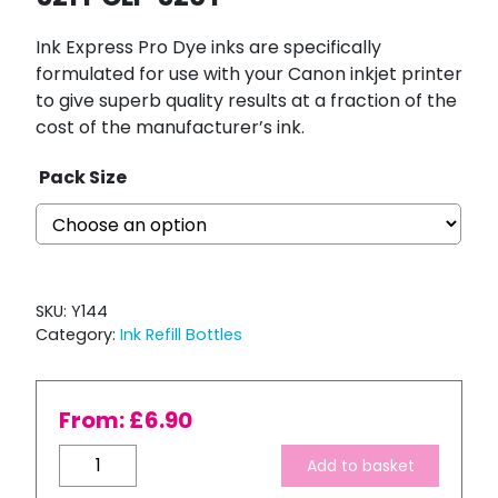
Ink Express Pro Dye inks are specifically
formulated for use with your Canon inkjet printer
to give superb quality results at a fraction of the
cost of the manufacturer’s ink.
Pack Size
SKU:
Y144
Category:
Ink Refill Bottles
From:
£
6.90
Bulk
Add to basket
Refill