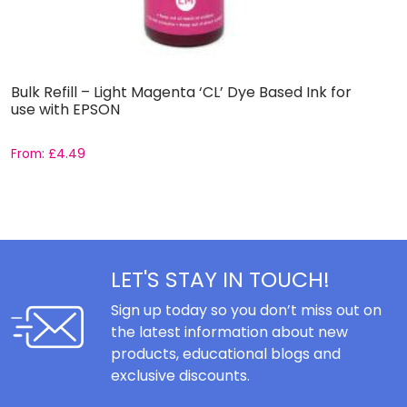
Bulk Refill – Light Magenta ‘CL’ Dye Based Ink for
B
use with EPSON
L
From:
£
4.49
F
LET'S STAY IN TOUCH!
Sign up today so you don’t miss out on
the latest information about new
products, educational blogs and
exclusive discounts.