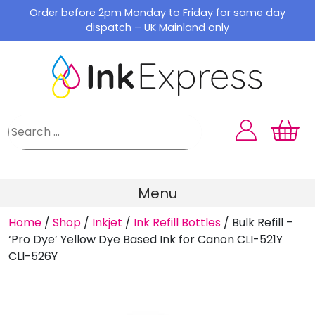
Skip
Order before 2pm Monday to Friday for same day
to
dispatch – UK Mainland only
content
Menu
Home
/
Shop
/
Inkjet
/
Ink Refill Bottles
/
Bulk Refill –
‘Pro Dye’ Yellow Dye Based Ink for Canon CLI-521Y
CLI-526Y