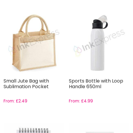
Small Jute Bag with
Sports Bottle with Loop
Sublimation Pocket
Handle 650ml
From:
£
2.49
From:
£
4.99