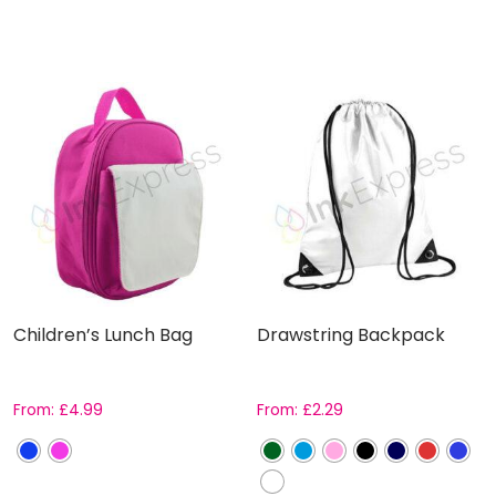
Children’s Lunch Bag
Drawstring Backpack
From:
£
4.99
From:
£
2.29