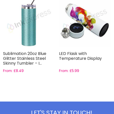
Sublimation 20oz Blue
LED Flask with
Glitter Stainless Steel
Temperature Display
Skinny Tumbler – I...
From:
£
8.49
From:
£
5.99
LET'S STAY IN TOUCH!