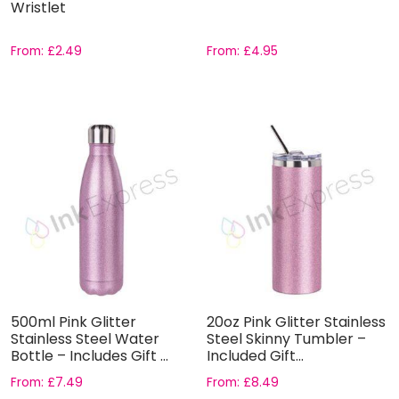
Wristlet
From:
£
2.49
From:
£
4.95
500ml Pink Glitter
20oz Pink Glitter Stainless
Stainless Steel Water
Steel Skinny Tumbler –
Bottle – Includes Gift ...
Included Gift...
From:
£
7.49
From:
£
8.49