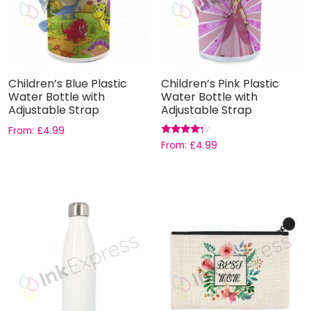
Children’s Blue Plastic
Children’s Pink Plastic
Water Bottle with
Water Bottle with
Adjustable Strap
Adjustable Strap
From:
£
4.99
Rated
From:
£
4.99
4.00
out of 5