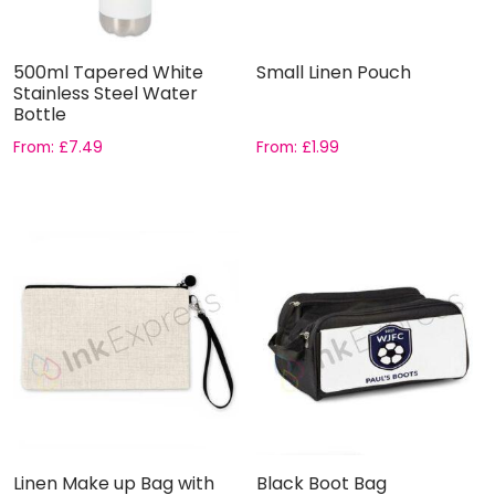
500ml Tapered White
Small Linen Pouch
Stainless Steel Water
Bottle
From:
£
7.49
From:
£
1.99
Linen Make up Bag with
Black Boot Bag