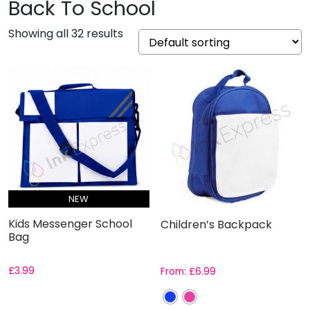
Back To School
Showing all 32 results
NEW
Kids Messenger School
Children’s Backpack
Bag
£
3.99
From:
£
6.99