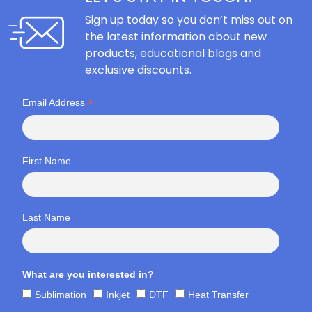
Sign up today so you don’t miss out on
the latest information about new
products, educational blogs and
exclusive discounts.
*
Email Address
First Name
Last Name
What are you interested in?
Sublimation
Inkjet
DTF
Heat Transfer