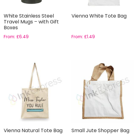
White Stainless Steel
Vienna White Tote Bag
Travel Mugs – with Gift
Boxes
From:
£
6.49
From:
£
1.49
Vienna Natural Tote Bag
Small Jute Shopper Bag