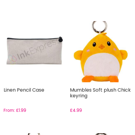
Linen Pencil Case
Mumbles Soft plush Chick
keyring
From:
£
1.99
£
4.99