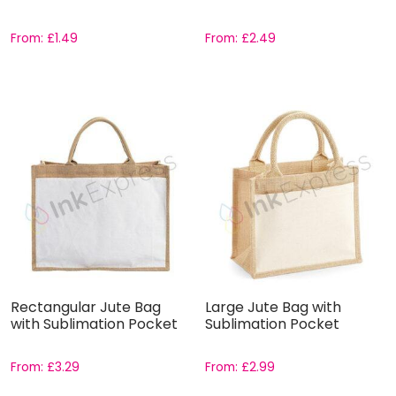
From:
£
1.49
From:
£
2.49
Rectangular Jute Bag
Large Jute Bag with
with Sublimation Pocket
Sublimation Pocket
From:
£
3.29
From:
£
2.99