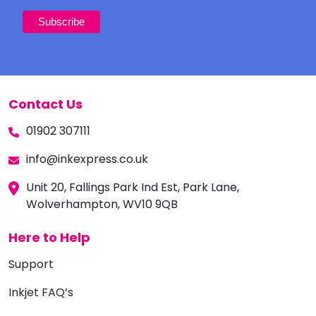
Contact Us
01902 307111
info@inkexpress.co.uk
Unit 20, Fallings Park Ind Est, Park Lane,
Wolverhampton, WV10 9QB
Here to Help
Support
Inkjet FAQ’s