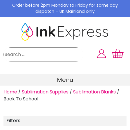
Skip
Order before 2pm Monday to Friday for same day
to
dispatch – UK Mainland only
content
Menu
Home
/
Sublimation Supplies
/
Sublimation Blanks
/
Back To School
Filters