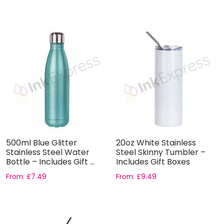
500ml Blue Glitter
20oz White Stainless
Stainless Steel Water
Steel Skinny Tumbler –
Bottle – Includes Gift ...
Includes Gift Boxes
From:
£
7.49
From:
£
9.49