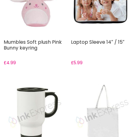
Mumbles Soft plush Pink
Laptop Sleeve 14″ / 15″
Bunny keyring
£
4.99
£
5.99