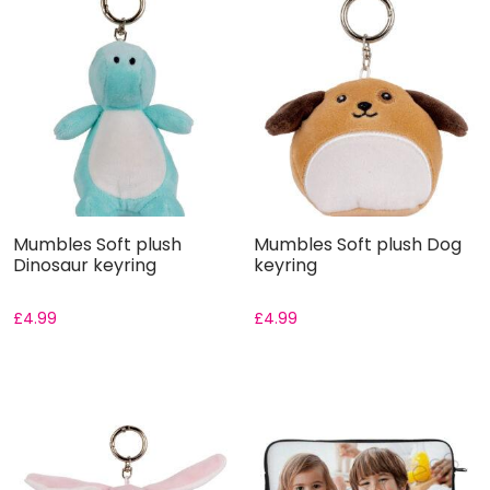
Mumbles Soft plush
Mumbles Soft plush Dog
Dinosaur keyring
keyring
£
4.99
£
4.99