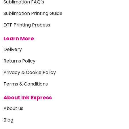
Sublimation FAQ’s
Sublimation Printing Guide
DTF Printing Process
Learn More
Delivery
Returns Policy
Privacy & Cookie Policy
Terms & Conditions
About Ink Express
About us
Blog