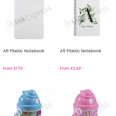
A6 Plastic Notebook
A5 Plastic Notebook
From:
£
1.79
From:
£
2.49