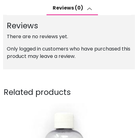
Pigment
Reviews (0)
Ink
for
Reviews
Epson
Ecotank
There are no reviews yet.
quantity
Only logged in customers who have purchased this
product may leave a review.
Related products