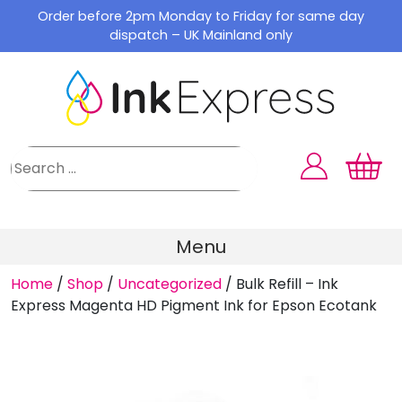
Skip
Order before 2pm Monday to Friday for same day
to
dispatch – UK Mainland only
content
Menu
Home
/
Shop
/
Uncategorized
/
Bulk Refill – Ink
Express Magenta HD Pigment Ink for Epson Ecotank