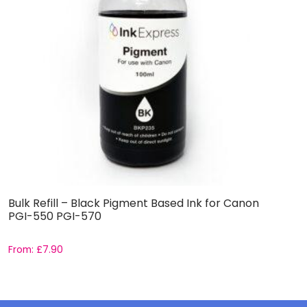
Bulk Refill – Black Pigment Based Ink for Canon
B
PGI-550 PGI-570
a
From:
£
7.90
F