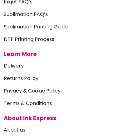
Inkjet FAQ’s
Sublimation FAQ’s
Sublimation Printing Guide
DTF Printing Process
Learn More
Delivery
Returns Policy
Privacy & Cookie Policy
Terms & Conditions
About Ink Express
About us