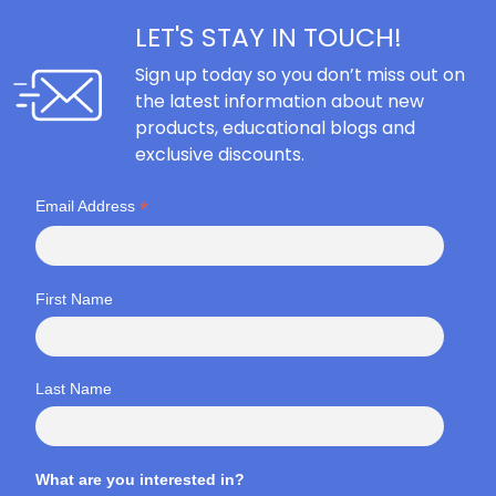
LET'S STAY IN TOUCH!
Sign up today so you don’t miss out on
the latest information about new
products, educational blogs and
exclusive discounts.
*
Email Address
First Name
Last Name
What are you interested in?