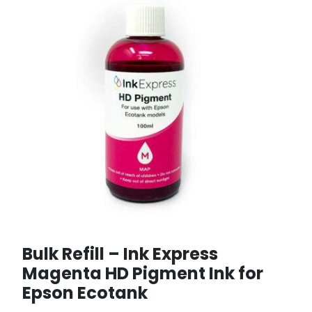
Bulk Refill – Ink Express
Magenta HD Pigment Ink for
Epson Ecotank