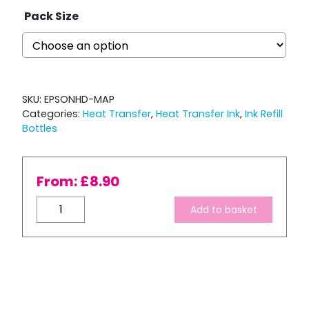
Pack Size
SKU:
EPSONHD-MAP
Categories:
Heat Transfer
,
Heat Transfer Ink
,
Ink Refill
Bottles
From:
£
8.90
Bulk
Add to basket
Refill
-
Ink
Express
Magenta
HD