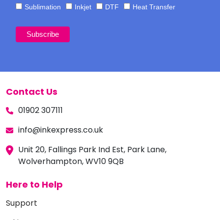
Sublimation
Inkjet
DTF
Heat Transfer
Contact Us
01902 307111
info@inkexpress.co.uk
Unit 20, Fallings Park Ind Est, Park Lane,
Wolverhampton, WV10 9QB
Here to Help
Support