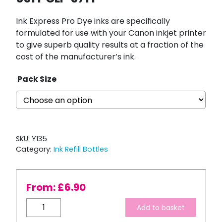
Ink Express Pro Dye inks are specifically
formulated for use with your Canon inkjet printer
to give superb quality results at a fraction of the
cost of the manufacturer’s ink.
Pack Size
SKU:
Y135
Category:
Ink Refill Bottles
From:
£
6.90
Bulk
Add to basket
Refill