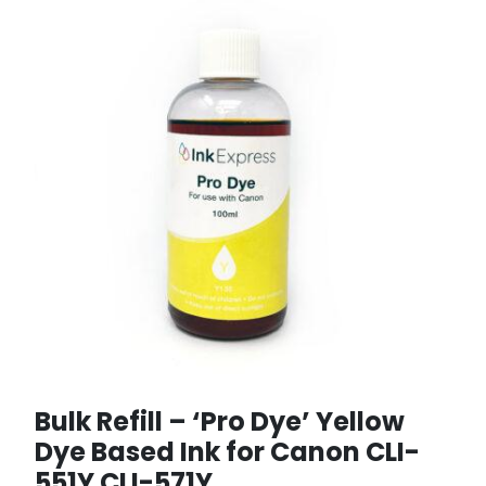
Bulk Refill – ‘Pro Dye’ Yellow
Dye Based Ink for Canon CLI-
551Y CLI-571Y