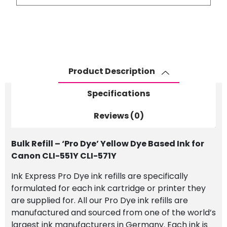
-
'Pro
Dye'
Yellow
Dye
Based
Product Description
Ink
for
Specifications
Canon
CLI-
Reviews (0)
551Y
CLI-
Bulk Refill – ‘Pro Dye’ Yellow Dye Based Ink for
571Y
Canon CLI-551Y CLI-571Y
quantity
Ink Express Pro Dye ink refills are specifically
formulated for each ink cartridge or printer they
are supplied for. All our Pro Dye ink refills are
manufactured and sourced from one of the world’s
largest ink manufacturers in Germany. Each ink is