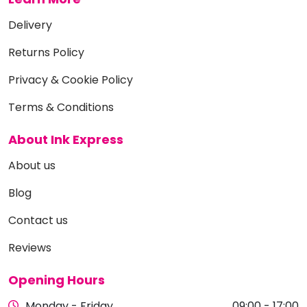
Delivery
Returns Policy
Privacy & Cookie Policy
Terms & Conditions
About Ink Express
About us
Blog
Contact us
Reviews
Opening Hours
Monday - Friday
09:00 - 17:00