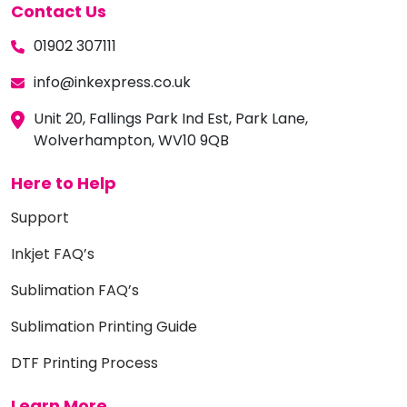
Contact Us
01902 307111
info@inkexpress.co.uk
Unit 20, Fallings Park Ind Est, Park Lane,
Wolverhampton, WV10 9QB
Here to Help
Support
Inkjet FAQ’s
Sublimation FAQ’s
Sublimation Printing Guide
DTF Printing Process
Learn More