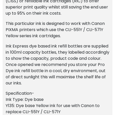
(CISS) or refillable ink cartridges (RIC) to offer
superior print quality whilst still saving the end user
up to 95% on their ink costs.
This particular ink is designed to work with Canon
PIXMA printers which use the CLI-551Y / CLI-571Y
Yellow series ink cartridges.
Ink Express dye based ink refill bottles are supplied
in 100ml capacity bottles, they labelled accordingly
to show the capacity, product code and colour.
Once opened we recommend you store your Pro
Dye ink refill bottle in a cool, dry environment, out
of direct sunlight this will maximise the shelf life of
our inks.
Specification-
Ink Type: Dye base
Y135: Dye base Yellow ink for use with Canon to
replace CLI-551Y / CLI-571Y