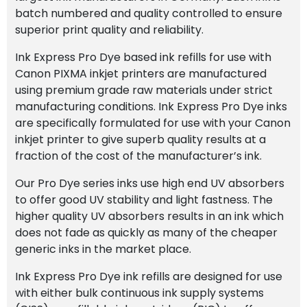
batch numbered and quality controlled to ensure
superior print quality and reliability.
Ink Express Pro Dye based ink refills for use with
Canon PIXMA inkjet printers are manufactured
using premium grade raw materials under strict
manufacturing conditions. Ink Express Pro Dye inks
are specifically formulated for use with your Canon
inkjet printer to give superb quality results at a
fraction of the cost of the manufacturer’s ink.
Our Pro Dye series inks use high end UV absorbers
to offer good UV stability and light fastness. The
higher quality UV absorbers results in an ink which
does not fade as quickly as many of the cheaper
generic inks in the market place.
Ink Express Pro Dye ink refills are designed for use
with either bulk continuous ink supply systems