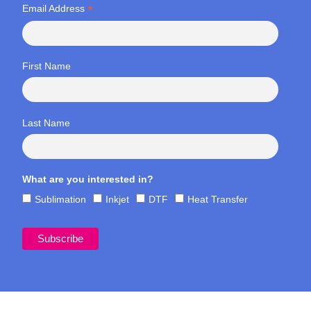
*
Email Address
First Name
Last Name
What are you interested in?
Sublimation
Inkjet
DTF
Heat Transfer