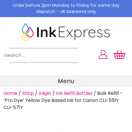
Skip
Order before 2pm Monday to Friday for same day
to
dispatch – UK Mainland only
content
Menu
Home
/
Shop
/
Inkjet
/
Ink Refill Bottles
/
Bulk Refill –
‘Pro Dye’ Yellow Dye Based Ink for Canon CLI-551Y
CLI-571Y