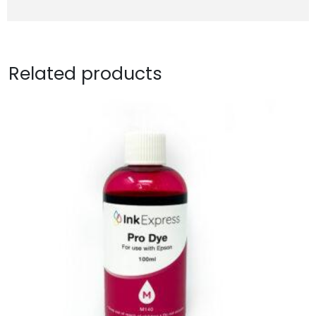
Related products