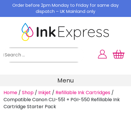
Skip
Order before 2pm Monday to Friday for same day
to
dispatch – UK Mainland only
content
Menu
Home
/
Shop
/
Inkjet
/
Refillable Ink Cartridges
/
Compatible Canon CLI-551 + PGI-550 Refillable Ink
Cartridge Starter Pack