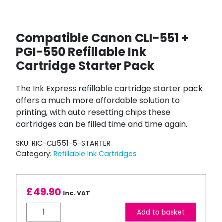
Compatible Canon CLI-551 +
PGI-550 Refillable Ink
Cartridge Starter Pack
The Ink Express refillable cartridge starter pack
offers a much more affordable solution to
printing, with auto resetting chips these
cartridges can be filled time and time again.
SKU:
RIC-CLI551-5-STARTER
Category:
Refillable Ink Cartridges
£
49.90
Inc. VAT
Compatible
Add to basket
Canon