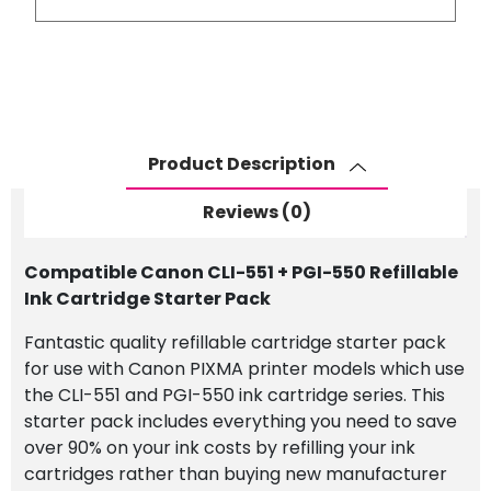
CLI-
551
+
PGI-
550
Refillable
Product Description
Ink
Cartridge
Reviews (0)
Starter
Pack
Compatible Canon CLI-551 + PGI-550 Refillable
quantity
Ink Cartridge Starter Pack
Fantastic quality refillable cartridge starter pack
for use with Canon PIXMA printer models which use
the CLI-551 and PGI-550 ink cartridge series. This
starter pack includes everything you need to save
over 90% on your ink costs by refilling your ink
cartridges rather than buying new manufacturer