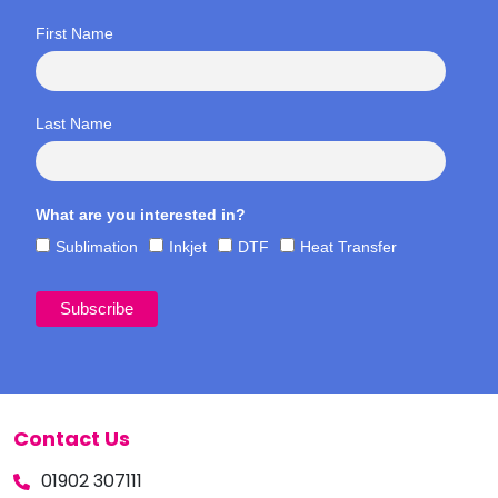
First Name
Last Name
What are you interested in?
Sublimation
Inkjet
DTF
Heat Transfer
Contact Us
01902 307111