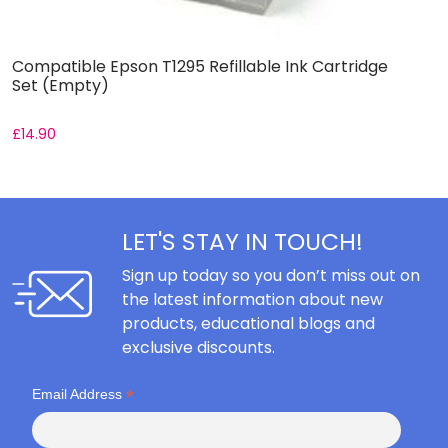
Compatible Epson T1295 Refillable Ink Cartridge
C
Set (Empty)
S
£
14.90
£
LET'S STAY IN TOUCH!
Sign up today so you don’t miss out on
the latest information about new
products, educational blogs and
exclusive discounts.
*
Email Address