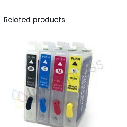
Related products