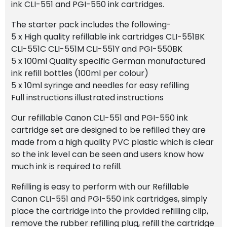
ink CLI-551 and PGI-550 ink cartridges.
The starter pack includes the following-
5 x High quality refillable ink cartridges CLI-551BK
CLI-551C CLI-551M CLI-551Y and PGI-550BK
5 x 100ml Quality specific German manufactured
ink refill bottles (100ml per colour)
5 x 10ml syringe and needles for easy refilling
Full instructions illustrated instructions
Our refillable Canon CLI-551 and PGI-550 ink
cartridge set are designed to be refilled they are
made from a high quality PVC plastic which is clear
so the ink level can be seen and users know how
much ink is required to refill.
Refilling is easy to perform with our Refillable
Canon CLI-551 and PGI-550 ink cartridges, simply
place the cartridge into the provided refilling clip,
remove the rubber refilling plug, refill the cartridge