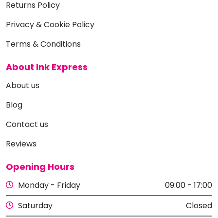
Returns Policy
Privacy & Cookie Policy
Terms & Conditions
About Ink Express
About us
Blog
Contact us
Reviews
Opening Hours
Monday - Friday
09:00 - 17:00
Saturday
Closed