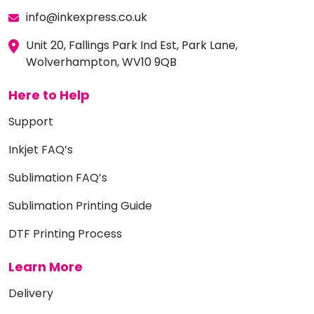
info@inkexpress.co.uk
Unit 20, Fallings Park Ind Est, Park Lane,
Wolverhampton, WV10 9QB
Here to Help
Support
Inkjet FAQ’s
Sublimation FAQ’s
Sublimation Printing Guide
DTF Printing Process
Learn More
Delivery