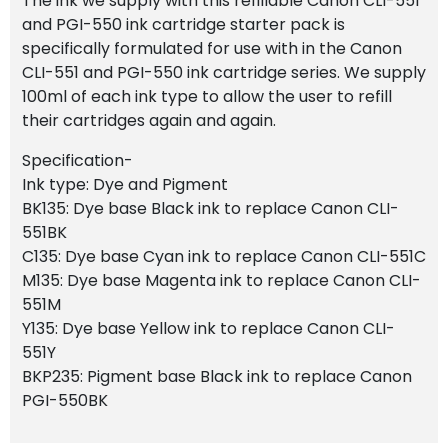
The ink we supply with this refillable Canon CLI-551
and PGI-550 ink cartridge starter pack is
specifically formulated for use with in the Canon
CLI-551 and PGI-550 ink cartridge series. We supply
100ml of each ink type to allow the user to refill
their cartridges again and again.
Specification-
Ink type: Dye and Pigment
BK135: Dye base Black ink to replace Canon CLI-
551BK
C135: Dye base Cyan ink to replace Canon CLI-551C
M135: Dye base Magenta ink to replace Canon CLI-
551M
Y135: Dye base Yellow ink to replace Canon CLI-
551Y
BKP235: Pigment base Black ink to replace Canon
PGI-550BK