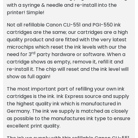
with a syringe & needle and re-install into the
printer! Simple!
Not all refillable Canon CLI-551 and PGI-550 ink
cartridges are the same; our cartridges are a high
quality product and are fitted with the very latest
microchips which reset the ink levels with our the
rd
need for 3
party hardware or software. When a
cartridge shows as empty, remove it, refill it and
re-install it. The chip will reset and the ink level will
show as full again!
The most important part of refilling your own ink
cartridges is the ink. Ink Express source and supply
the highest quality ink which is manufactured in
Germany. The ink we supply is matched as closely
as possible to the manufactures ink type to ensure
excellent print quality.