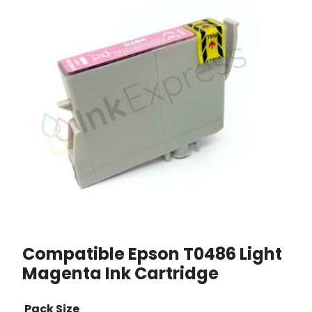
Compatible Epson T0486 Light
Magenta Ink Cartridge
Pack Size