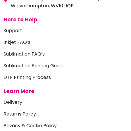
Wolverhampton, WV10 9QB
Here to Help
Support
Inkjet FAQ’s
Sublimation FAQ’s
Sublimation Printing Guide
DTF Printing Process
Learn More
Delivery
Returns Policy
Privacy & Cookie Policy