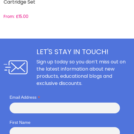
Cartridge Set
S
From:
£
15.00
F
LET'S STAY IN TOUCH!
Sign up today so you don’t miss out on
the latest information about new
products, educational blogs and
exclusive discounts.
*
Email Address
First Name