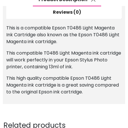
Reviews (0)
This is a compatible Epson T0486 Light Magenta
Ink Cartridge also known as the Epson T0486 Light
Magenta ink cartridge.
This compatible T0486 Light Magenta ink cartridge
will work perfectly in your Epson Stylus Photo
printer, containing 13ml of ink.
This high quality compatible Epson T0486 Light
Magenta ink cartridge is a great saving compared
to the original Epson ink cartridge.
Related products