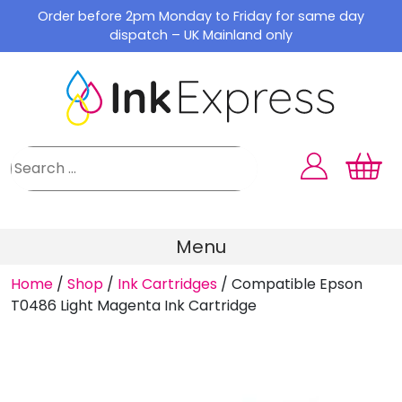
Skip
Order before 2pm Monday to Friday for same day
to
dispatch – UK Mainland only
content
Menu
Home
/
Shop
/
Ink Cartridges
/
Compatible Epson
T0486 Light Magenta Ink Cartridge