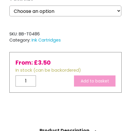
SKU:
BB-T0486
Category:
Ink Cartridges
From:
£
3.50
In stock (can be backordered)
Compatible
Add to basket
Epson
T0486
Light
Magenta
Ink
Cartridge
quantity
Product Description