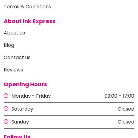
Terms & Conditions
About Ink Express
About us
Blog
Contact us
Reviews
Opening Hours
Monday - Friday
09:00 - 17:00
Saturday
Closed
Sunday
Closed
Follow Us