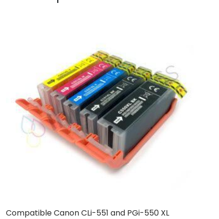
Compatible Canon CLi-551 and PGi-550 XL
C