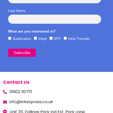
Last Name
What are you interested in?
Sublimation
Inkjet
DTF
Heat Transfer
Contact Us
01902 307111
info@inkexpress.co.uk
Unit 20, Fallings Park Ind Est, Park Lane,