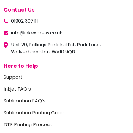
Contact Us
01902 307111
info@inkexpress.co.uk
Unit 20, Fallings Park Ind Est, Park Lane,
Wolverhampton, WV10 9QB
Here to Help
Support
Inkjet FAQ’s
Sublimation FAQ’s
Sublimation Printing Guide
DTF Printing Process