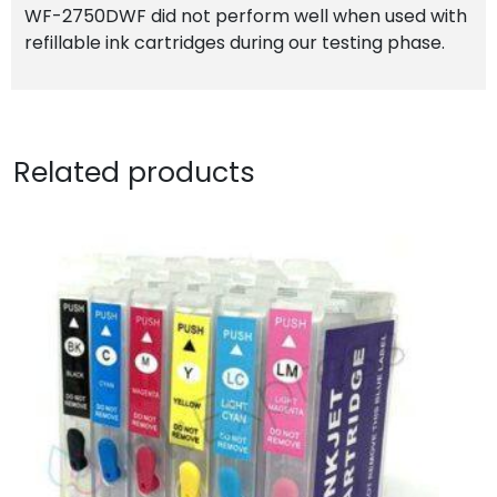
WF-2750DWF did not perform well when used with
refillable ink cartridges during our testing phase.
Related products