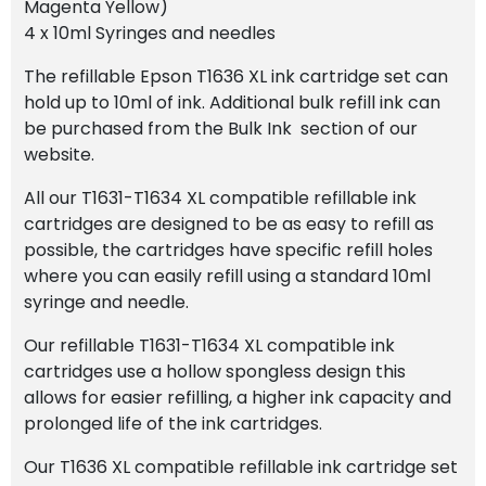
Magenta Yellow)
4 x 10ml Syringes and needles
The refillable Epson T1636 XL ink cartridge set can
hold up to 10ml of ink. Additional bulk refill ink can
be purchased from the Bulk Ink section of our
website.
All our T1631-T1634 XL compatible refillable ink
cartridges are designed to be as easy to refill as
possible, the cartridges have specific refill holes
where you can easily refill using a standard 10ml
syringe and needle.
Our refillable T1631-T1634 XL compatible ink
cartridges use a hollow spongless design this
allows for easier refilling, a higher ink capacity and
prolonged life of the ink cartridges.
Our T1636 XL compatible refillable ink cartridge set