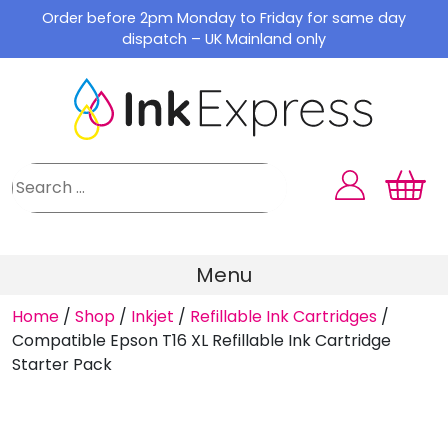
Skip
Order before 2pm Monday to Friday for same day
to
dispatch – UK Mainland only
content
Menu
Home
/
Shop
/
Inkjet
/
Refillable Ink Cartridges
/
Compatible Epson T16 XL Refillable Ink Cartridge
Starter Pack