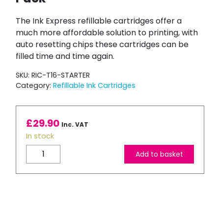
The Ink Express refillable cartridges offer a
much more affordable solution to printing, with
auto resetting chips these cartridges can be
filled time and time again.
SKU:
RIC-T16-STARTER
Category:
Refillable Ink Cartridges
£
29.90
Inc. VAT
In stock
Compatible
Add to basket
Epson
T16
XL
Refillable
Ink