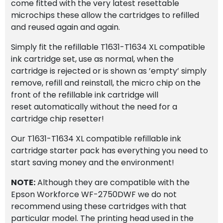
come fitted with the very latest resettable
microchips these allow the cartridges to refilled
and reused again and again.
Simply fit the refillable T1631-T1634 XL compatible
ink cartridge set, use as normal, when the
cartridge is rejected or is shown as ’empty’ simply
remove, refill and reinstall, the micro chip on the
front of the refillable ink cartridge will
reset automatically without the need for a
cartridge chip resetter!
Our T1631-T1634 XL compatible refillable ink
cartridge starter pack has everything you need to
start saving money and the environment!
NOTE:
Although they are compatible with the
Epson Workforce WF-2750DWF we do not
recommend using these cartridges with that
particular model. The printing head used in the