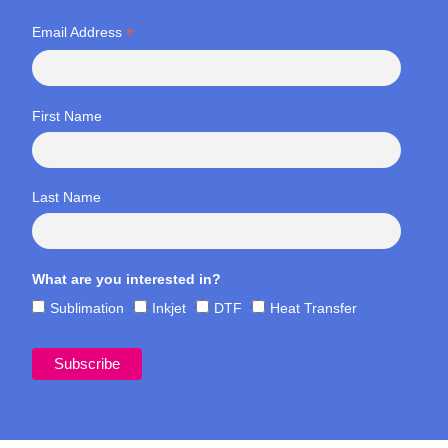
*
Email Address
First Name
Last Name
What are you interested in?
Sublimation
Inkjet
DTF
Heat Transfer