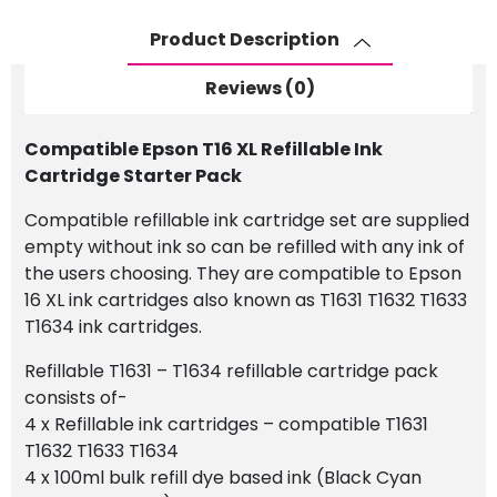
Cartridge
Starter
Product Description
Pack
quantity
Reviews (0)
Compatible Epson T16 XL Refillable Ink
Cartridge Starter Pack
Compatible refillable ink cartridge set are supplied
empty without ink so can be refilled with any ink of
the users choosing. They are compatible to Epson
16 XL ink cartridges also known as T1631 T1632 T1633
T1634 ink cartridges.
Refillable T1631 – T1634 refillable cartridge pack
consists of-
4 x Refillable ink cartridges – compatible T1631
T1632 T1633 T1634
4 x 100ml bulk refill dye based ink (Black Cyan