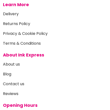
Learn More
Delivery
Returns Policy
Privacy & Cookie Policy
Terms & Conditions
About Ink Express
About us
Blog
Contact us
Reviews
Opening Hours