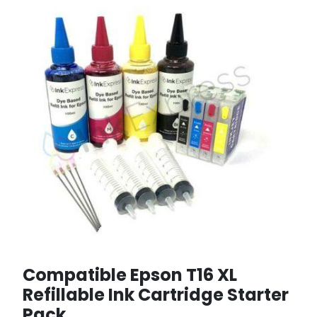
Compatible Epson T16 XL
Refillable Ink Cartridge Starter
Pack