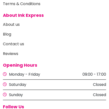
Terms & Conditions
About Ink Express
About us
Blog
Contact us
Reviews
Opening Hours
Monday - Friday
09:00 - 17:00
Saturday
Closed
Sunday
Closed
Follow Us