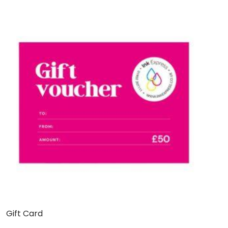
Gift Card
C