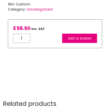
SKU:
Custom
Category:
Uncategorized
£
58.50
Inc. VAT
Custom
Add to basket
Order
1-
3
x
Refilled
Canon
PG-
575xl
Black
Cartridge
quantity
Related products