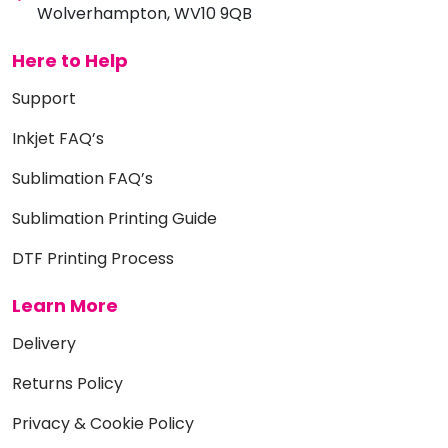
Wolverhampton, WV10 9QB
Here to Help
Support
Inkjet FAQ’s
Sublimation FAQ’s
Sublimation Printing Guide
DTF Printing Process
Learn More
Delivery
Returns Policy
Privacy & Cookie Policy