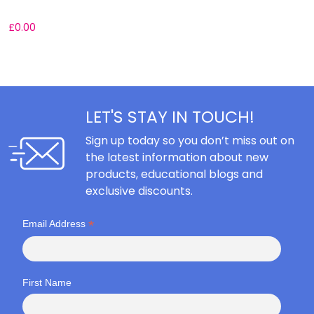
£
0.00
£
LET'S STAY IN TOUCH!
Sign up today so you don’t miss out on
the latest information about new
products, educational blogs and
exclusive discounts.
*
Email Address
First Name