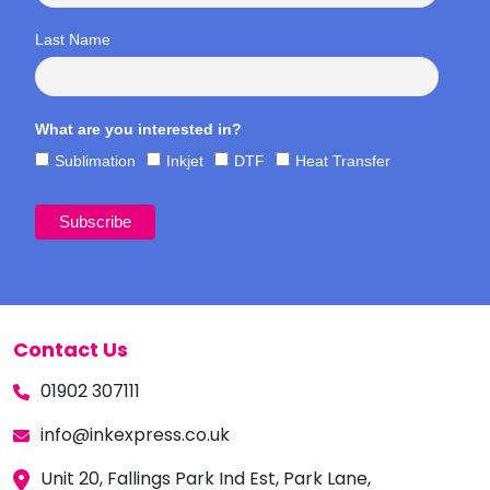
Last Name
What are you interested in?
Sublimation
Inkjet
DTF
Heat Transfer
Contact Us
01902 307111
info@inkexpress.co.uk
Unit 20, Fallings Park Ind Est, Park Lane,