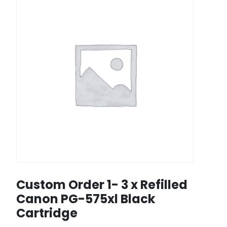
Custom Order 1- 3 x Refilled
Canon PG-575xl Black
Cartridge