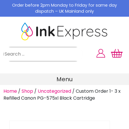
Skip
Order before 2pm Monday to Friday for same day
to
dispatch – UK Mainland only
content
Menu
Home
/
Shop
/
Uncategorized
/
Custom Order 1- 3 x
Refilled Canon PG-575xl Black Cartridge