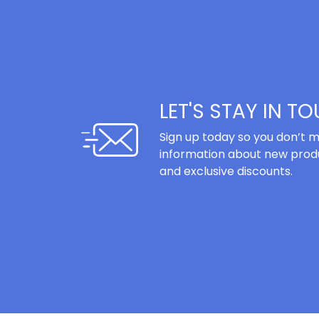
LET'S STAY IN T
Sign up today so you don’t m
information about new produ
and exclusive discounts.