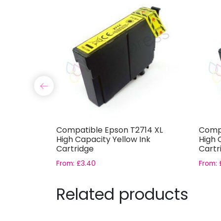
12 XL
Compatible Epson T2714 XL
Compa
k
High Capacity Yellow Ink
High 
Cartridge
Cartr
From:
£
3.40
From:
Related products