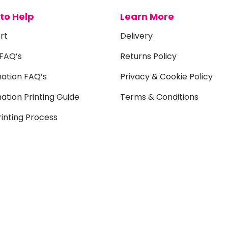
to Help
Learn More
rt
Delivery
 FAQ’s
Returns Policy
mation FAQ’s
Privacy & Cookie Policy
ation Printing Guide
Terms & Conditions
inting Process