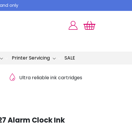
land only
Printer Servicing
SALE
Ultra reliable ink cartridges
27 Alarm Clock Ink