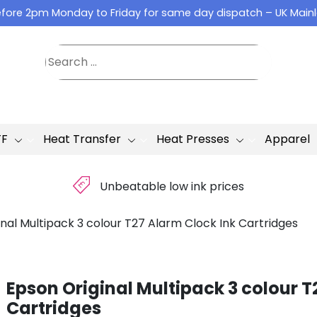
fore 2pm Monday to Friday for same day dispatch – UK Main
TF
Heat Transfer
Heat Presses
Apparel
£
Unbeatable low ink prices
nal Multipack 3 colour T27 Alarm Clock Ink Cartridges
Epson Original Multipack 3 colour T
Cartridges