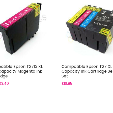
tible Epson T2713 XL
Compatible Epson T27 XL 
Capacity Magenta Ink
Capacity Ink Cartridge Set
idge
Set
£
3.40
£
16.85