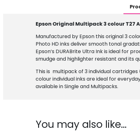
Pro
Epson Original Multipack 3 colour T27 
Manufactured by Epson this original 3 colou
Photo HD inks deliver smooth tonal gradat
Epson’s DURABrite Ultra Ink is ideal for p
smudge and highlighter resistant and its q
This is multipack of 3 individual cartridge
colour individual inks are ideal for everyda
available in Single and Multipacks.
You may also like…