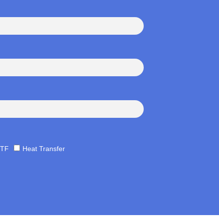
TF
Heat Transfer