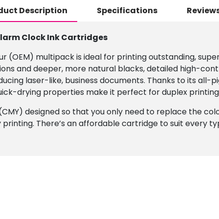
duct Description
Specifications
Reviews
Alarm Clock Ink Cartridges
r (OEM) multipack is ideal for printing outstanding, super
ions and deeper, more natural blacks, detailed high-cont
roducing laser-like, business documents. Thanks to its al
uick-drying properties make it perfect for duplex printing
s (CMY) designed so that you only need to replace the colou
y printing. There’s an affordable cartridge to suit every t