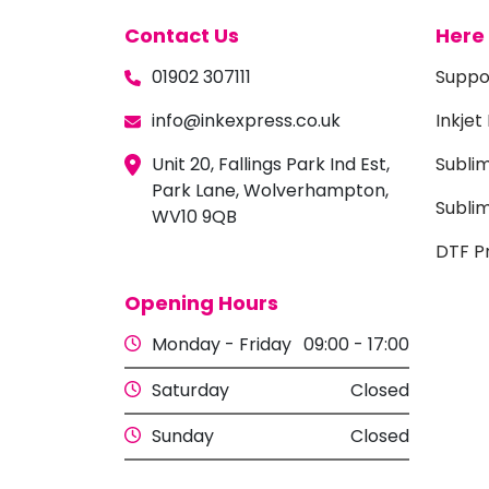
Contact Us
Here 
01902 307111
Suppo
info@inkexpress.co.uk
Inkjet
Unit 20, Fallings Park Ind Est,
Subli
Park Lane, Wolverhampton,
Sublim
WV10 9QB
DTF Pr
Opening Hours
Monday - Friday
09:00 - 17:00
Saturday
Closed
Sunday
Closed