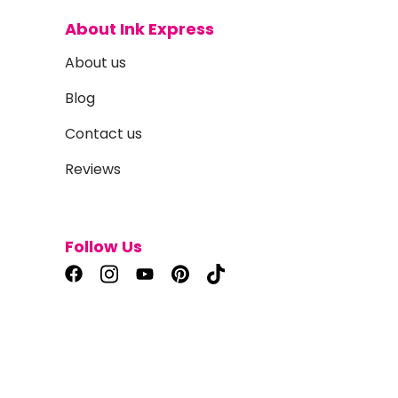
About Ink Express
About us
Blog
Contact us
Reviews
Follow Us