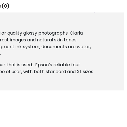
 (0)
ior quality glossy photographs. Claria
rast images and natural skin tones.
l-pigment ink system, documents are water,
.
r that is used. Epson’s reliable four
ype of user, with both standard and XL sizes