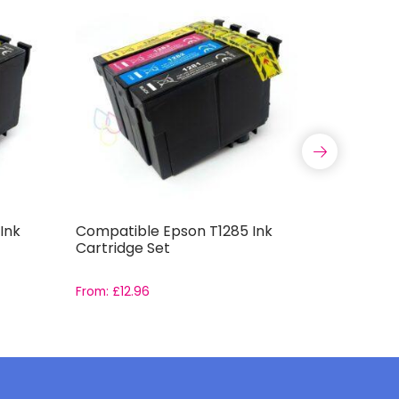
Ink
Compatible Epson T1285 Ink
Compatib
Cartridge Set
Capacity 
From:
£
12.96
From:
£
11.9