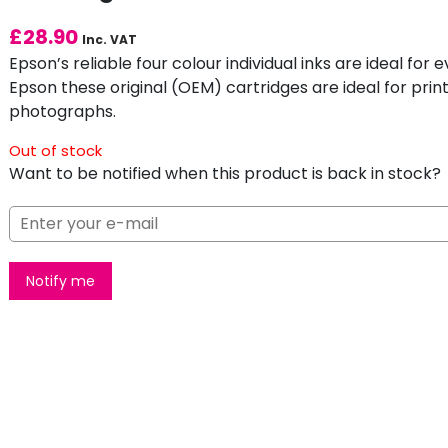
£
28.90
Inc. VAT
Epson’s reliable four colour individual inks are ideal fo
Epson these original (OEM) cartridges are ideal for print
photographs.
Out of stock
Want to be notified when this product is back in stock?
Notify me