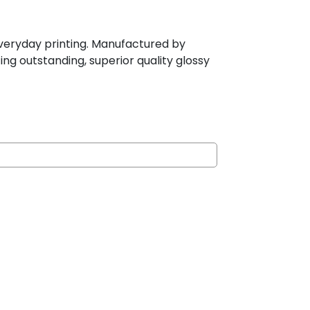
r everyday printing. Manufactured by
ing outstanding, superior quality glossy