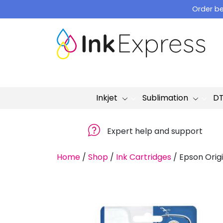
Skip
Order be
to
content
Inkjet
Sublimation
D
Expert help and support
Home
/
Shop
/
Ink Cartridges
/
Epson Origi