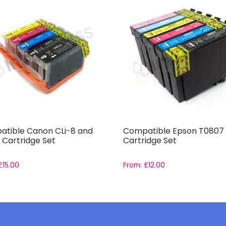
tible Canon CLi-8 and
Compatible Epson T0807 
 Cartridge Set
Cartridge Set
£
15.00
From:
£
12.00