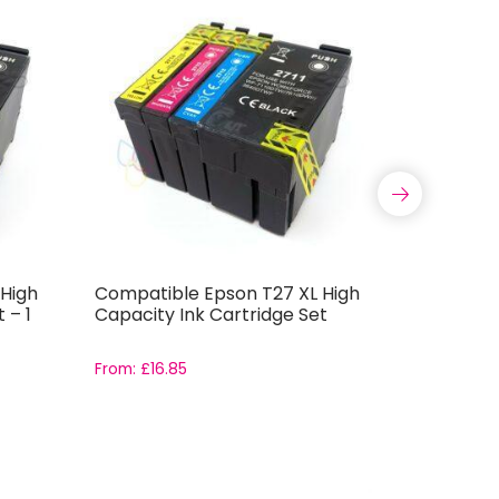
High
Compatible Epson T27 XL High
Compatib
 – 1
Capacity Ink Cartridge Set
High Cap
Cartridg
From:
£
16.85
From:
£
3.4