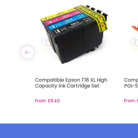
-551 and
Compatible Epson T18 XL High
Compa
Set With
Capacity Ink Cartridge Set
PGi-5
From:
£
11.40
From: