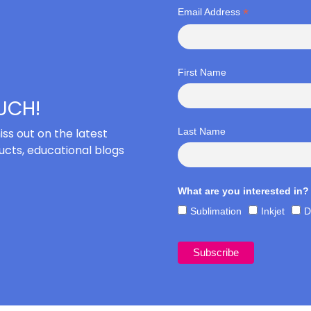
*
Email Address
First Name
OUCH!
iss out on the latest
Last Name
cts, educational blogs
What are you interested in?
Sublimation
Inkjet
D