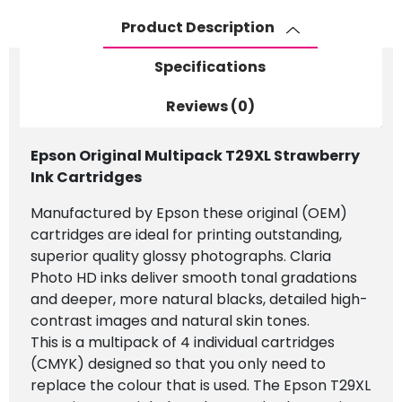
Product Description
Specifications
Reviews (0)
Epson Original Multipack T29XL Strawberry
Ink Cartridges
Manufactured by Epson these original (OEM)
cartridges are ideal for printing outstanding,
superior quality glossy photographs. Claria
Photo HD inks deliver smooth tonal gradations
and deeper, more natural blacks, detailed high-
contrast images and natural skin tones.
This is a multipack of 4 individual cartridges
(CMYK) designed so that you only need to
replace the colour that is used. The Epson T29XL