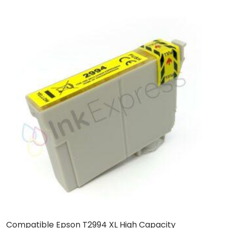
Compatible Epson T2994 XL High Capacity