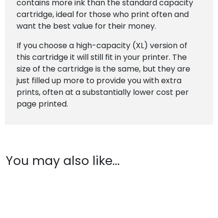
contains more ink than the standard capacity
cartridge, ideal for those who print often and
want the best value for their money.
If you choose a high-capacity (XL) version of
this cartridge it will still fit in your printer. The
size of the cartridge is the same, but they are
just filled up more to provide you with extra
prints, often at a substantially lower cost per
page printed.
You may also like…