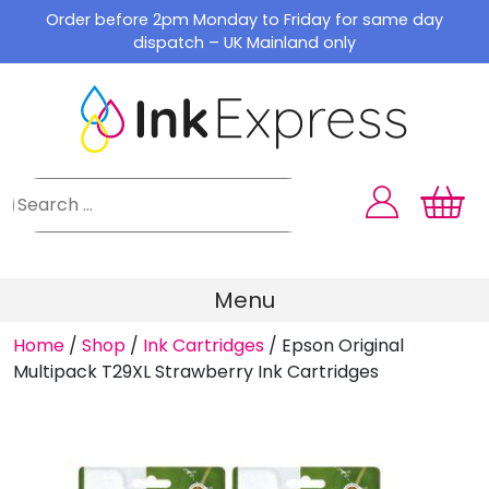
Skip
Order before 2pm Monday to Friday for same day
to
dispatch – UK Mainland only
content
Menu
Home
/
Shop
/
Ink Cartridges
/
Epson Original
Multipack T29XL Strawberry Ink Cartridges