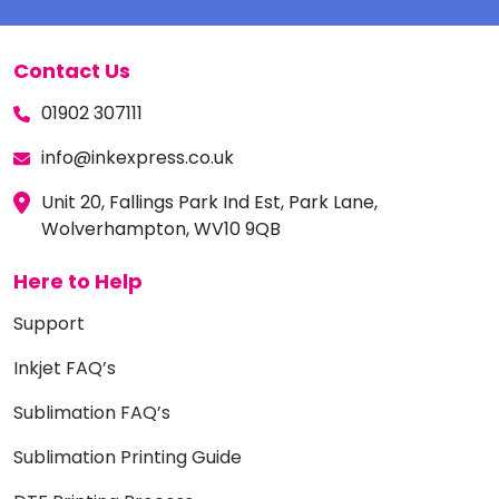
Contact Us
01902 307111
info@inkexpress.co.uk
Unit 20, Fallings Park Ind Est, Park Lane,
Wolverhampton, WV10 9QB
Here to Help
Support
Inkjet FAQ’s
Sublimation FAQ’s
Sublimation Printing Guide