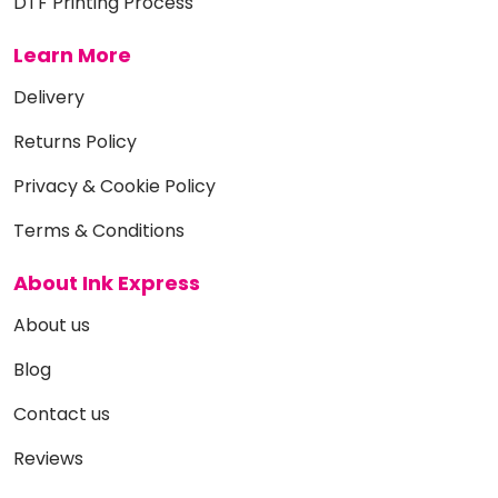
DTF Printing Process
Learn More
Delivery
Returns Policy
Privacy & Cookie Policy
Terms & Conditions
About Ink Express
About us
Blog
Contact us
Reviews