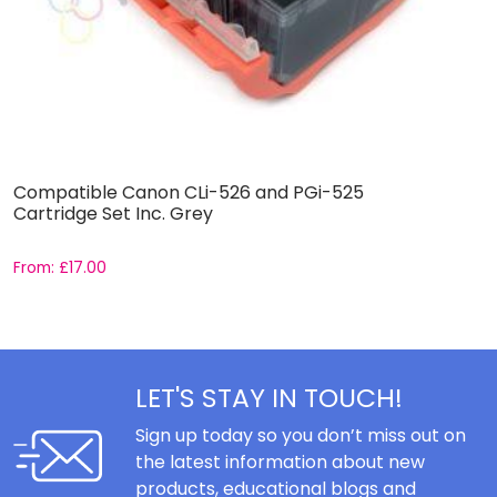
Compatible Canon CLi-526 and PGi-525
B
Cartridge Set Inc. Grey
C
From:
£
17.00
F
LET'S STAY IN TOUCH!
Sign up today so you don’t miss out on
the latest information about new
products, educational blogs and