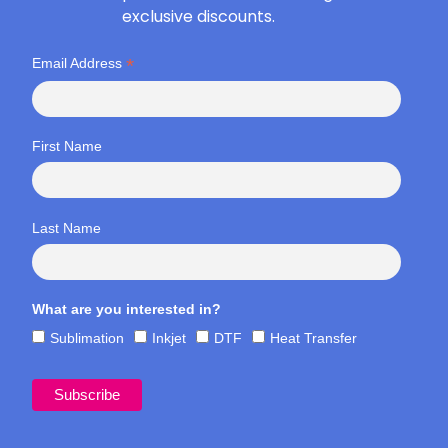
exclusive discounts.
*
Email Address
First Name
Last Name
What are you interested in?
Sublimation
Inkjet
DTF
Heat Transfer