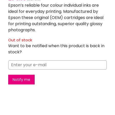
Epson’s reliable four colour individual inks are
ideal for everyday printing. Manufactured by
Epson these original (OEM) cartridges are ideal
for printing outstanding, superior quality glossy
photographs.
Out of stock
Want to be notified when this product is back in
stock?
Notify me