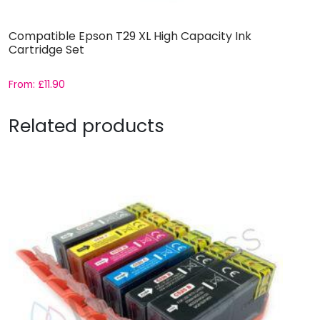
Compatible Epson T29 XL High Capacity Ink
Cartridge Set
From:
£
11.90
Related products