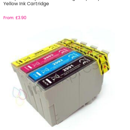
Yellow Ink Cartridge
From:
£
3.90