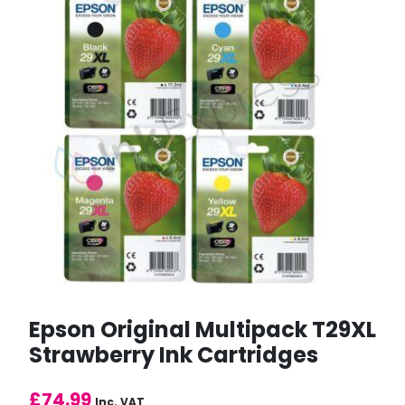
Epson Original Multipack T29XL
Strawberry Ink Cartridges
£
74.99
Inc. VAT