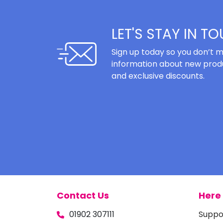
LET'S STAY IN T
Sign up today so you don’t m
information about new produ
and exclusive discounts.
Contact Us
Here 
01902 307111
Suppo