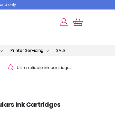
land only
Printer Servicing
SALE
Ultra reliable ink cartridges
lars Ink Cartridges