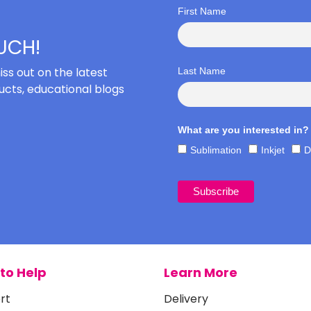
First Name
OUCH!
iss out on the latest
Last Name
cts, educational blogs
What are you interested in?
Sublimation
Inkjet
D
to Help
Learn More
rt
Delivery