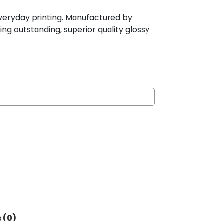
r everyday printing. Manufactured by
ing outstanding, superior quality glossy
 (0)