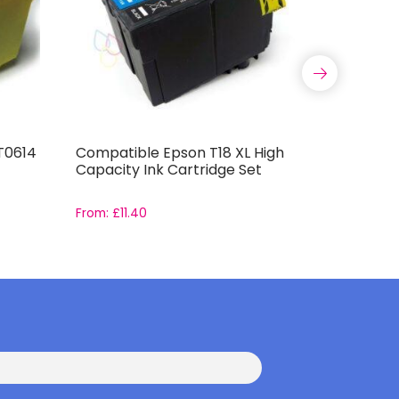
T0614
Compatible Epson T18 XL High
Compatib
Capacity Ink Cartridge Set
Capacity 
From:
£
11.40
From:
£
11.9