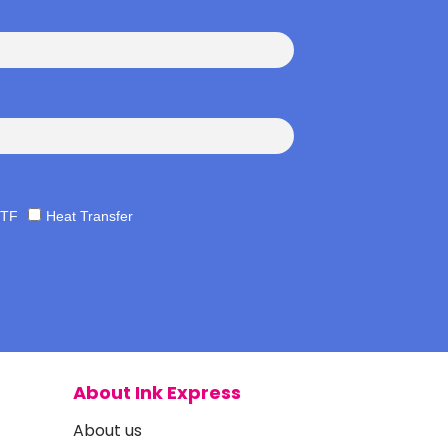
TF
Heat Transfer
About Ink Express
About us