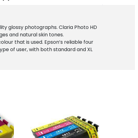
ality glossy photographs. Claria Photo HD
ges and natural skin tones.
lour that is used. Epson’s reliable four
 type of user, with both standard and XL