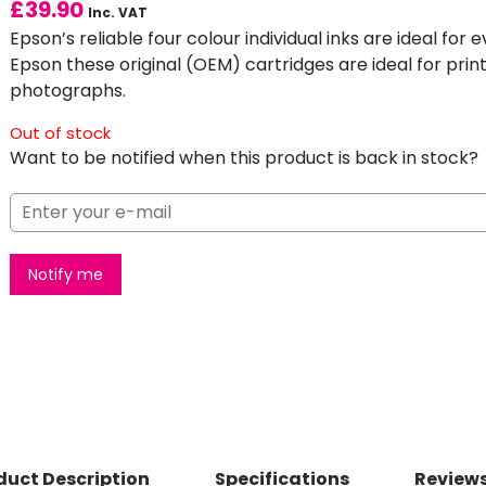
£
39.90
Inc. VAT
Epson’s reliable four colour individual inks are ideal fo
Epson these original (OEM) cartridges are ideal for print
photographs.
Out of stock
Want to be notified when this product is back in stock?
Notify me
duct Description
Specifications
Reviews