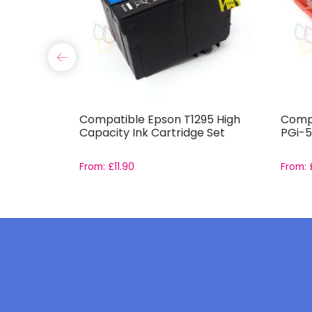
-571 and
Compatible Epson T1295 High
Compa
Set with
Capacity Ink Cartridge Set
PGi-5
From:
£
11.90
From: