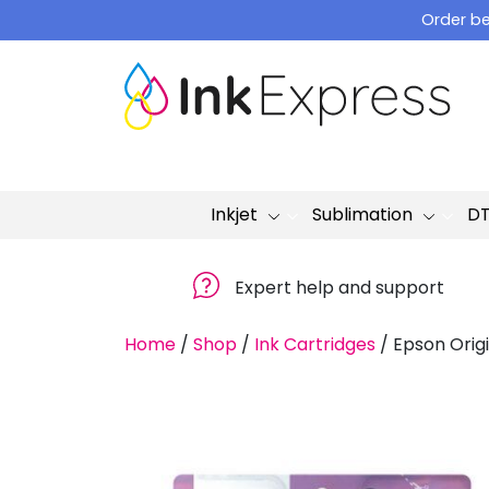
Skip
Order be
to
content
Inkjet
Sublimation
D
Expert help and support
Home
/
Shop
/
Ink Cartridges
/
Epson Origi