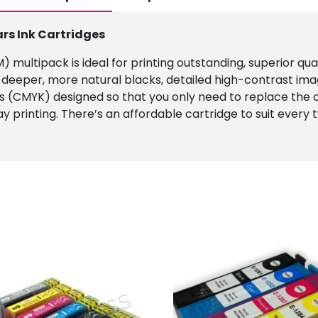
ars Ink Cartridges
 multipack is ideal for printing outstanding, superior qu
 deeper, more natural blacks, detailed high-contrast ima
es (CMYK) designed so that you only need to replace the co
day printing. There’s an affordable cartridge to suit every