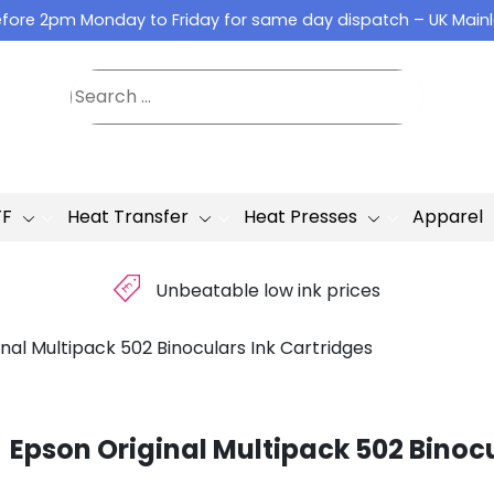
fore 2pm Monday to Friday for same day dispatch – UK Main
TF
Heat Transfer
Heat Presses
Apparel
£
Unbeatable low ink prices
nal Multipack 502 Binoculars Ink Cartridges
Epson Original Multipack 502 Binocu