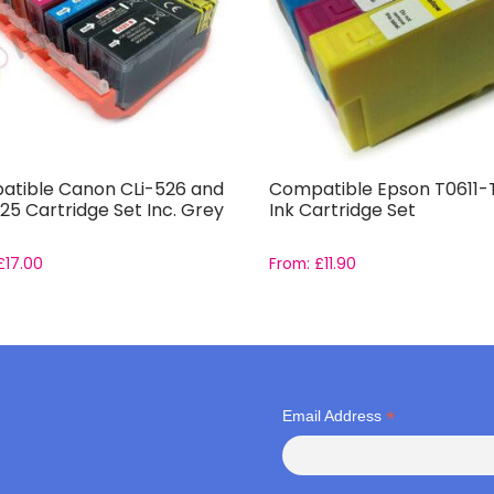
tible Canon CLi-526 and
Compatible Epson T0611-
25 Cartridge Set Inc. Grey
Ink Cartridge Set
£
17.00
From:
£
11.90
*
Email Address