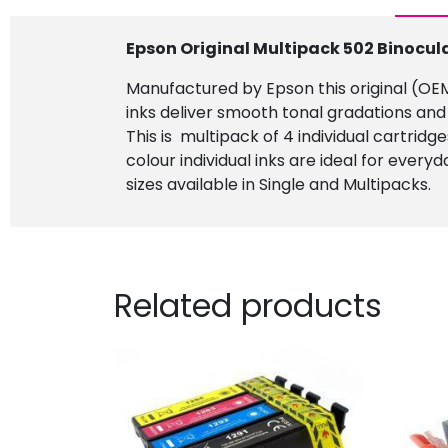
Epson Original Multipack 502 Binocul
Manufactured by Epson this original (OEM)
inks deliver smooth tonal gradations and
This is multipack of 4 individual cartridg
colour individual inks are ideal for every
sizes available in Single and Multipacks.
Related products