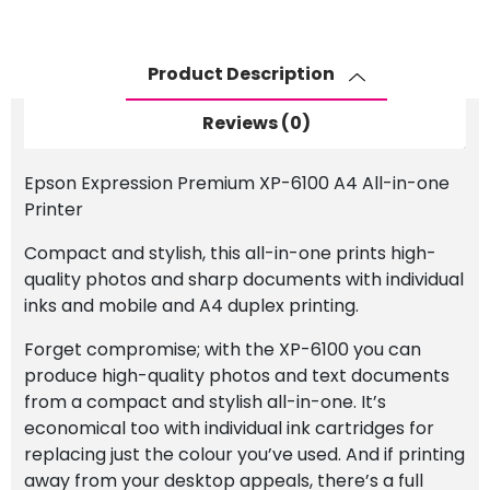
6100
A4
Product Description
Wireless
All-
Reviews (0)
in-
one
Epson Expression Premium XP-6100 A4 All-in-one
Printer
Printer
quantity
Compact and stylish, this all-in-one prints high-
quality photos and sharp documents with individual
inks and mobile and A4 duplex printing.
Forget compromise; with the XP-6100 you can
produce high-quality photos and text documents
from a compact and stylish all-in-one. It’s
economical too with individual ink cartridges for
replacing just the colour you’ve used. And if printing
away from your desktop appeals, there’s a full