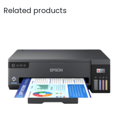
Related products