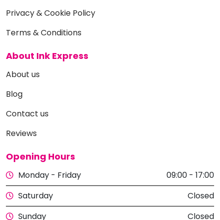
Privacy & Cookie Policy
Terms & Conditions
About Ink Express
About us
Blog
Contact us
Reviews
Opening Hours
Monday - Friday
09:00 - 17:00
Saturday
Closed
Sunday
Closed