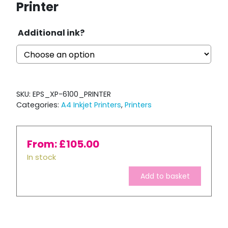
Printer
Additional ink?
SKU:
EPS_XP-6100_PRINTER
Categories:
A4 Inkjet Printers
,
Printers
From:
£
105.00
In stock
Add to basket
Epson
Expression
Premium
XP-