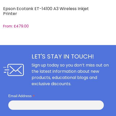
Epson Ecotank ET-14100 A3 Wireless Inkjet
E
Printer
From:
£
479.00
F
LET'S STAY IN TOUCH!
Sign up today so you don’t miss out on
the latest information about new
products, educational blogs and
exclusive discounts.
*
Email Address