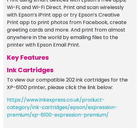
Wi-Fi, and Wi-Fi Direct. Print and scan wirelessly
with Epson’s iPrint app or try Epson’s Creative
Print app to print photos from Facebook, create
greeting cards and more. And print from almost
anywhere in the world by emailing files to the
printer with Epson Email Print.
Key Features
Ink Cartridges
To view our compatible 202 ink cartridges for the
XP-6100 printer, please click the link below:
https://www.inkexpress.co.uk/product-
category/ink-cartridges/epson/expression-
premium/xp-6100-expression-premium/