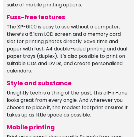
suite of mobile printing options.
Fuss-free features
The XP-6100 is easy to use without a computer;
there’s a 6.1cm LCD screen and a memory card
slot for printing photos directly. Save time and
paper with fast, A4 double-sided printing and dual
paper trays (duplex). It’s also possible to print on
suitable CDs and DVDs, and create personalised
calendars.
Style and substance
Unsightly tech is a thing of the past; this all-in-one
looks great from every angle. And wherever you
choose to place it, the modest footprint ensures it
takes up as little space as possible.
Mobile printing
Print using smart devices with Epson’s free apps,