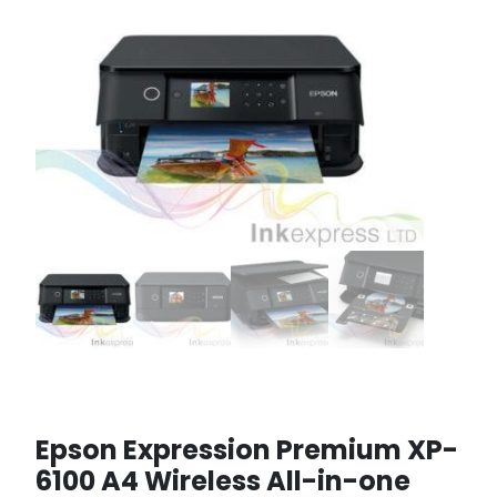
Epson Expression Premium XP-
6100 A4 Wireless All-in-one