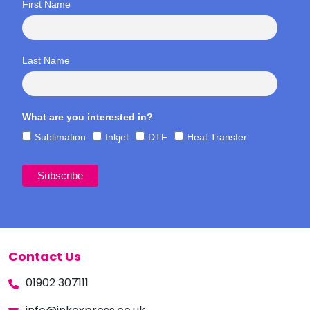
First Name
Last Name
What are you interested in?
Sublimation
Inkjet
DTF
Heat Transfer
Contact Us
01902 307111