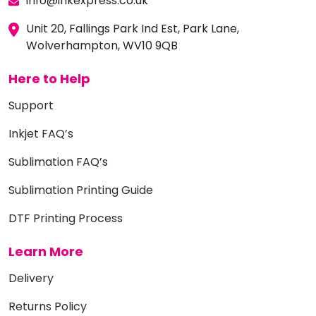
info@inkexpress.co.uk
Unit 20, Fallings Park Ind Est, Park Lane,
Wolverhampton, WV10 9QB
Here to Help
Support
Inkjet FAQ’s
Sublimation FAQ’s
Sublimation Printing Guide
DTF Printing Process
Learn More
Delivery
Returns Policy