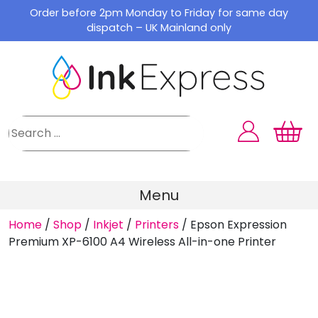
Skip
Order before 2pm Monday to Friday for same day
to
dispatch – UK Mainland only
content
Menu
Home
/
Shop
/
Inkjet
/
Printers
/
Epson Expression
Premium XP-6100 A4 Wireless All-in-one Printer