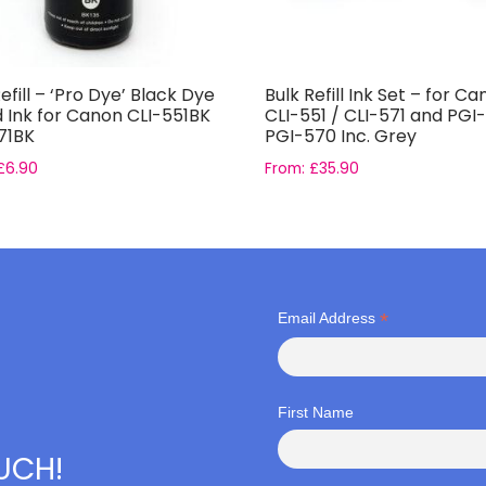
efill – ‘Pro Dye’ Black Dye
Bulk Refill Ink Set – for C
 Ink for Canon CLI-551BK
CLI-551 / CLI-571 and PGI
71BK
PGI-570 Inc. Grey
£
6.90
From:
£
35.90
*
Email Address
First Name
OUCH!