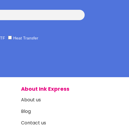
TF
Heat Transfer
About Ink Express
About us
Blog
Contact us