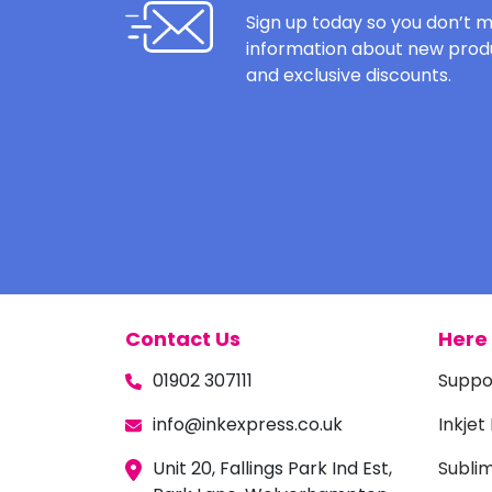
Sign up today so you don’t m
information about new produ
and exclusive discounts.
Contact Us
Here 
01902 307111
Suppo
info@inkexpress.co.uk
Inkjet
Unit 20, Fallings Park Ind Est,
Subli