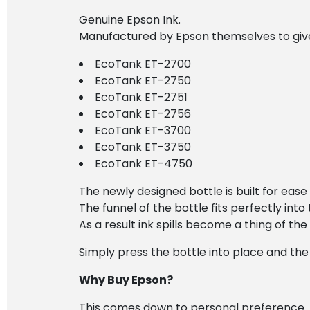
Genuine Epson Ink.
Manufactured by Epson themselves to give 
EcoTank ET-2700
EcoTank ET-2750
EcoTank ET-2751
EcoTank ET-2756
EcoTank ET-3700
EcoTank ET-3750
EcoTank ET-4750
The newly designed bottle is built for ease 
The funnel of the bottle fits perfectly into t
As a result ink spills become a thing of the
Simply press the bottle into place and the i
Why Buy Epson?
This comes down to personal preference.