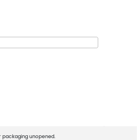
lear packaging unopened.