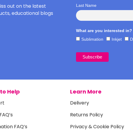
iss out on the latest
Last Name
cts, educational blogs
What are you interested in?
Sublimation
Inkjet
D
to Help
Learn More
rt
Delivery
 FAQ’s
Returns Policy
mation FAQ’s
Privacy & Cookie Policy