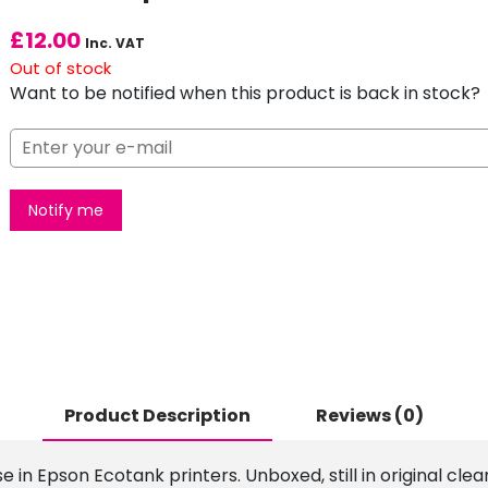
£
12.00
Inc. VAT
Out of stock
Want to be notified when this product is back in stock?
Notify me
Product Description
Reviews (0)
use in Epson Ecotank printers. Unboxed, still in original c