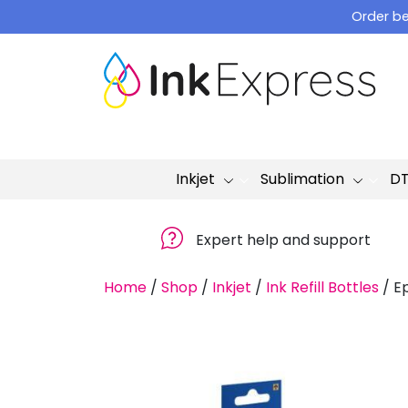
Skip
Order be
to
content
Inkjet
Sublimation
D
Expert help and support
Home
/
Shop
/
Inkjet
/
Ink Refill Bottles
/
Ep