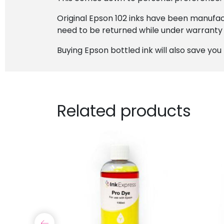
Original Epson 102 inks have been manufact
need to be returned while under warranty
Buying Epson bottled ink will also save y
Related products