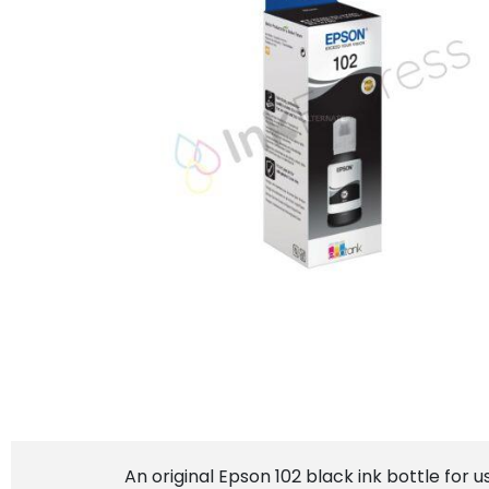
An original Epson 102 black ink bottle for 