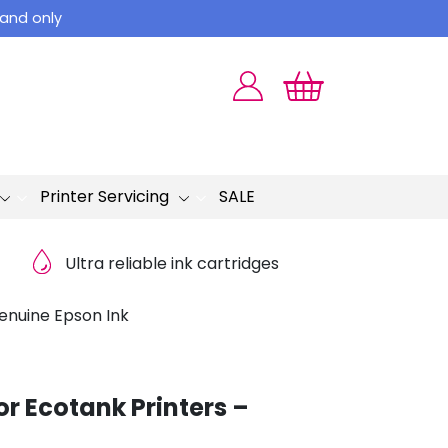
land only
Printer Servicing
SALE
Ultra reliable ink cartridges
Genuine Epson Ink
or Ecotank Printers –