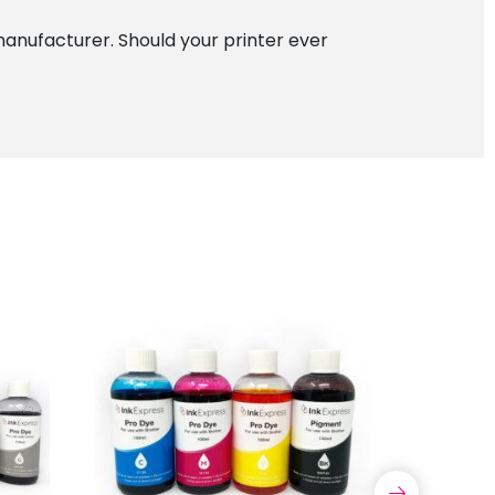
manufacturer. Should your printer ever