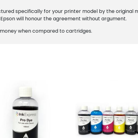
ured specifically for your printer model by the original 
 Epson will honour the agreement without argument.
ou money when compared to cartridges.