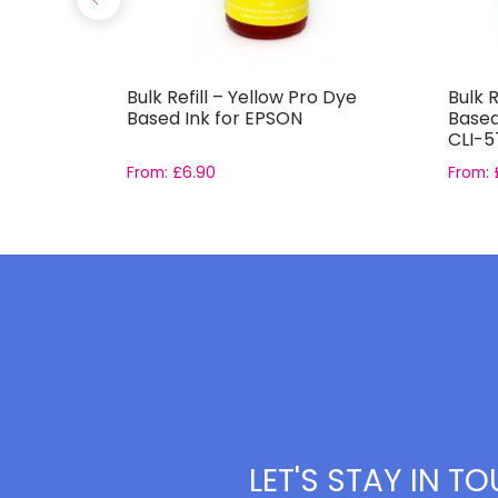
 Dye
Bulk Refill – Yellow Pro Dye
Bulk R
Based Ink for EPSON
Based
CLI-5
From:
£
6.90
From:
LET'S STAY IN T