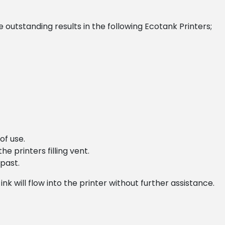
outstanding results in the following Ecotank Printers;
of use.
he printers filling vent.
 past.
nk will flow into the printer without further assistance.