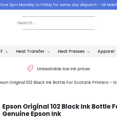
fore 2pm Monday to Friday for same day dispatch – UK Main
TF
Heat Transfer
Heat Presses
Apparel
£
Unbeatable low ink prices
son Original 102 Black Ink Bottle For Ecotank Printers – 
Epson Original 102 Black Ink Bottle F
Genuine Epson Ink