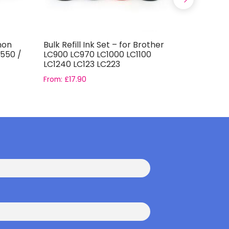
anon
Bulk Refill Ink Set – for Brother
Bulk Refil
-550 /
LC900 LC970 LC1000 LC1100
Based Ink
LC1240 LC123 LC223
From:
£
17.90
From:
£
4.4