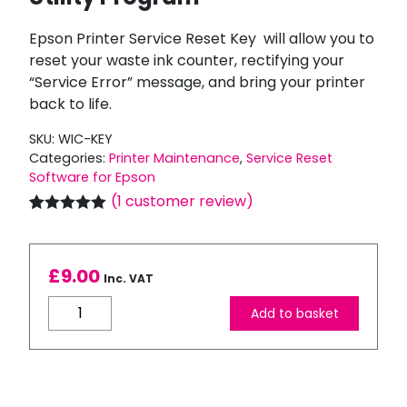
Epson Printer Service Reset Key will allow you to
reset your waste ink counter, rectifying your
“Service Error” message, and bring your printer
back to life.
SKU:
WIC-KEY
Categories:
Printer Maintenance
,
Service Reset
Software for Epson
(
1
customer review)
Rated
1
5.00
out of 5
based on
customer
£
9.00
Inc. VAT
rating
Epson
Add to basket
Printer
Service
Reset
Key