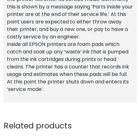
this is shown by a message saying ‘Parts inside your
printer are at the end of their service life.’ At this
point users are expected to either throw away
their printer, and buy a new one, or pay to have a
costly service by an engineer.
Inside all EPSON printers are foam pads which
catch and soak up any ‘waste’ ink that is pumped
from the ink cartridges during prints or head
cleans. The printer has a counter that records ink
usage and estimates when these pads will be full.
At this point the printer shuts down and enters its
‘service mode’.
Related products