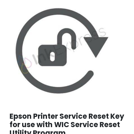
Epson Printer Service Reset Key
for use with WIC Service Reset
Utility Program