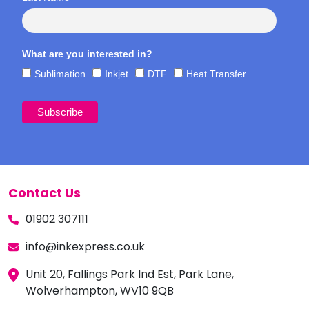
What are you interested in?
Sublimation
Inkjet
DTF
Heat Transfer
Contact Us
01902 307111
info@inkexpress.co.uk
Unit 20, Fallings Park Ind Est, Park Lane,
Wolverhampton, WV10 9QB