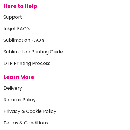
Here to Help
Support
Inkjet FAQ’s
Sublimation FAQ’s
Sublimation Printing Guide
DTF Printing Process
Learn More
Delivery
Returns Policy
Privacy & Cookie Policy
Terms & Conditions