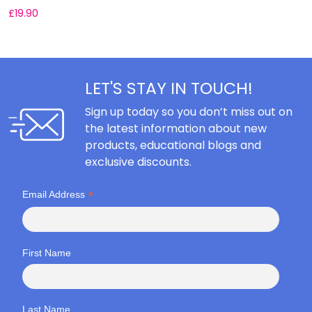
£
19.90
£
LET'S STAY IN TOUCH!
Sign up today so you don’t miss out on
the latest information about new
products, educational blogs and
exclusive discounts.
*
Email Address
First Name
Last Name