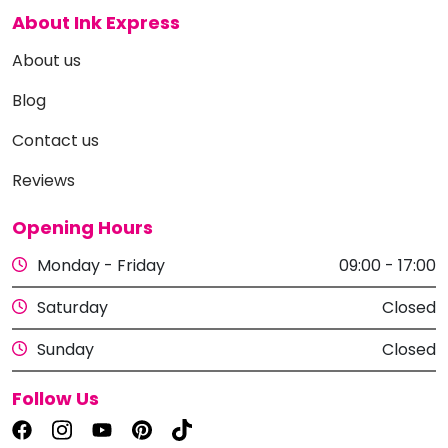
About Ink Express
About us
Blog
Contact us
Reviews
Opening Hours
Monday - Friday
09:00 - 17:00
Saturday
Closed
Sunday
Closed
Follow Us