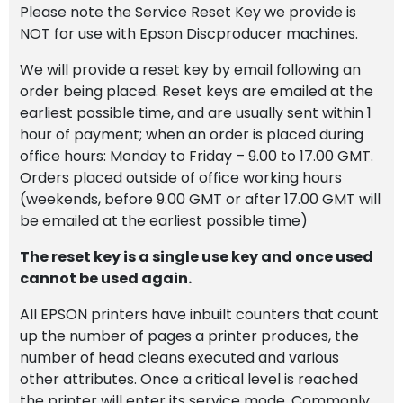
Please note the Service Reset Key we provide is
NOT for use with Epson Discproducer machines.
We will provide a reset key by email following an
order being placed. Reset keys are emailed at the
earliest possible time, and are usually sent within 1
hour of payment; when an order is placed during
office hours: Monday to Friday – 9.00 to 17.00 GMT.
Orders placed outside of office working hours
(weekends, before 9.00 GMT or after 17.00 GMT will
be emailed at the earliest possible time)
The reset key is a single use key and once used
cannot be used again.
All EPSON printers have inbuilt counters that count
up the number of pages a printer produces, the
number of head cleans executed and various
other attributes. Once a critical level is reached
the printer will enter its service mode. Commonly