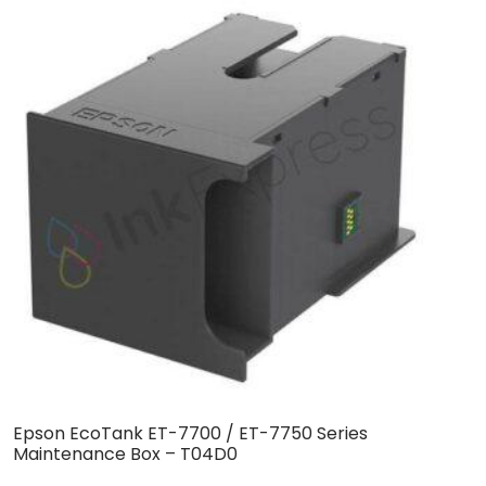
Epson EcoTank ET-7700 / ET-7750 Series
E
Maintenance Box – T04D0
T