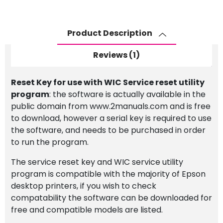
for
use
with
Product Description
WIC
Service
Reviews (1)
Reset
Utility
Reset Key for use with WIC Service reset utility
Program
program
: the software is actually available in the
quantity
public domain from www.2manuals.com and is free
to download, however a serial key is required to use
the software, and needs to be purchased in order
to run the program.
The service reset key and WIC service utility
program is compatible with the majority of Epson
desktop printers, if you wish to check
compatability the software can be downloaded for
free and compatible models are listed.