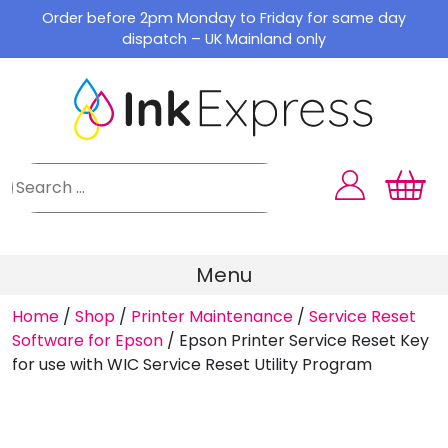
Skip
Order before 2pm Monday to Friday for same day
to
dispatch – UK Mainland only
content
Menu
Home
/
Shop
/
Printer Maintenance
/
Service Reset
Software for Epson
/
Epson Printer Service Reset Key
for use with WIC Service Reset Utility Program