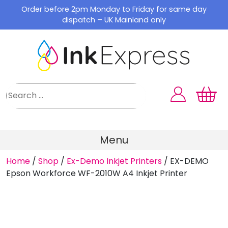
Skip
Order before 2pm Monday to Friday for same day
to
dispatch – UK Mainland only
content
Menu
Home
/
Shop
/
Ex-Demo Inkjet Printers
/
EX-DEMO
Epson Workforce WF-2010W A4 Inkjet Printer