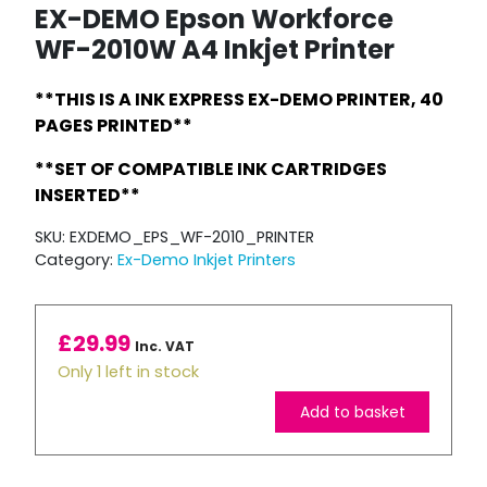
EX-DEMO Epson Workforce
WF-2010W A4 Inkjet Printer
**THIS IS A INK EXPRESS EX-DEMO PRINTER, 40
PAGES PRINTED**
**SET OF COMPATIBLE INK CARTRIDGES
INSERTED**
SKU:
EXDEMO_EPS_WF-2010_PRINTER
Category:
Ex-Demo Inkjet Printers
£
29.99
Inc. VAT
Only 1 left in stock
Add to basket
EX-
DEMO