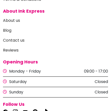
About Ink Express
About us
Blog
Contact us
Reviews
Opening Hours
Monday - Friday
09:00 - 17:00
Saturday
Closed
Sunday
Closed
Follow Us