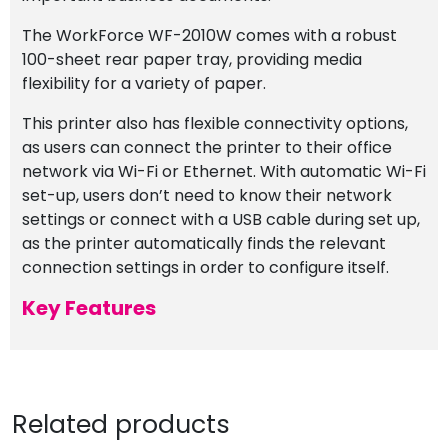
The WorkForce WF-2010W comes with a robust
100-sheet rear paper tray, providing media
flexibility for a variety of paper.
This printer also has flexible connectivity options,
as users can connect the printer to their office
network via Wi-Fi or Ethernet. With automatic Wi-Fi
set-up, users don’t need to know their network
settings or connect with a USB cable during set up,
as the printer automatically finds the relevant
connection settings in order to configure itself.
Key Features
Related products