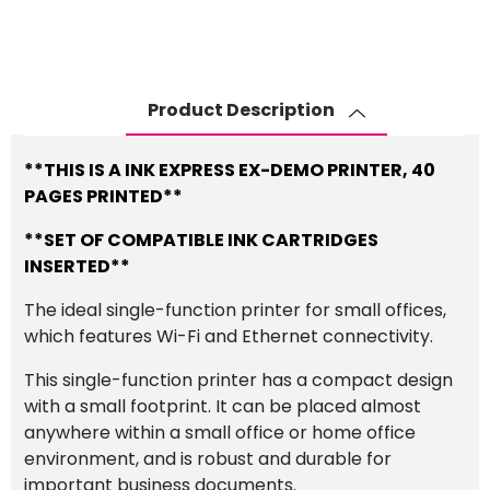
Epson
Workforce
WF-
2010W
Product Description
A4
Inkjet
Printer
**THIS IS A INK EXPRESS EX-DEMO PRINTER, 40
quantity
PAGES PRINTED**
**SET OF COMPATIBLE INK CARTRIDGES
INSERTED**
The ideal single-function printer for small offices,
which features Wi-Fi and Ethernet connectivity.
This single-function printer has a compact design
with a small footprint. It can be placed almost
anywhere within a small office or home office
environment, and is robust and durable for
important business documents.