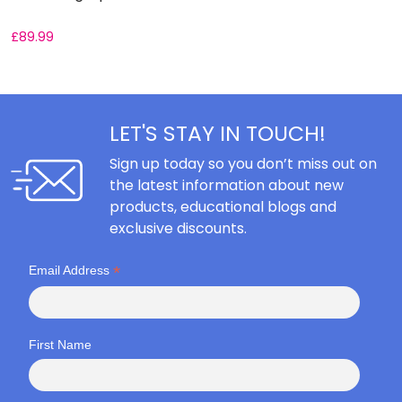
£
89.99
LET'S STAY IN TOUCH!
Sign up today so you don’t miss out on
the latest information about new
products, educational blogs and
exclusive discounts.
*
Email Address
First Name