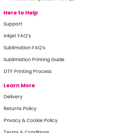
Here to Help
Support
Inkjet FAQ’s
Sublimation FAQ’s
Sublimation Printing Guide
DTF Printing Process
Learn More
Delivery
Returns Policy
Privacy & Cookie Policy
Terms & Conditions