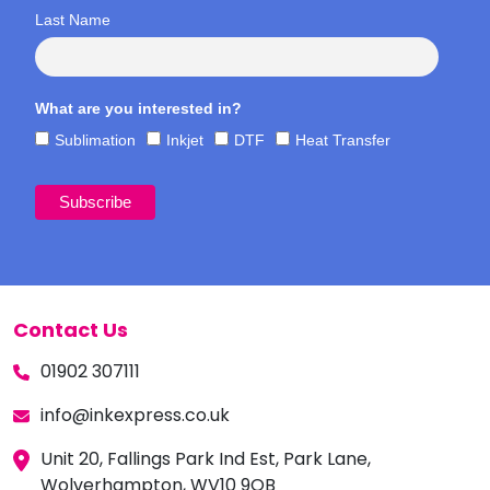
Last Name
What are you interested in?
Sublimation
Inkjet
DTF
Heat Transfer
Contact Us
01902 307111
info@inkexpress.co.uk
Unit 20, Fallings Park Ind Est, Park Lane,
Wolverhampton, WV10 9QB