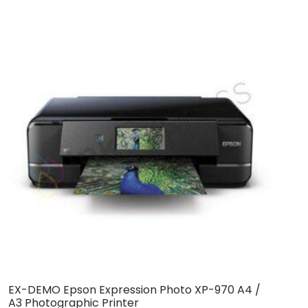
EX-DEMO Epson Expression Photo XP-970 A4 /
A3 Photographic Printer