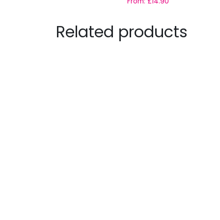
From:
£
14.90
Related products