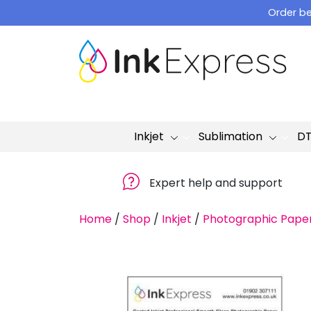
Skip
Order be
to
content
Inkjet
Sublimation
D
Expert help and support
Home
/
Shop
/
Inkjet
/
Photographic Pape