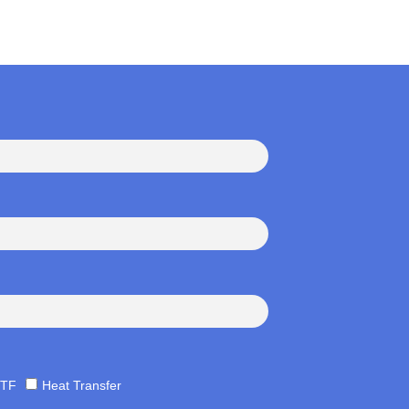
TF
Heat Transfer