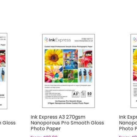
Ink Express A3 270gsm
Ink Exp
 Gloss
Nanoporous Pro Smooth Gloss
Nanopo
Photo Paper
Photo 