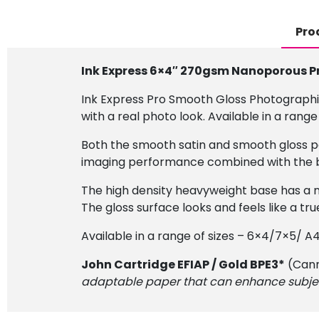
Pro
Ink Express 6×4″ 270gsm Nanoporous P
Ink Express Pro Smooth Gloss Photographi
with a real photo look. Available in a range 
Both the smooth satin and smooth gloss pa
imaging performance combined with the ben
The high density heavyweight base has a n
The gloss surface looks and feels like a tru
Available in a range of sizes – 6×4/7×5/ A
John Cartridge EFIAP / Gold BPE3*
(Cann
adaptable paper that can enhance subject