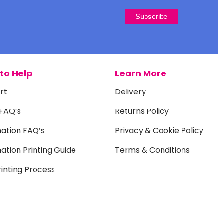
to Help
Learn More
rt
Delivery
 FAQ’s
Returns Policy
mation FAQ’s
Privacy & Cookie Policy
ation Printing Guide
Terms & Conditions
inting Process