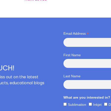
*
Email Address
First Name
OUCH!
iss out on the latest
Last Name
cts, educational blogs
What are you interested in?
Sublimation
Inkjet
D