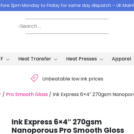
fore 2pm Monday to Friday for same day dispatch – UK Main
TF
Heat Transfer
Heat Presses
Apparel
£
Unbeatable low ink prices
r
/
Pro Smooth Gloss
/
Ink Express 6×4″ 270gsm Nanopor
Ink Express 6×4″ 270gsm
Nanoporous Pro Smooth Gloss