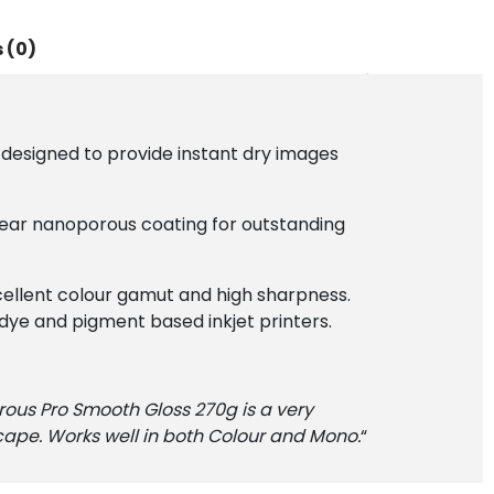
 (0)
esigned to provide instant dry images
lear nanoporous coating for outstanding
cellent colour gamut and high sharpness.
y dye and pigment based inkjet printers.
rous Pro Smooth Gloss 270g is a very
ape. Works well in both Colour and Mono.
“