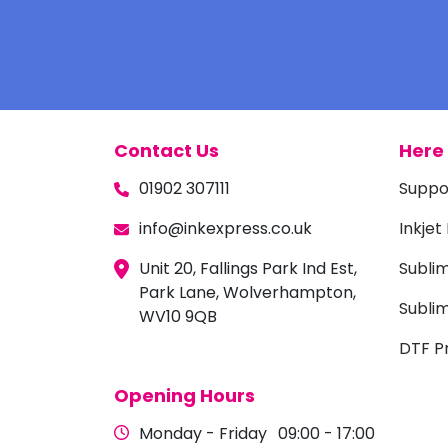
Contact Us
Here 
01902 307111
Suppo
info@inkexpress.co.uk
Inkjet
Unit 20, Fallings Park Ind Est,
Subli
Park Lane, Wolverhampton,
Sublim
WV10 9QB
DTF Pr
Opening Hours
Monday - Friday
09:00 - 17:00