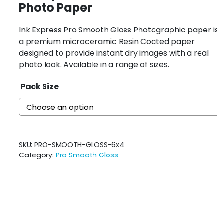
Photo Paper
Ink Express Pro Smooth Gloss Photographic paper i
a premium microceramic Resin Coated paper
designed to provide instant dry images with a real
photo look. Available in a range of sizes.
Pack Size
SKU:
PRO-SMOOTH-GLOSS-6x4
Category:
Pro Smooth Gloss