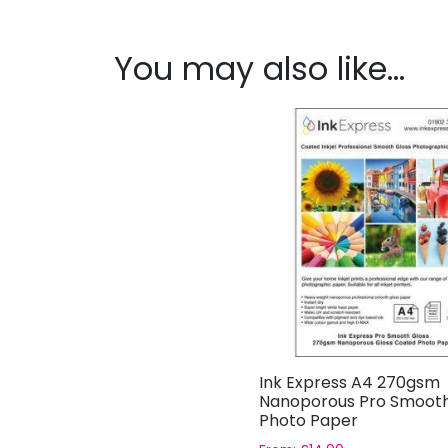
You may also like…
Ink Express A4 270gsm
Nanoporous Pro Smooth
Photo Paper