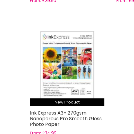
From:
£
29.90
From:
£
9
New Product
Ink Express A3+ 270gsm
Nanoporous Pro Smooth Gloss
Photo Paper
From:
£
34.99