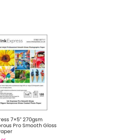
ress 7×5″ 270gsm
rous Pro Smooth Gloss
Paper