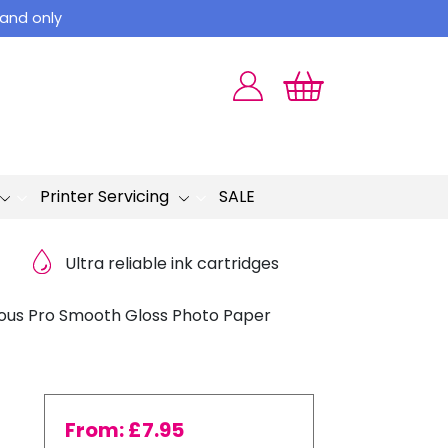
land only
Printer Servicing
SALE
Ultra reliable ink cartridges
ous Pro Smooth Gloss Photo Paper
From:
£
7.95