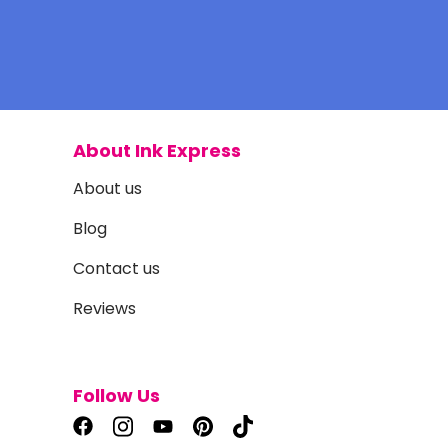
About Ink Express
About us
Blog
Contact us
Reviews
Follow Us