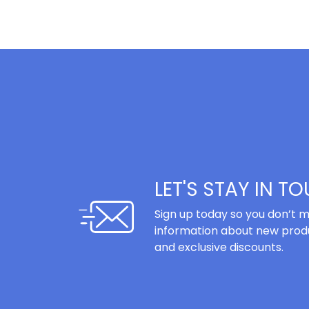
LET'S STAY IN T
Sign up today so you don’t m
information about new produ
and exclusive discounts.