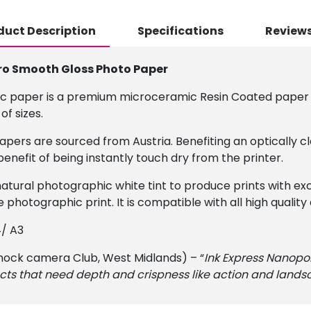
duct Description
Specifications
Reviews
ro Smooth Gloss Photo Paper
c paper is a premium microceramic Resin Coated paper d
of sizes.
pers are sourced from Austria. Benefiting an optically c
efit of being instantly touch dry from the printer.
atural photographic white tint to produce prints with ex
e photographic print. It is compatible with all high qualit
4/ A3
ock camera Club, West Midlands) – “
Ink Express Nanopo
s that need depth and crispness like action and landsc