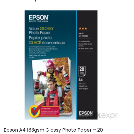
Epson A4 183gsm Glossy Photo Paper – 20
E