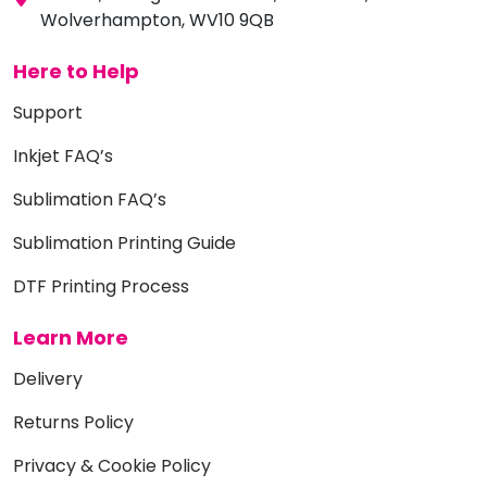
Wolverhampton, WV10 9QB
Here to Help
Support
Inkjet FAQ’s
Sublimation FAQ’s
Sublimation Printing Guide
DTF Printing Process
Learn More
Delivery
Returns Policy
Privacy & Cookie Policy