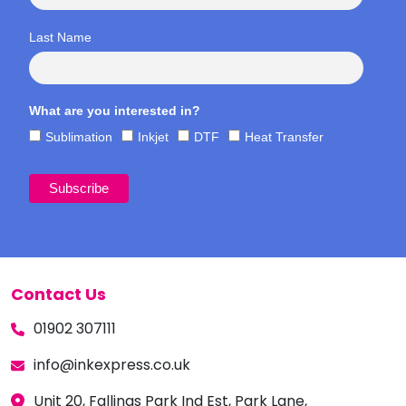
Last Name
What are you interested in?
Sublimation
Inkjet
DTF
Heat Transfer
Contact Us
01902 307111
info@inkexpress.co.uk
Unit 20, Fallings Park Ind Est, Park Lane,