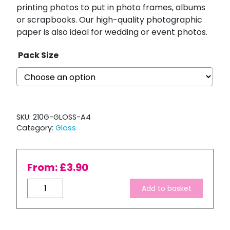
printing photos to put in photo frames, albums
or scrapbooks. Our high-quality photographic
paper is also ideal for wedding or event photos.
Pack Size
SKU:
210G-GLOSS-A4
Category:
Gloss
From:
£
3.90
Ink
Add to basket
Express
A4
210gsm