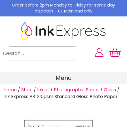
Skip
Order before 2pm Monday to Friday for same day
to
dispatch – UK Mainland only
content
Menu
Home
/
Shop
/
Inkjet
/
Photographic Paper
/
Gloss
/
Ink Express A4 210gsm Standard Gloss Photo Paper