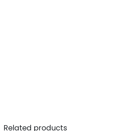
Related products