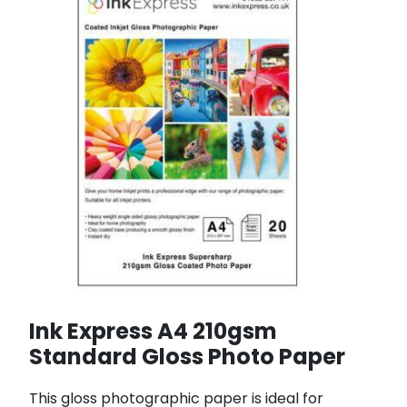
Ink Express A4 210gsm
Standard Gloss Photo Paper
This gloss photographic paper is ideal for