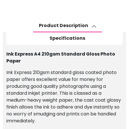
Standard
Gloss
Photo
Paper
Product Description
quantity
Specifications
Ink Express A4 210gsm Standard Gloss Photo
Paper
Ink Express 210gsm standard gloss coated photo
paper offers excellent value for money for
producing good quality photographs using a
standard inkjet printer. This is classed as a
medium-heavy weight paper, the cast coat glossy
finish allows the ink to adhere and dye instantly so
no worry of smudging and prints can be handled
immediately.