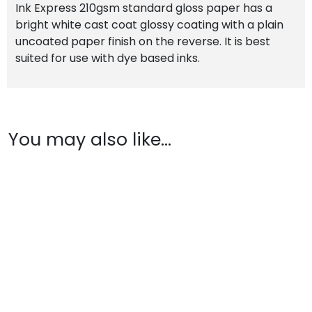
Ink Express 210gsm standard gloss paper has a
bright white cast coat glossy coating with a plain
uncoated paper finish on the reverse. It is best
suited for use with dye based inks.
You may also like…