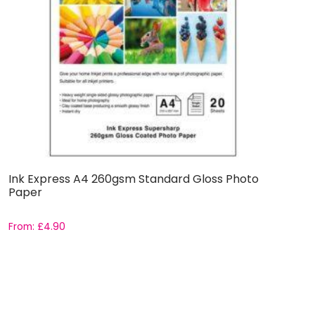
Ink Express A4 260gsm Standard Gloss Photo
Paper
From:
£
4.90