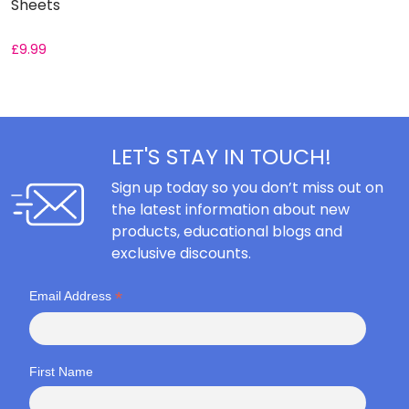
Sheets
S
£
9.99
£
LET'S STAY IN TOUCH!
Sign up today so you don’t miss out on
the latest information about new
products, educational blogs and
exclusive discounts.
*
Email Address
First Name