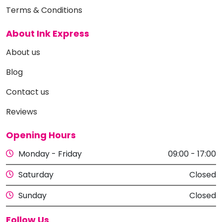
Terms & Conditions
About Ink Express
About us
Blog
Contact us
Reviews
Opening Hours
Monday - Friday
09:00 - 17:00
Saturday
Closed
Sunday
Closed
Follow Us