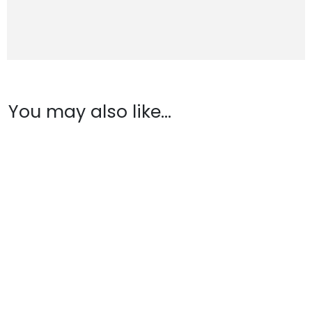
You may also like…