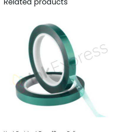
Related products