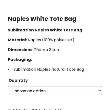
Naples White Tote Bag
Sublimation Naples White Tote Bag
Material:
Naples (100% polyester)
Dimensions:
26cm x 34cm
Packaging:
Sublimation Naples Natural Tote Bag
Quantity