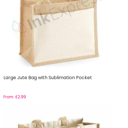
Large Jute Bag with Sublimation Pocket
From:
£
2.99