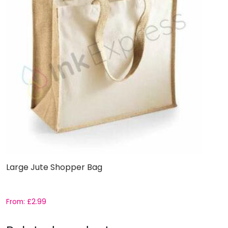
Large Jute Shopper Bag
From:
£
2.99