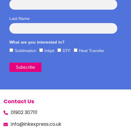
Last Name
What are you interested in?
Sublimation
Inkjet
DTF
Heat Transfer
Contact Us
01902 307111
info@inkexpress.co.uk