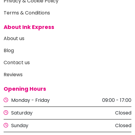
Privacy & Cookie Policy
Terms & Conditions
About Ink Express
About us
Blog
Contact us
Reviews
Opening Hours
Monday - Friday
09:00 - 17:00
Saturday
Closed
Sunday
Closed