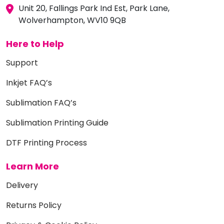
Unit 20, Fallings Park Ind Est, Park Lane,
Wolverhampton, WV10 9QB
Here to Help
Support
Inkjet FAQ’s
Sublimation FAQ’s
Sublimation Printing Guide
DTF Printing Process
Learn More
Delivery
Returns Policy