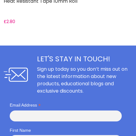
Heat Resistant Tape 10mm Roll
S
£
2.80
F
LET'S STAY IN TOUCH!
Sign up today so you don’t miss out on
the latest information about new
products, educational blogs and
exclusive discounts.
*
Email Address
First Name