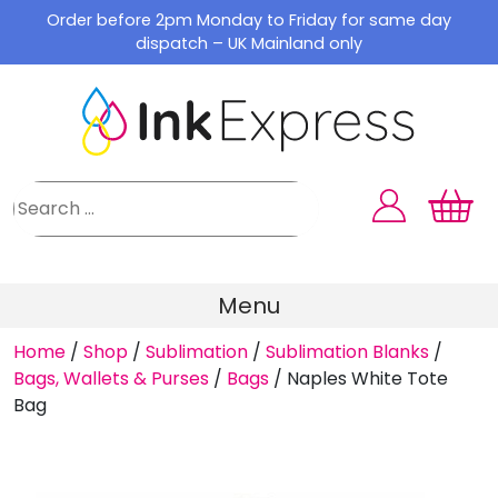
Skip
Order before 2pm Monday to Friday for same day
to
dispatch – UK Mainland only
content
Menu
Home
/
Shop
/
Sublimation
/
Sublimation Blanks
/
Bags, Wallets & Purses
/
Bags
/
Naples White Tote
Bag