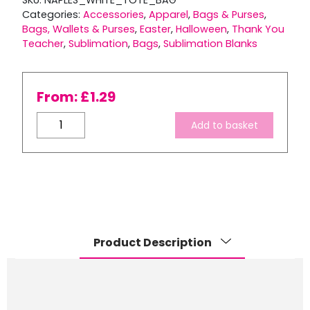
SKU:
NAPLES_WHITE_TOTE_BAG
Categories:
Accessories
,
Apparel
,
Bags & Purses
,
Bags, Wallets & Purses
,
Easter
,
Halloween
,
Thank You
Teacher
,
Sublimation
,
Bags
,
Sublimation Blanks
From:
£
1.29
Naples
Add to basket
White
Tote
Bag
quantity
Product Description