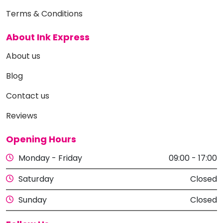
Terms & Conditions
About Ink Express
About us
Blog
Contact us
Reviews
Opening Hours
Monday - Friday
09:00 - 17:00
Saturday
Closed
Sunday
Closed