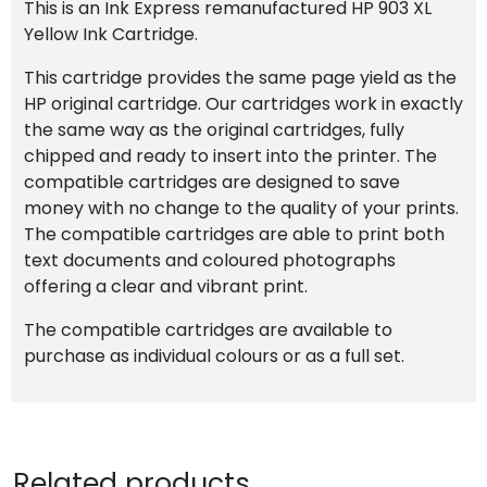
This is an Ink Express remanufactured HP 903 XL
Yellow Ink Cartridge.
This cartridge provides the same page yield as the
HP original cartridge. Our cartridges work in exactly
the same way as the original cartridges, fully
chipped and ready to insert into the printer. The
compatible cartridges are designed to save
money with no change to the quality of your prints.
The compatible cartridges are able to print both
text documents and coloured photographs
offering a clear and vibrant print.
The compatible cartridges are available to
purchase as individual colours or as a full set.
Related products