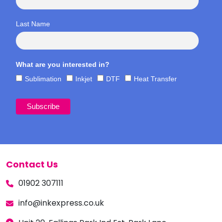
Last Name
What are you interested in?
Sublimation
Inkjet
DTF
Heat Transfer
Contact Us
01902 307111
info@inkexpress.co.uk