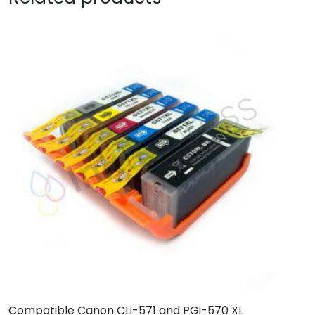
Compatible Canon CLi-571 and PGi-570 XL
C