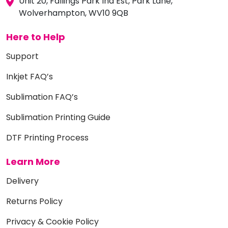
Unit 20, Fallings Park Ind Est, Park Lane,
Wolverhampton, WV10 9QB
Here to Help
Support
Inkjet FAQ’s
Sublimation FAQ’s
Sublimation Printing Guide
DTF Printing Process
Learn More
Delivery
Returns Policy
Privacy & Cookie Policy