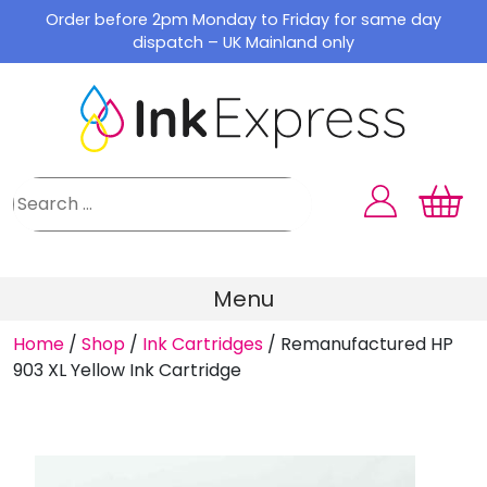
Skip
Order before 2pm Monday to Friday for same day
to
dispatch – UK Mainland only
content
Menu
Home
/
Shop
/
Ink Cartridges
/
Remanufactured HP
903 XL Yellow Ink Cartridge