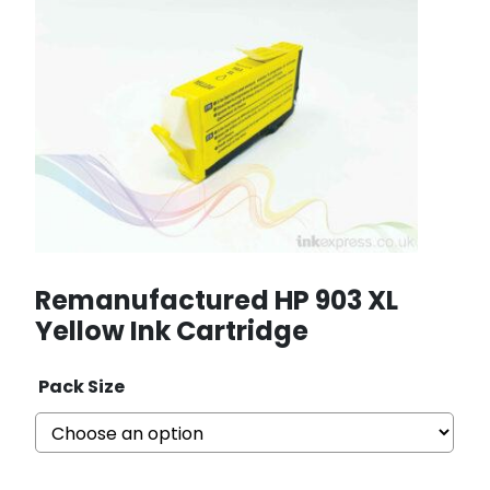
Remanufactured HP 903 XL
Yellow Ink Cartridge
Pack Size