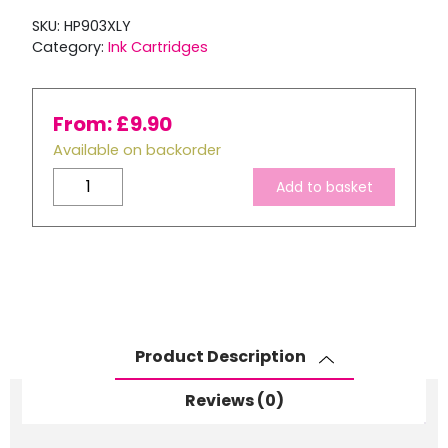
SKU:
HP903XLY
Category:
Ink Cartridges
From:
£
9.90
Available on backorder
Remanufactured
Add to basket
HP
903
XL
Yellow
Ink
Cartridge
quantity
Product Description
Reviews (0)