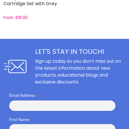
Cartridge Set with Grey
C
From:
£
19.00
F
LET'S STAY IN TOUCH!
Sign up today so you don’t miss out on
the latest information about new
products, educational blogs and
exclusive discounts.
*
Email Address
First Name