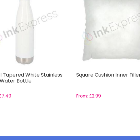
 Tapered White Stainless
Square Cushion Inner Fille
 Water Bottle
£
7.49
From:
£
2.99