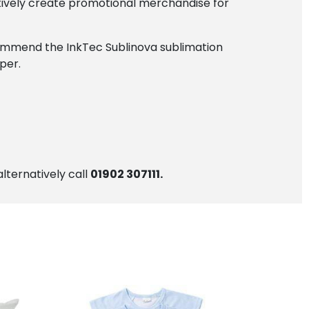
tively create promotional merchandise for
ecommend the InkTec Sublinova sublimation
per.
alternatively call
01902 307111.