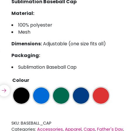
Sublimation Baseball Cap
Material:
100% polyester
Mesh
Dimensions:
Adjustable (one size fits all)
Packaging:
Sublimation Baseball Cap
Colour
SKU:
BASEBALL_CAP
Categories:
Accessories
,
Apparel
,
Caps
,
Father's Day
,