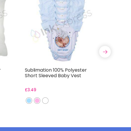
r
Sublimation 100% Polyester
Satin Sq
Short Sleeved Baby Vest
£
3.49
From:
£
2.7