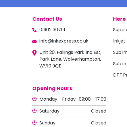
Contact Us
Here 
01902 307111
Suppo
info@inkexpress.co.uk
Inkjet
Unit 20, Fallings Park Ind Est,
Subli
Park Lane, Wolverhampton,
Sublim
WV10 9QB
DTF Pr
Opening Hours
Monday - Friday
09:00 - 17:00
Saturday
Closed
Sunday
Closed