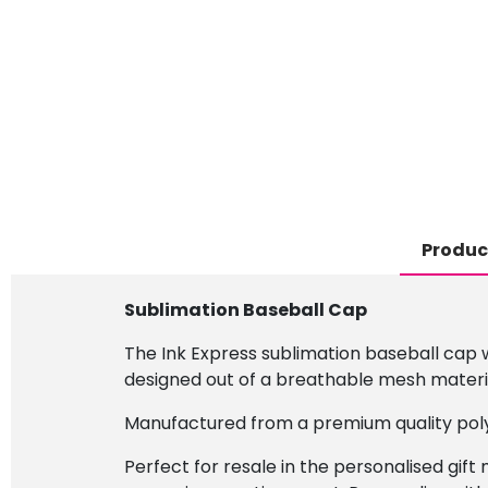
Produc
Sublimation Baseball Cap
The Ink Express sublimation baseball cap wi
designed out of a breathable mesh materia
Manufactured from a premium quality poly
Perfect for resale in the personalised gift