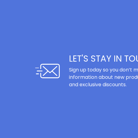
LET'S STAY IN T
Sign up today so you don’t m
information about new produ
and exclusive discounts.