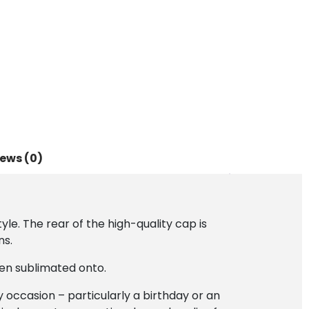
ews (0)
le. The rear of the high-quality cap is
ns.
en sublimated onto.
ny occasion – particularly a birthday or an