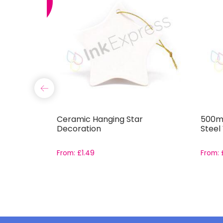
SALE
und
Ceramic Hanging Star
500ml
Decoration
Steel
From:
£
1.49
From: