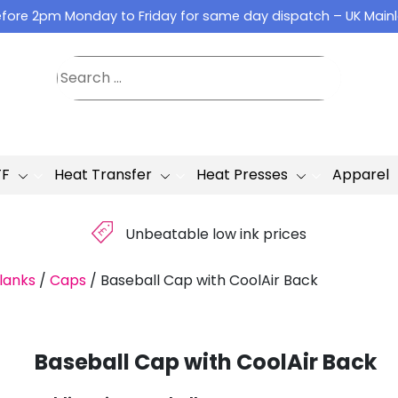
fore 2pm Monday to Friday for same day dispatch – UK Main
TF
Heat Transfer
Heat Presses
Apparel
£
Unbeatable low ink prices
lanks
/
Caps
/
Baseball Cap with CoolAir Back
Baseball Cap with CoolAir Back