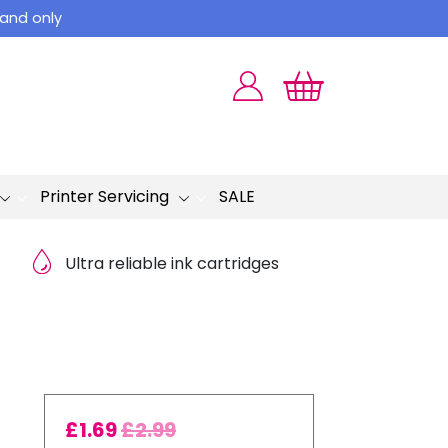
land only
Printer Servicing
SALE
Ultra reliable ink cartridges
£
1.69
£
2.99