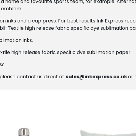
 a name and favourite sports team, for example. Alterna
ir emblem.
ion inks and a cap press. For best results Ink Express r
bli-Textile high release fabric specific dye sublimation pa
limation inks.
xtile high release fabric specific dye sublimation paper.
ss.
, please contact us direct at
sales@inkexpress.co.uk
or 