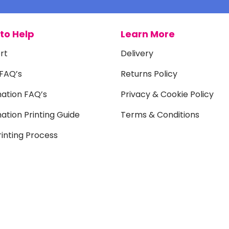
to Help
Learn More
rt
Delivery
 FAQ’s
Returns Policy
mation FAQ’s
Privacy & Cookie Policy
ation Printing Guide
Terms & Conditions
inting Process