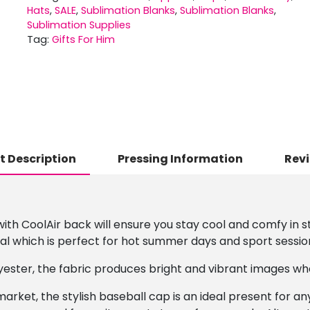
Hats
,
SALE
,
Sublimation Blanks
,
Sublimation Blanks
,
Sublimation Supplies
Tag:
Gifts For Him
t Description
Pressing Information
Revi
th CoolAir back will ensure you stay cool and comfy in sty
l which is perfect for hot summer days and sport sessio
ester, the fabric produces bright and vibrant images wh
 market, the stylish baseball cap is an ideal present for a