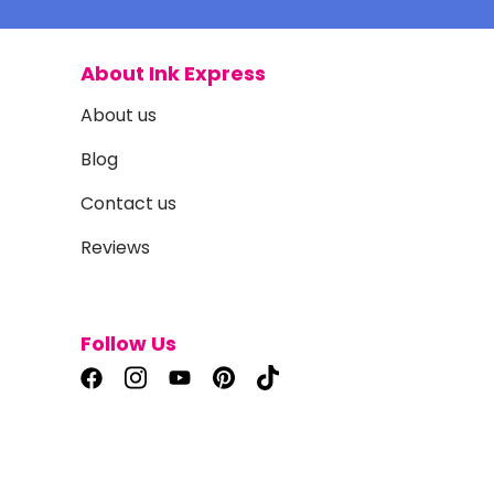
About Ink Express
About us
Blog
Contact us
Reviews
Follow Us