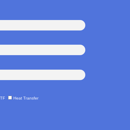
TF
Heat Transfer