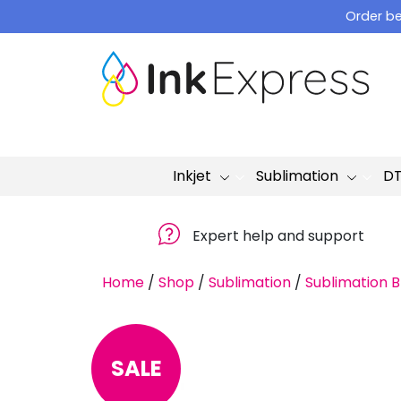
Skip
Order be
to
content
Inkjet
Sublimation
D
Expert help and support
Home
/
Shop
/
Sublimation
/
Sublimation B
SALE