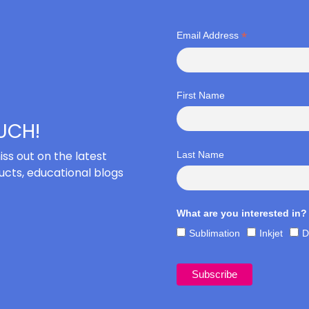
*
Email Address
First Name
OUCH!
iss out on the latest
Last Name
cts, educational blogs
What are you interested in?
Sublimation
Inkjet
D