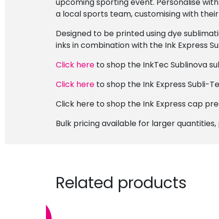
upcoming sporting event. Personalise with
a local sports team, customising with the
Designed to be printed using dye sublimat
inks in combination with the Ink Express Su
Click here
to shop the InkTec Sublinova sub
Click here
to shop the Ink Express Subli-Te
Click here to shop the Ink Express cap pre
Bulk pricing available for larger quantities
Related products