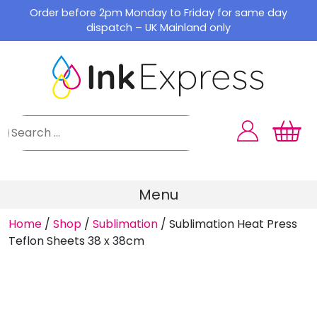
Skip
Order before 2pm Monday to Friday for same day
to
dispatch – UK Mainland only
content
Menu
Home
/
Shop
/
Sublimation
/
Sublimation Heat Press
Teflon Sheets 38 x 38cm