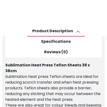
Teflon
Sheets
38
x
38cm
Product Description
quantity
Specifications
Reviews (0)
Sublimation Heat Press Teflon Sheets 38 x
38cm
Sublimation heat press Teflon sheets are ideal for
reducing scorch transfer and when heat pressing
products. Teflon sheets also provide a barrier,
reducing any sticking that may occur between the
heated element and the heat press.
These are also great for colour bleeds and keeping