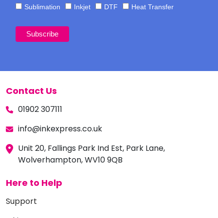
Sublimation
Inkjet
DTF
Heat Transfer
Contact Us
01902 307111
info@inkexpress.co.uk
Unit 20, Fallings Park Ind Est, Park Lane,
Wolverhampton, WV10 9QB
Here to Help
Support