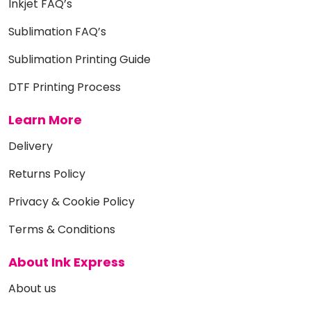
Inkjet FAQ’s
Sublimation FAQ’s
Sublimation Printing Guide
DTF Printing Process
Learn More
Delivery
Returns Policy
Privacy & Cookie Policy
Terms & Conditions
About Ink Express
About us