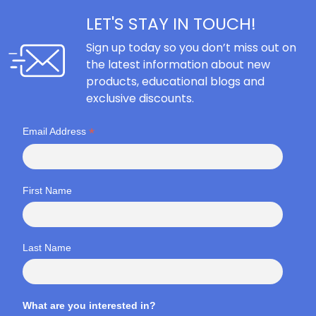
LET'S STAY IN TOUCH!
Sign up today so you don’t miss out on
the latest information about new
products, educational blogs and
exclusive discounts.
*
Email Address
First Name
Last Name
What are you interested in?