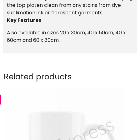
the top platen clean from any stains from dye
sublimation ink or florescent garments.
Key Features
Also available in sizes 20 x 30cm, 40 x 50cm, 40 x
60cm and 60 x 80cm.
Related products