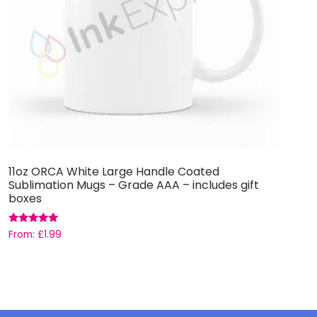
11oz ORCA White Large Handle Coated
H
Sublimation Mugs – Grade AAA – includes gift
boxes
£
Rated
From:
£
1.99
5.00
out of 5