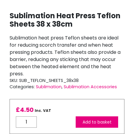
Sublimation Heat Press Teflon
Sheets 38 x 38cm
Sublimation heat press Teflon sheets are ideal
for reducing scorch transfer and when heat
pressing products. Teflon sheets also provide a
barrier, reducing any sticking that may occur
between the heated element and the heat
press.
SKU:
SUB_TEFLON_SHEETS_38x38
Categories:
Sublimation
,
Sublimation Accessories
£
4.50
Inc. VAT
Sublimation
Add to basket
Heat
Press