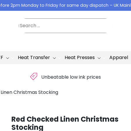
fore 2pm Monday to Friday for same day dispatch – UK Main
TF
Heat Transfer
Heat Presses
Apparel
£
Unbeatable low ink prices
Linen Christmas Stocking
Red Checked Linen Christmas
Stocking