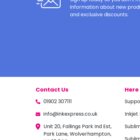
information about new produ
and exclusive discounts.
Contact Us
Here 
01902 307111
Suppo
info@inkexpress.co.uk
Inkjet
Unit 20, Fallings Park Ind Est,
Subli
Park Lane, Wolverhampton,
Sublim