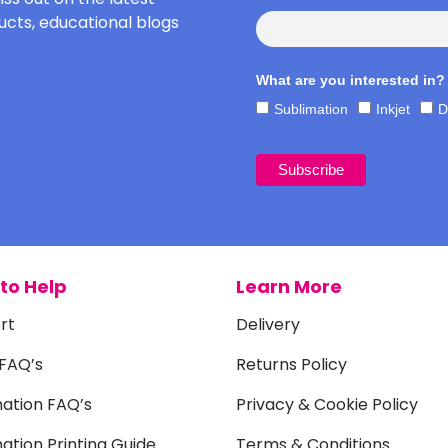
cts, educational blogs
What are you interested in?
Sublimation
Inkjet
D
to Help
Learn More
rt
Delivery
 FAQ’s
Returns Policy
mation FAQ’s
Privacy & Cookie Policy
ation Printing Guide
Terms & Conditions