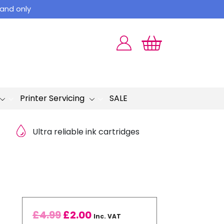
land only
Printer Servicing
SALE
Ultra reliable ink cartridges
£
4.99
£
2.00
Inc. VAT