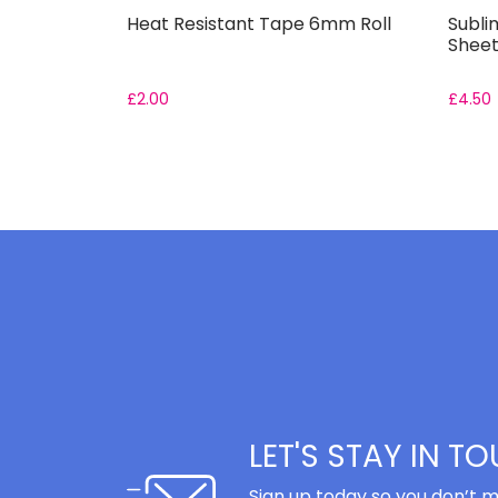
und
Heat Resistant Tape 6mm Roll
Subli
Sheet
£
2.00
£
4.50
LET'S STAY IN T
Sign up today so you don’t m