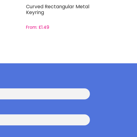
Curved Rectangular Metal
Drawstri
Keyring
From:
£
1.49
From:
£
2.2