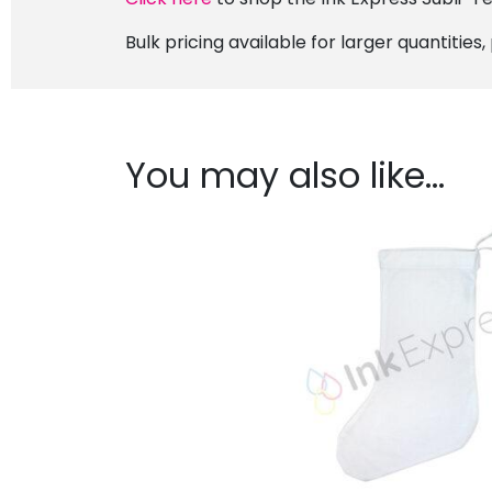
Bulk pricing available for larger quantities
You may also like…