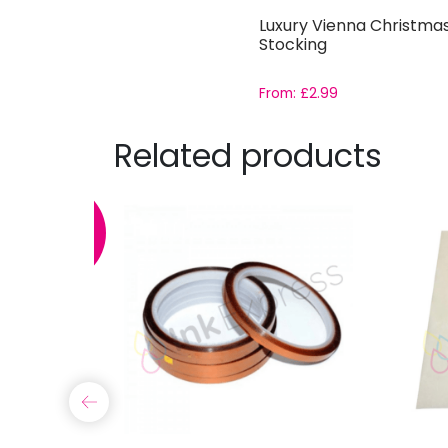
Luxury Vienna Christma
Stocking
From:
£
2.99
Related products
SALE