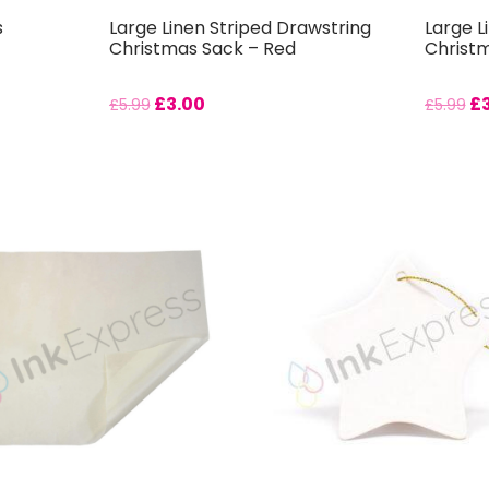
s
Large Linen Striped Drawstring
Large L
Christmas Sack – Red
Christ
£
3.00
£
£
5.99
£
5.99