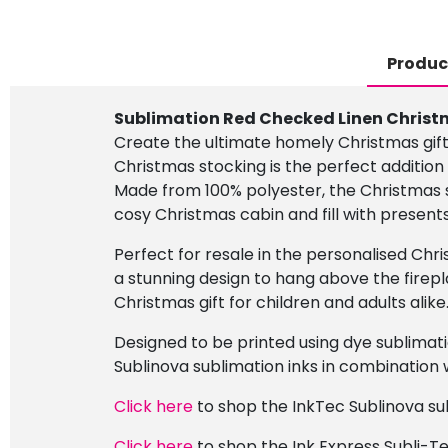
Produc
Sublimation Red Checked Linen Christ
Create the ultimate homely Christmas gift
Christmas stocking is the perfect additio
Made from 100% polyester, the Christmas 
cosy Christmas cabin and fill with present
Perfect for resale in the personalised Chr
a stunning design to hang above the firepl
Christmas gift for children and adults alike
Designed to be printed using dye sublimati
Sublinova sublimation inks in combination w
Click here
to shop the InkTec Sublinova sub
Click here
to shop the Ink Express Subli-Te