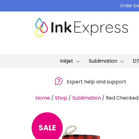
Skip
Order be
to
content
Inkjet
Sublimation
D
Expert help and support
Home
/
Shop
/
Sublimation
/
Red Checked 
SALE