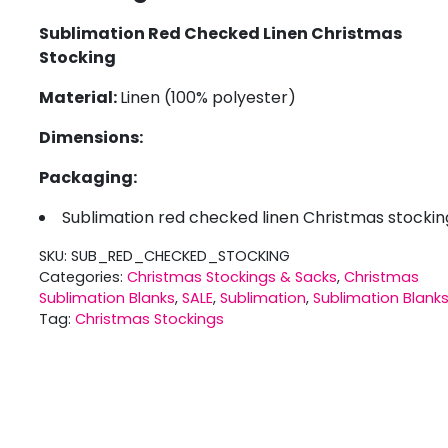
Sublimation Red Checked Linen Christmas
Stocking
Material:
Linen (100% polyester)
Dimensions:
Packaging:
Sublimation red checked linen Christmas stockin
SKU:
SUB_RED_CHECKED_STOCKING
Categories:
Christmas Stockings & Sacks
,
Christmas
Sublimation Blanks
,
SALE
,
Sublimation
,
Sublimation Blank
Tag:
Christmas Stockings