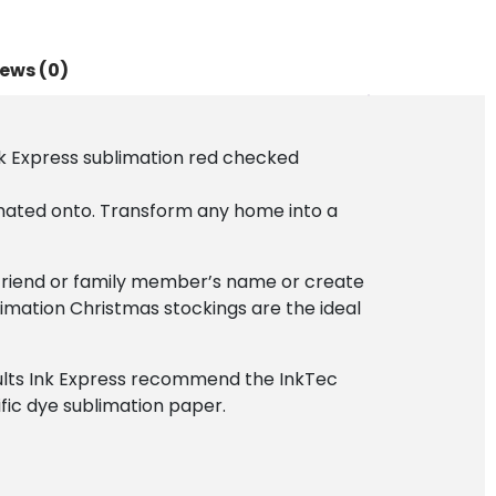
ews (0)
nk Express sublimation red checked
mated onto. Transform any home into a
a friend or family member’s name or create
limation Christmas stockings are the ideal
esults Ink Express recommend the InkTec
ific dye sublimation paper.