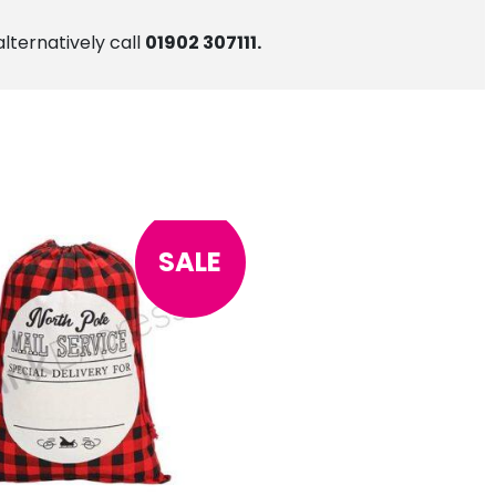
alternatively call
01902 307111.
SALE