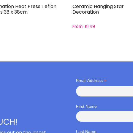
mation Heat Press Teflon
Ceramic Hanging Star
s 38 x 38cm
Decoration
From:
£
1.49
*
Email Address
First Name
OUCH!
iss out on the latest
Last Name