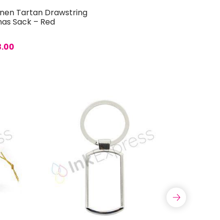
inen Tartan Drawstring
mas Sack – Red
3.00