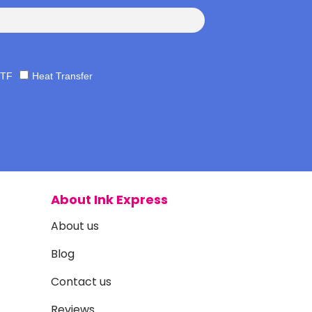
TF
Heat Transfer
About Ink Express
About us
Blog
Contact us
Reviews