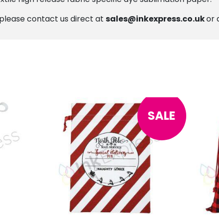
, please contact us direct at
sales@inkexpress.co.uk
or 
SALE