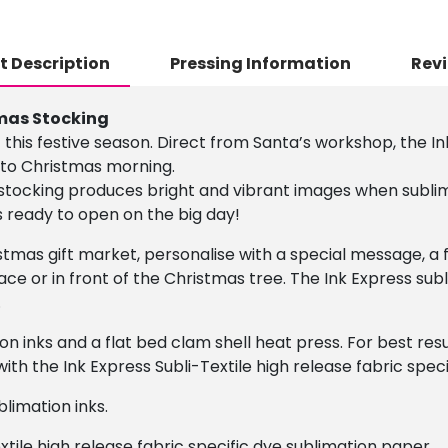
t Description
Pressing Information
Revi
mas Stocking
 this festive season. Direct from Santa’s workshop, the I
n to Christmas morning.
stocking produces bright and vibrant images when subli
s ready to open on the big day!
istmas gift market, personalise with a special message, 
ace or in front of the Christmas tree. The Ink Express sub
.
on inks and a flat bed clam shell heat press. For best r
ith the Ink Express Subli-Textile high release fabric spec
limation inks.
xtile high release fabric specific dye sublimation paper.