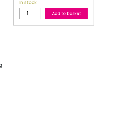
In stock
Red
Add to basket
Checked
Linen
Christmas
Stocking
quantity
g
s