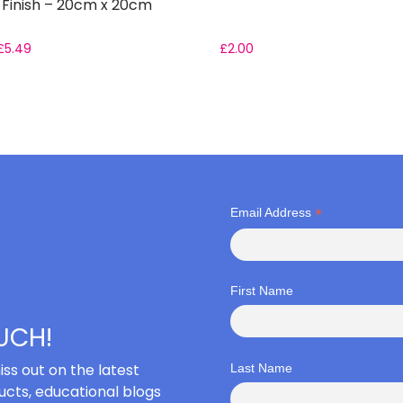
 Finish – 20cm x 20cm
£
5.49
£
2.00
*
Email Address
First Name
OUCH!
iss out on the latest
Last Name
cts, educational blogs