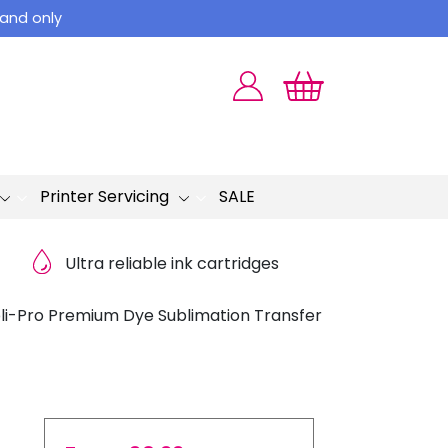
land only
Printer Servicing
SALE
Ultra reliable ink cartridges
li-Pro Premium Dye Sublimation Transfer