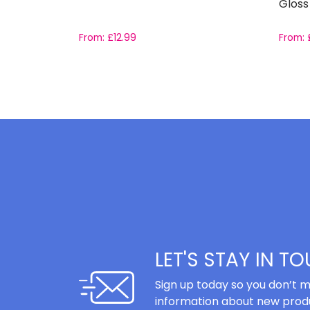
Gloss
From:
£
12.99
From:
LET'S STAY IN T
Sign up today so you don’t m
information about new produ