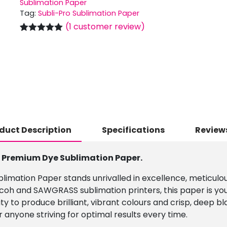
Sublimation Paper
Tag:
Subli-Pro Sublimation Paper
(
1
customer review)
Rated
1
5.00
out of 5
based on
customer
rating
duct Description
Specifications
Reviews
r Premium Dye Sublimation Paper.
imation Paper stands unrivalled in excellence, meticulous
icoh and SAWGRASS sublimation printers, this paper is your
lity to produce brilliant, vibrant colours and crisp, deep 
 anyone striving for optimal results every time.