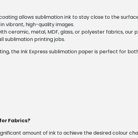
coating allows sublimation ink to stay close to the surface
in vibrant, high-quality images.
th ceramic, metal, MDF, glass, or polyester fabrics, our 
all sublimation printing jobs.
ng, the Ink Express sublimation paper is perfect for both h
for Fabrics?
 significant amount of ink to achieve the desired colour c