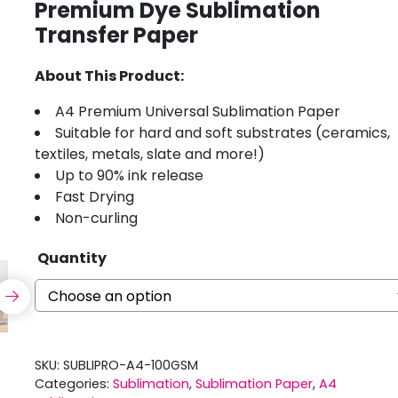
Premium Dye Sublimation
Transfer Paper
About This Product:
A4 Premium Universal Sublimation Paper
Suitable for hard and soft substrates (ceramics,
textiles, metals, slate and more!)
Up to 90% ink release
Fast Drying
Non-curling
Quantity
SKU:
SUBLIPRO-A4-100GSM
Categories:
Sublimation
,
Sublimation Paper
,
A4