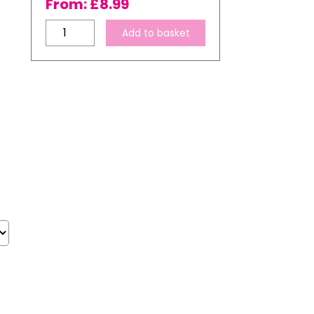
From:
£
8.99
Ink
Add to basket
Express
100gsm
A4
Subli-
Pro
Premium
Dye
Sublimation
Transfer
Paper
quantity