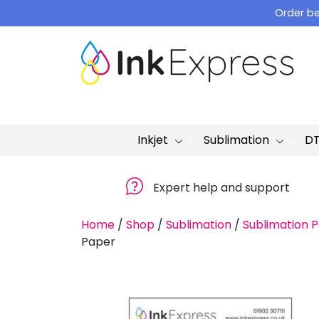
Skip
Order be
to
content
Inkjet
Sublimation
D
Expert help and support
Home
/
Shop
/
Sublimation
/
Sublimation 
Paper