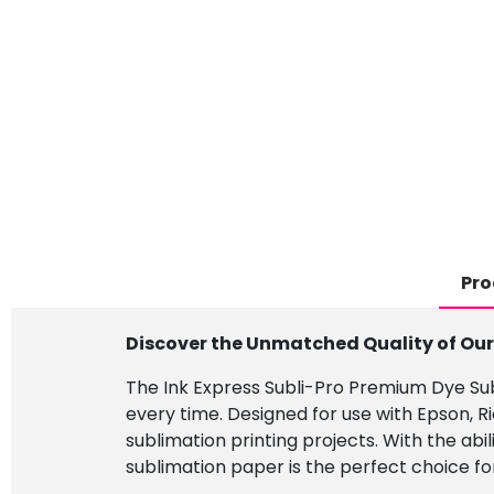
Pro
Discover the Unmatched Quality of Ou
The Ink Express Subli-Pro Premium Dye Subl
every time. Designed for use with Epson, R
sublimation printing projects. With the abi
sublimation paper is the perfect choice for