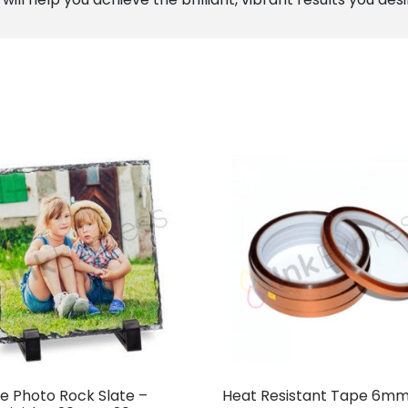
e Photo Rock Slate –
Heat Resistant Tape 6mm 