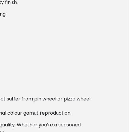
 finish.
ng:
ot suffer from pin wheel or pizza wheel
ional colour gamut reproduction.
quality. Whether you’re a seasoned
re.