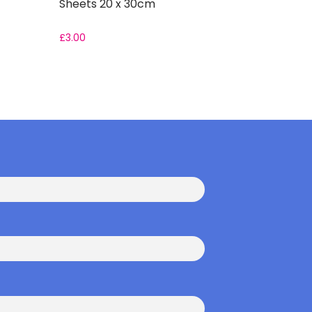
Sheets 20 x 30cm
£
3.00
From:
£
2.2