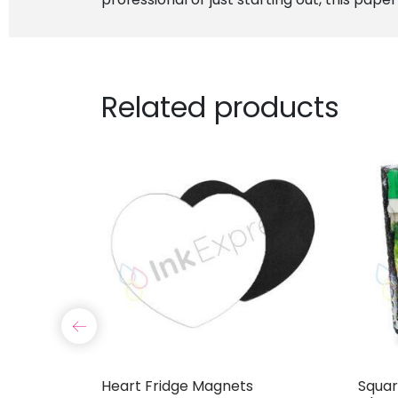
Related products
Cover
Heart Fridge Magnets
Squar