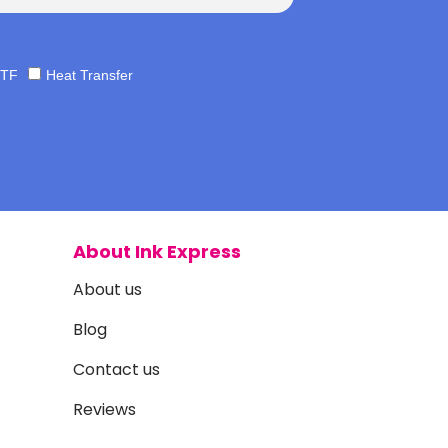
TF
Heat Transfer
About Ink Express
About us
Blog
Contact us
Reviews