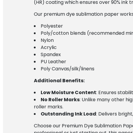
(HR) coating which ensures over 90% ink tran
Our premium dye sublimation paper works e
Polyester
Poly/cotton blends (recommended mi
Nylon
Acrylic
Spandex
PU Leather
Poly Canvas/silk/linens
Additional Benefits:
Low Moisture Content
: Ensures stabil
No Roller Marks
: Unlike many other hi
roller marks.
Outstanding Ink Load
: Delivers brig
Choose our Premium Dye Sublimation Paper 
professional or just starting out, this paper