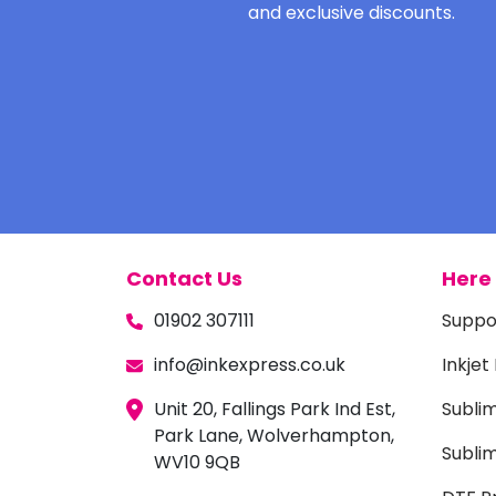
and exclusive discounts.
Contact Us
Here 
01902 307111
Suppo
info@inkexpress.co.uk
Inkjet
Unit 20, Fallings Park Ind Est,
Subli
Park Lane, Wolverhampton,
Sublim
WV10 9QB