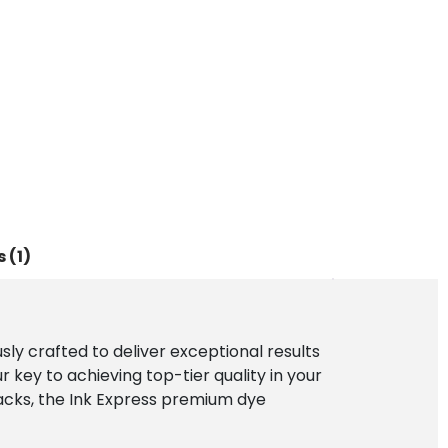
 (1)
ly crafted to deliver exceptional results
 key to achieving top-tier quality in your
blacks, the Ink Express premium dye