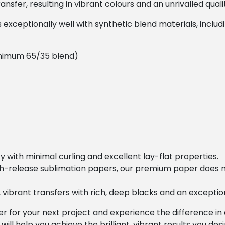
sfer, resulting in vibrant colours and an unrivalled quality
xceptionally well with synthetic blend materials, includi
nimum 65/35 blend)
ity with minimal curling and excellent lay-flat properties.
gh-release sublimation papers, our premium paper does n
ht, vibrant transfers with rich, deep blacks and an except
for your next project and experience the difference in 
 will help you achieve the brilliant, vibrant results you desi