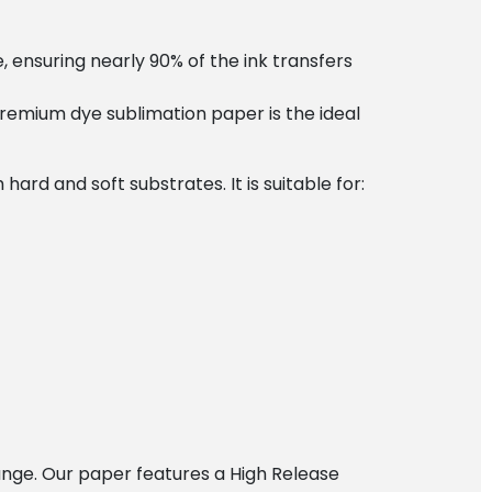
, ensuring nearly 90% of the ink transfers
premium dye sublimation paper is the ideal
ard and soft substrates. It is suitable for:
hange. Our paper features a High Release