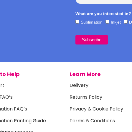
What are you interested in?
Sublimation
Inkjet
D
to Help
Learn More
rt
Delivery
 FAQ’s
Returns Policy
mation FAQ’s
Privacy & Cookie Policy
ation Printing Guide
Terms & Conditions