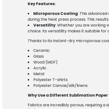
Key Features:
Microporous Coating
: This advanced 
during the heat press process. This results 
Versatility
: Whether you are working wi
choice. Its versatility makes it suitable for 
Thanks to its instant-dry microporous coati
Ceramic
Glass
Wood (MDF)
Acrylic
Metal
Polyester T-shirts
Polyester Canvas/silk/linens
Why Use a Different Sublimation Paper 
Fabrics are incredibly porous, requiring a