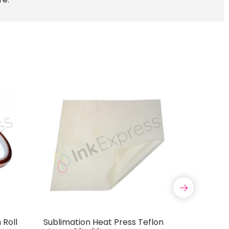
Roll
Sublimation Heat Press Teflon
Drawstri