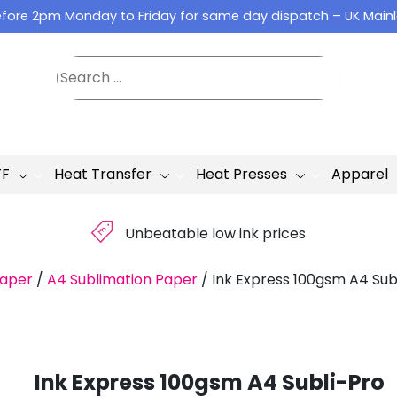
fore 2pm Monday to Friday for same day dispatch – UK Main
TF
Heat Transfer
Heat Presses
Apparel
£
Unbeatable low ink prices
Paper
/
A4 Sublimation Paper
/
Ink Express 100gsm A4 Sub
Ink Express 100gsm A4 Subli-Pro